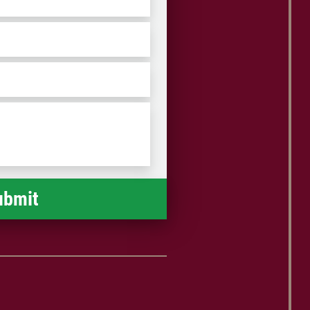
iation without the necessity of a
suit.
ZIP
/
Postal
Code