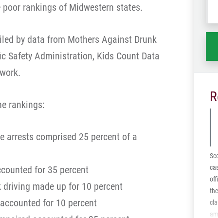
 poor rankings of Midwestern states.
wh
ha
iled by data from Mothers Against Drunk
ffic Safety Administration, Kids Count Data
twork.
R
he rankings:
ce arrests comprised 25 percent of a
Sco
cas
accounted for 35 percent
off
 driving made up for 10 percent
the
y accounted for 10 percent
cla
ami