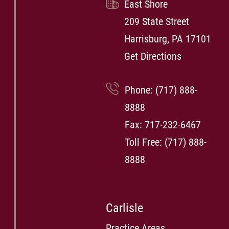
East Shore
209 State Street
Harrisburg, PA 17101
Get Directions
Phone:
(717) 888-
8888
Fax: 717-232-6467
Toll Free:
(717) 888-
8888
Carlisle
Practice Areas