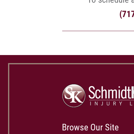
(71
Browse Our Site