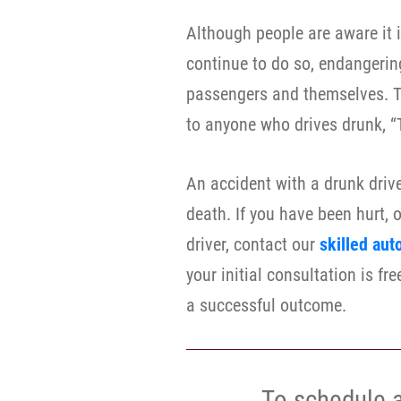
Although people are aware it is
continue to do so, endangering
passengers and themselves. T
to anyone who drives drunk, “T
An accident with a drunk drive
death. If you have been hurt, 
driver, contact our
skilled aut
your initial consultation is f
a successful outcome.
To schedule a