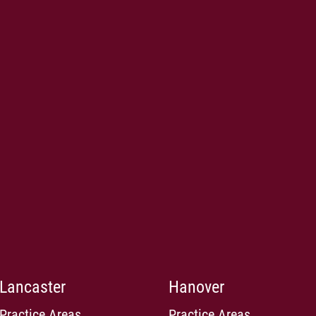
Lancaster
Hanover
Practice Areas
Practice Areas