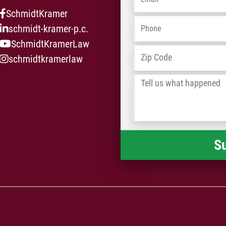
med
SchmidtKramer
law
Phone
*
schmidt-kramer-p.c.
SchmidtKramerLaw
Address
*
schmidtkramerlaw
Tell
us
what
happened
*