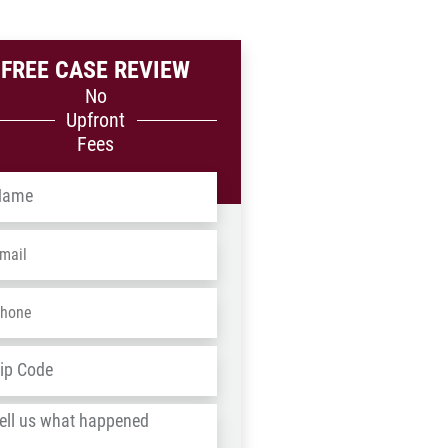
FREE CASE REVIEW
No
Upfront
Fees
me
*
ail
*
one
*
dress
*
ZIP
/
l
Postal