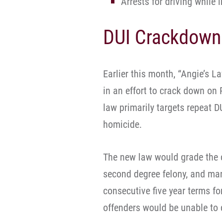
Arrests for driving while
DUI Crackdown
Earlier this month, “Angie’s L
in an effort to crack down on 
law primarily targets repeat D
homicide.
The new law would grade the cr
second degree felony, and mand
consecutive five year terms fo
offenders would be unable to d