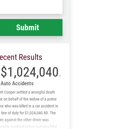
Code
at
ppened
*
ecent Results
$1,024,040.80
Auto Accidents
tt Cooper settled a wrongful death
e on behalf of the widow of a police
ice who was killed in a car accident in
 line of duty for $1,024,040.80. The
im against the other driver was
cably resolved before suit was filed