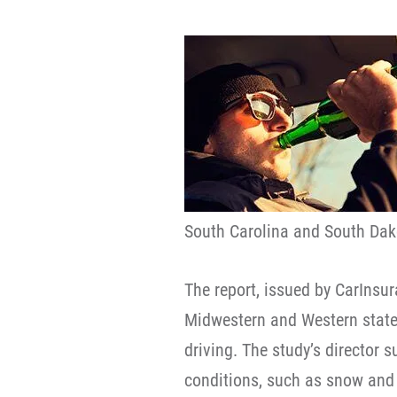
South Carolina and South Dak
The report, issued by CarIns
Midwestern and Western state
driving. The study’s director 
conditions, such as snow and 