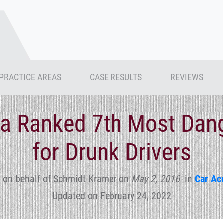
PRACTICE AREAS
CASE RESULTS
REVIEWS
a Ranked 7th Most Dan
for Drunk Drivers
 on behalf of Schmidt Kramer
on
May 2, 2016
in
Car Ac
Updated on February 24, 2022