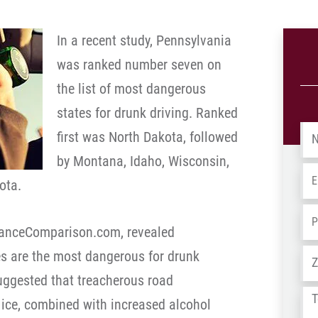
In a recent study, Pennsylvania
was ranked number seven on
the list of most dangerous
states for drunk driving. Ranked
Na
first was North Dakota, followed
by Montana, Idaho, Wisconsin,
Em
ota.
Ph
uranceComparison.com, revealed
Ad
s are the most dangerous for drunk
suggested that treacherous road
Tel
ice, combined with increased alcohol
us