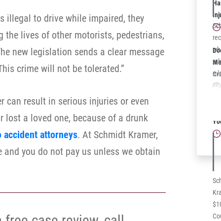
law
Har
In
 illegal to drive while impaired, they
Sc
 the lives of other motorists, pedestrians,
rec
whi
he new legislation sends a clear message
Do
rel
Mea
his crime will not be tolerated.”
a l
Cr
wo
dis
r can result in serious injuries or even
med
Sc
or lost a loved one, because of a drunk
ec
Yo
cas
o accident attorneys
. At Schmidt Kramer,
Ce
ree and you do not pay us unless we obtain
rec
co
a 
Sc
Kra
$1
 free case review, call
Cou