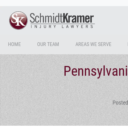
HOME
OUR TEAM
AREAS WE SERVE
Pennsylvani
Posted