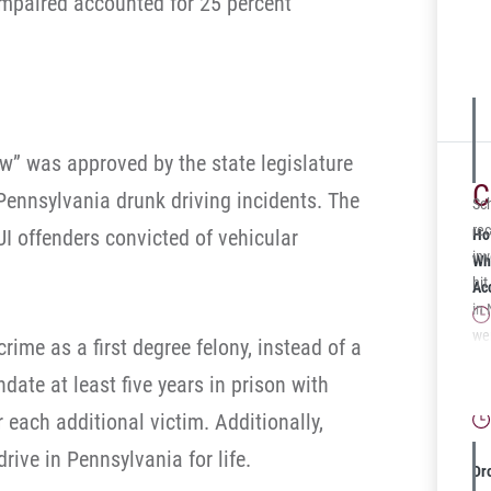
 impaired accounted for 25 percent
for
the
Ad
aw” was approved by the state legislature
C
Pennsylvania drunk driving incidents. The
Sc
rec
UI offenders convicted of vehicular
Ho
in
Wh
hit
Ac
in
wer
ime as a first degree felony, instead of a
adm
Wh
ate at least five years in prison with
ver
Gu
Pen
r each additional victim. Additionally,
ami
rive in Pennsylvania for life.
sec
Dr