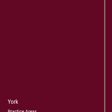
York
Practice Areas