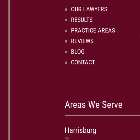
OUR LAWYERS
RESULTS
PRACTICE AREAS
REVIEWS
BLOG
CONTACT
Areas We Serve
Harrisburg