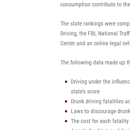
consumption contribute to the
The state rankings were comp
Driving, the FBI, National Tra
Center and an online legal ne
The following data made up t
Driving under the influen
state’s score
Drunk driving fatalities 
Laws to discourage drunk
The cost for each fatalit