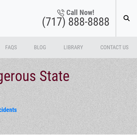
Call Now!
(717) 888-8888
FAQS
BLOG
LIBRARY
CONTACT US
gerous State
cidents