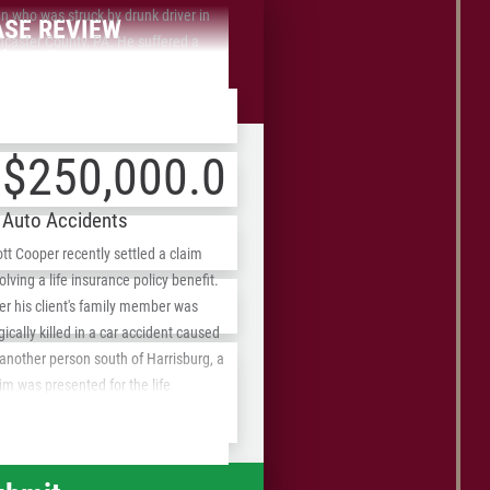
 who was struck by drunk driver in
ASE REVIEW
ncaster County, PA. He suffered a
front Fees
bdural hematoma which resulted in
vere headaches.
$250,000.00
Auto Accidents
tt Cooper recently settled a claim
olving a life insurance policy benefit.
ZIP
er his client's family member was
/
gically killed in a car accident caused
another person south of Harrisburg, a
Postal
im was presented for the life
Code
urance policy of the deceased
lative. The insurance company denied
 claim and Scott represented the