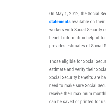
On May 1, 2012, the Social S
statements
available on their
workers with Social Security r
benefit information helpful fo
provides estimates of Social Se
Those eligible for Social Secur
estimate and verify their Socia
Social Security benefits are b
need to make sure Social Secur
receive their maximum monthly
can be saved or printed for us