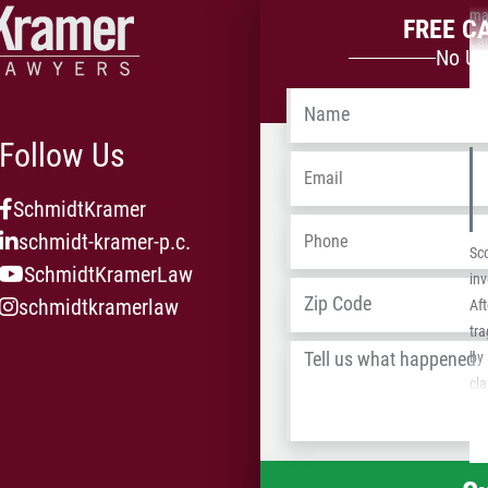
man
FREE C
La
No Up
su
se
Name
*
Follow Us
Email
*
SchmidtKramer
Phone
*
schmidt-kramer-p.c.
Sco
SchmidtKramerLaw
inv
Address
*
schmidtkramerlaw
Aft
tra
Tell
by 
us
cla
what
ins
happened
*
re
the