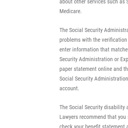
about other services such as So
Medicare.
The Social Security Administr
problems with the verification
enter information that matches
Security Administration or Exp
paper statement online and the
Social Security Administration 
account.
The Social Security disability
Lawyers recommend that you s
check your benefit statement 