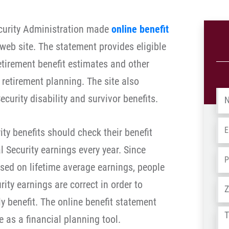
ecurity Administration made
online benefit
 web site. The statement provides eligible
etirement benefit estimates and other
r retirement planning. The site also
Na
curity disability and survivor benefits.
Em
ity benefits should check their benefit
l Security earnings every year. Since
Ph
ased on lifetime average earnings, people
Ad
ity earnings are correct in order to
 benefit. The online benefit statement
Tel
e as a financial planning tool.
us