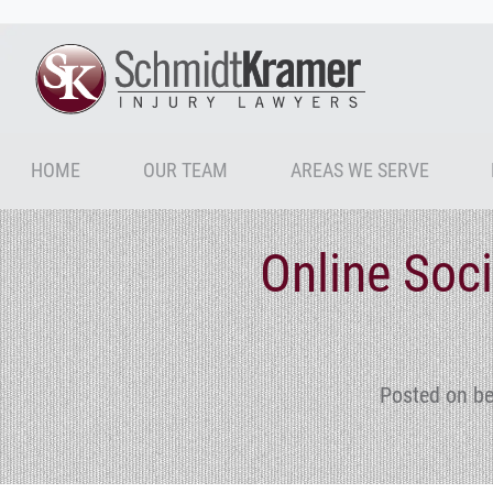
HOME
OUR TEAM
AREAS WE SERVE
Online Soc
Posted on be