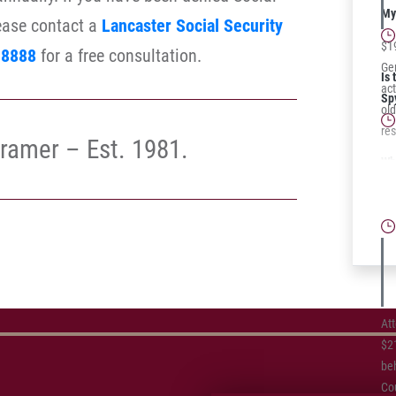
My 
lease contact a
Lancaster Social Security
$1
-8888
for a free consultation.
Ger
Is 
act
Sp
ol
res
ramer – Est. 1981.
Wh
Te
Cl
At
$21
beh
Cou