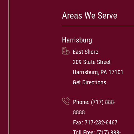
Areas We Serve
Harrisburg
East Shore
209 State Street
Harrisburg, PA 17101
Get Directions
Phone:
(717) 888-
8888
Fax: 717-232-6467
Toll Free:
(717) 888-