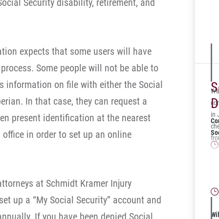
cial Security disability, retirement, and
for
the
Ad
ation expects that some users will have
 process. Some people will not be able to
 information on file with either the Social
S
Was
erian. In that case, they can request a
D
com
in
n present identification at the nearest
Co
ch
office in order to set up an online
Soc
fr
Is
for
 attorneys at Schmidt Kramer Injury
et up a “My Social Security” account and
annually. If you have been denied Social
Wil