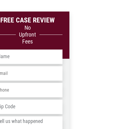
FREE CASE REVIEW
No
Upfront
Fees
me
*
ail
*
one
*
dress
*
ZIP
/
l
Postal