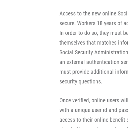
Access to the new online Socia
secure. Workers 18 years of ag
In order to do so, they must b
themselves that matches inform
Social Security Administratio
an external authentication serv
must provide additional info
security questions.
Once verified, online users wi
with a unique user id and pas
access to their online benefit