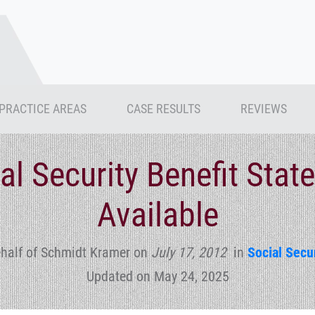
PRACTICE AREAS
CASE RESULTS
REVIEWS
ial Security Benefit Sta
Available
half of Schmidt Kramer
on
July 17, 2012
in
Social Secur
Updated on May 24, 2025