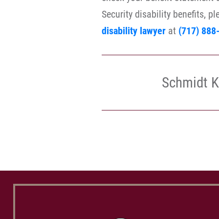
Security disability benefits, p
disability lawyer
at
(717) 888
Schmidt K