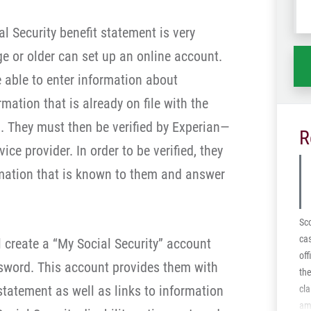
wh
l Security benefit statement is very
ha
e or older can set up an online account.
e able to enter information about
ation that is already on file with the
n. They must then be verified by Experian—
R
ice provider. In order to be verified, they
rmation that is known to them and answer
Sco
cas
ll create a “My Social Security” account
off
sword. This account provides them with
the
 statement as well as links to information
cla
ami