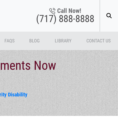
Call Now!
(717) 888-8888
FAQS
BLOG
LIBRARY
CONTACT US
tements Now
ity Disability