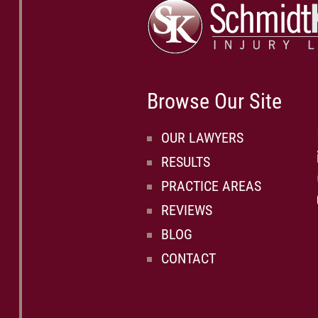
Browse Our Site
OUR LAWYERS
RESULTS
PRACTICE AREAS
REVIEWS
BLOG
CONTACT