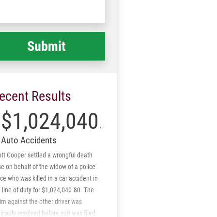
Code
at
ppened
*
ecent Results
$1,024,040.80
Auto Accidents
tt Cooper settled a wrongful death
e on behalf of the widow of a police
ice who was killed in a car accident in
 line of duty for $1,024,040.80. The
im against the other driver was
cably resolved before suit was filed