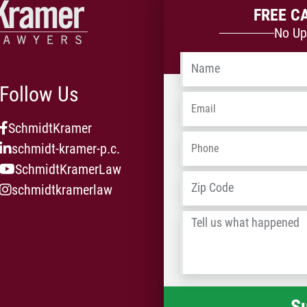
FREE C
No Up
Name
*
Follow Us
Email
*
SchmidtKramer
Phone
*
schmidt-kramer-p.c.
SchmidtKramerLaw
Address
*
schmidtkramerlaw
Tell
us
what
happened
*