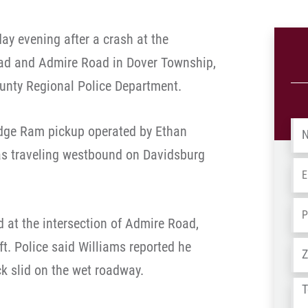
ay evening after a crash at the
oad and Admire Road in Dover Township,
unty Regional Police Department.
Na
odge Ram pickup operated by Ethan
was traveling westbound on Davidsburg
Em
Ph
 at the intersection of Admire Road,
eft. Police said Williams reported he
Ad
ck slid on the wet roadway.
Tel
us