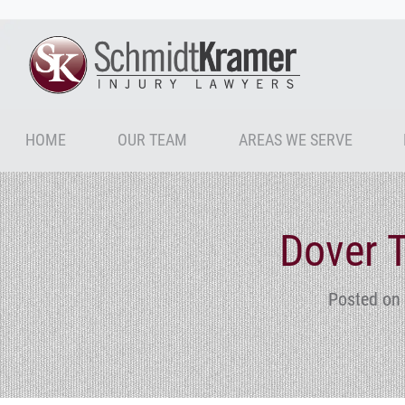
HOME
OUR TEAM
AREAS WE SERVE
Dover T
Posted on