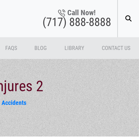
Call Now!
(717) 888-8888
FAQS
BLOG
LIBRARY
CONTACT US
njures 2
 Accidents