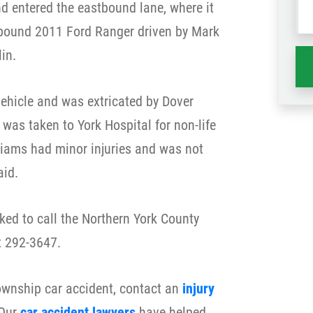
nd entered the eastbound lane, where it
wh
tbound 2011 Ford Ranger driven by Mark
ha
in.
ehicle and was extricated by Dover
was taken to York Hospital for non-life
lliams had minor injuries and was not
aid.
ked to call the Northern York County
t 292-3647.
Township car accident, contact an
injury
 Our
car accident lawyers
have helped