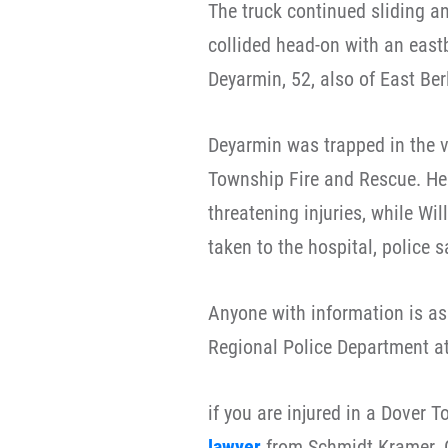
The truck continued sliding a
collided head-on with an eas
Deyarmin, 52, also of East Berl
Deyarmin was trapped in the v
Township Fire and Rescue. He 
threatening injuries, while Wi
taken to the hospital, police s
Anyone with information is as
Regional Police Department a
if you are injured in a Dover 
lawyer
from Schmidt Kramer.