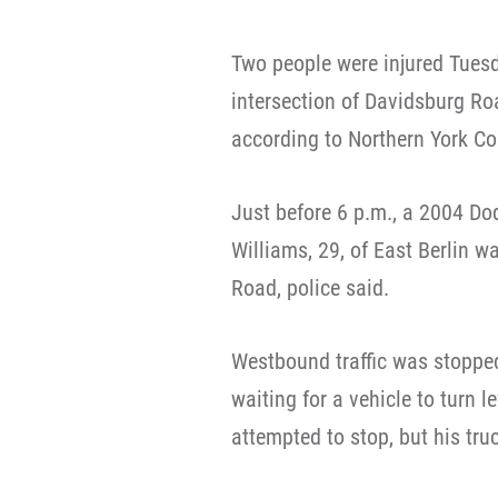
Two people were injured Tuesd
intersection of Davidsburg R
according to Northern York Co
Just before 6 p.m., a 2004 D
Williams, 29, of East Berlin 
Road, police said.
Westbound traffic was stopped
waiting for a vehicle to turn l
attempted to stop, but his tru