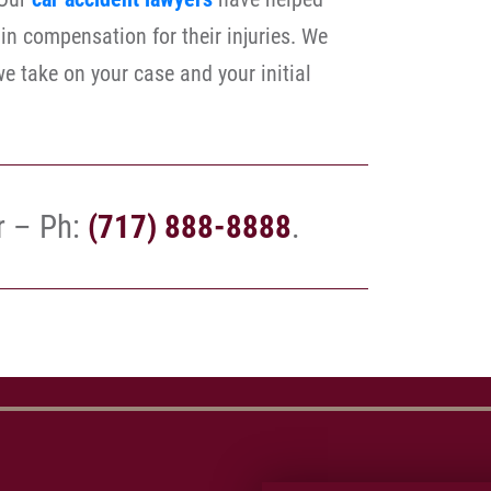
in compensation for their injuries. We
e take on your case and your initial
r – Ph:
(717) 888-8888
.