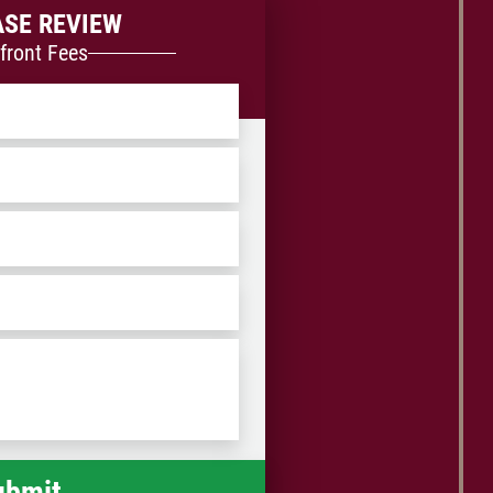
ASE REVIEW
front Fees
ZIP
/
Postal
Code