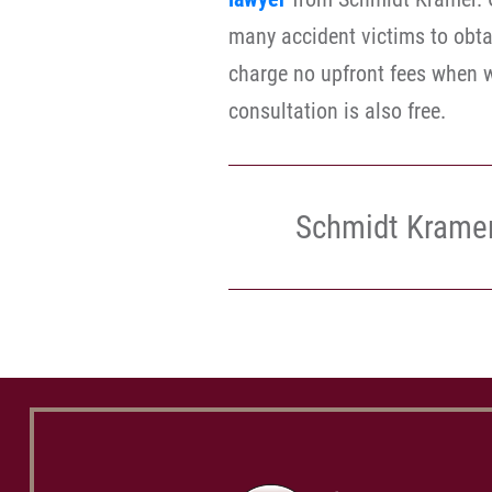
many accident victims to obta
charge no upfront fees when w
consultation is also free.
Schmidt Krame