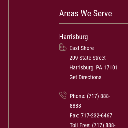
Areas We Serve
Harrisburg
East Shore
209 State Street
Harrisburg, PA 17101
Get Directions
Phone:
(717) 888-
8888
Fax: 717-232-6467
Toll Free:
(717) 888-