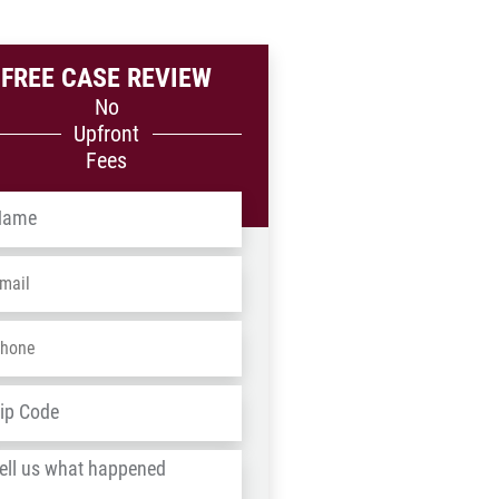
FREE CASE REVIEW
No
Upfront
Fees
me
*
ail
*
one
*
dress
*
ZIP
/
l
Postal