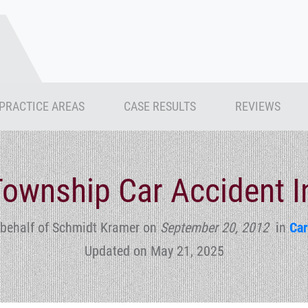
PRACTICE AREAS
CASE RESULTS
REVIEWS
ownship Car Accident I
 behalf of Schmidt Kramer
on
September 20, 2012
in
Car
Updated on May 21, 2025