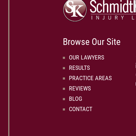
Browse Our Site
OUR LAWYERS
RESULTS
PRACTICE AREAS
REVIEWS
BLOG
CONTACT