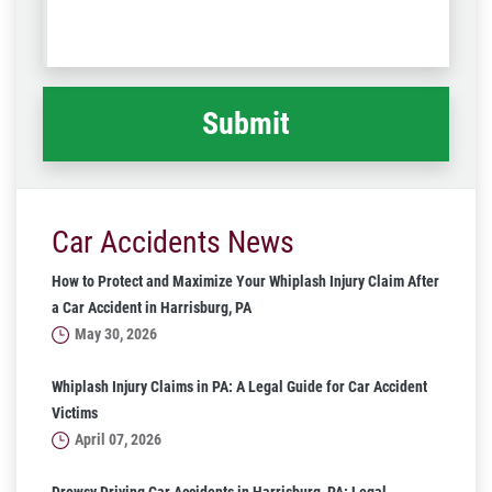
us
Code
what
happened
*
Car Accidents News
How to Protect and Maximize Your Whiplash Injury Claim After
a Car Accident in Harrisburg, PA
May 30, 2026
Whiplash Injury Claims in PA: A Legal Guide for Car Accident
Victims
April 07, 2026