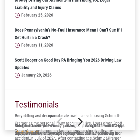
Drowsy Driving Car Accidents in Harrisburg, PA: Legal
Liability and Injury Claims
February 25, 2026
Does Pennsylvania’s No-Fault Insurance Mean I Can’t Sue If I
Get Hurt in a Crash?
February 11, 2026
Scott Cooper on Good Day PA Bringing You 2026 Driving Law
Updates
January 29, 2026
Testimonials
One of the best decisions I ever made was choosing Schmidt-
Very caring and compassionate
Kramer as my personal injury representative. I was given Scott
Gerry and his team were very caring and compassionate. Gerry
Solid, trustworthy and lucky to have on your side! Dennis Kergick
It’s hard to believe it’s been four years already, but I’m still
Cooper's name through a family member shortly after my
was always very responsive to me whether it be phone calls or
represented me and I was very impressed. Finally a down to
deeply thankful for my experience with Dennis. Now living in
accident in July of 2024. After contacting the Schmidt-Kramer