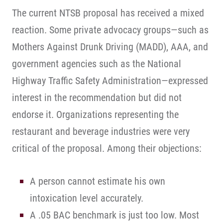
The current NTSB proposal has received a mixed
reaction. Some private advocacy groups—such as
Mothers Against Drunk Driving (MADD), AAA, and
government agencies such as the National
Highway Traffic Safety Administration—expressed
interest in the recommendation but did not
endorse it. Organizations representing the
restaurant and beverage industries were very
critical of the proposal. Among their objections:
A person cannot estimate his own
intoxication level accurately.
A .05 BAC benchmark is just too low. Most