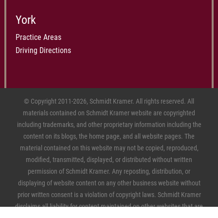
York
Practice Areas
Driving Directions
© Copyright 2011-2026, Schmidt Kramer. All rights reserved. All
materials contained on Schmidt Kramer website are copyrighted
including trademarks, and other proprietary information including the
content on its blogs, the home page, and all website pages. The
material contained on this website may not be copied, reproduced,
modified, transmitted, displayed, or distributed without written
permission of Schmidt Kramer. Any reposting, distribution, or
displaying of website content on any other business website without
prior written consent is a violation of copyright laws. Schmidt Kramer
disclaims all liability for content maintained on other websites that are