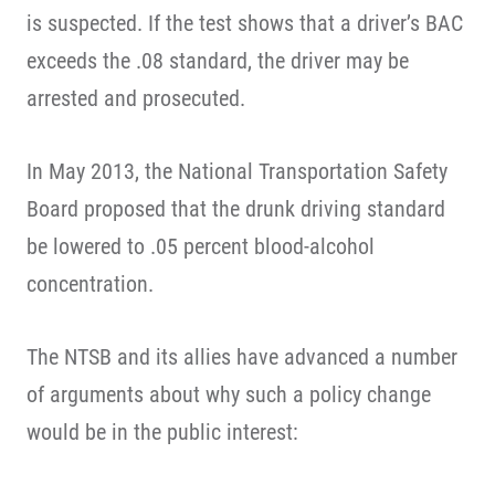
is suspected. If the test shows that a driver’s BAC
exceeds the .08 standard, the driver may be
arrested and prosecuted.
In May 2013, the National Transportation Safety
Board proposed that the drunk driving standard
be lowered to .05 percent blood-alcohol
concentration.
The NTSB and its allies have advanced a number
of arguments about why such a policy change
would be in the public interest: