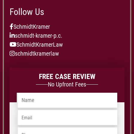
Follow Us
SchmidtKramer
schmidt-kramer-p.c.
SchmidtKramerLaw
schmidtkramerlaw
FREE CASE REVIEW
No Upfront Fees
Name
*
Email
*
Phone
*