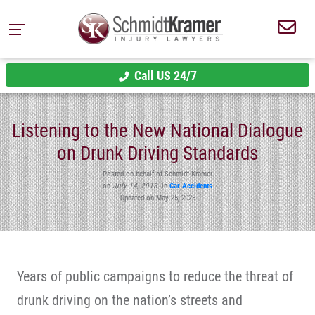
Call US 24/7
Listening to the New National Dialogue
on Drunk Driving Standards
Posted on behalf of Schmidt Kramer
on
July 14, 2013
in
Car Accidents
Updated on May 25, 2025
Years of public campaigns to reduce the threat of
drunk driving on the nation’s streets and