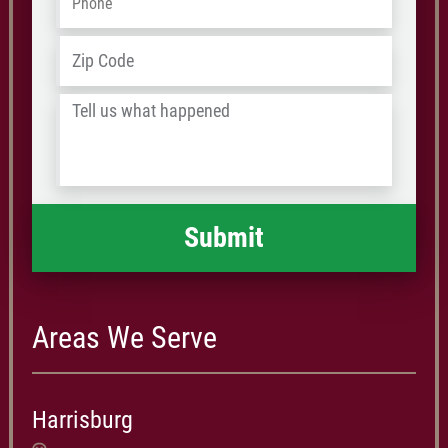
Address
*
ZIP
/
Tell
Postal
us
Code
what
happened
*
Areas We Serve
Harrisburg