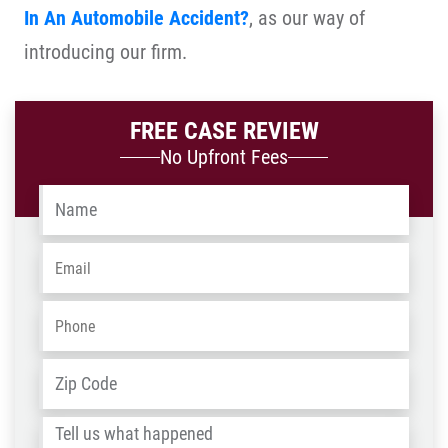
In An Automobile Accident?
, as our way of
introducing our firm.
FREE CASE REVIEW
No Upfront Fees
Name
*
Email
*
Phone
*
Address
*
ZIP
/
Tell
Post