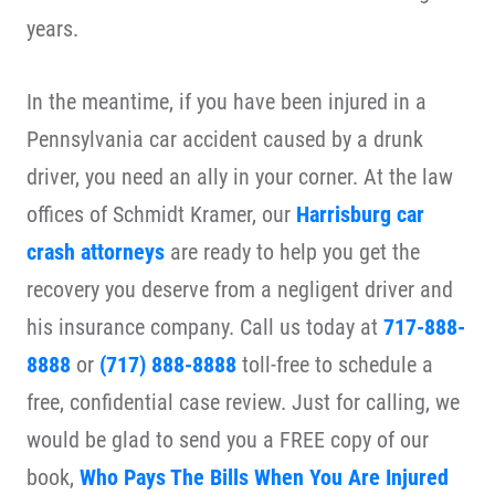
years.
In the meantime, if you have been injured in a
Pennsylvania car accident caused by a drunk
driver, you need an ally in your corner. At the law
offices of Schmidt Kramer, our
Harrisburg car
crash attorneys
are ready to help you get the
recovery you deserve from a negligent driver and
his insurance company. Call us today at
717-888-
8888
or
(717) 888-8888
toll-free to schedule a
free, confidential case review. Just for calling, we
would be glad to send you a FREE copy of our
book,
Who Pays The Bills When You Are Injured