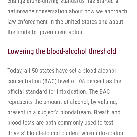
change drunk-driving standards has started a
nationwide conversation about how we approach
law enforcement in the United States and about
the limits to government action.
Lowering the blood-alcohol threshold
Today, all 50 states have set a blood-alcohol
concentration (BAC) level of .08 percent as the
official standard for intoxication. The BAC
represents the amount of alcohol, by volume,
present in a subject’s bloodstream. Breath and
blood tests are both commonly used to test
drivers’ blood-alcohol content when intoxication