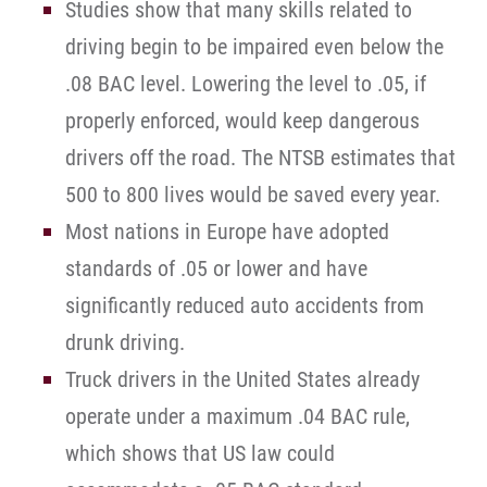
Studies show that many skills related to
driving begin to be impaired even below the
.08 BAC level. Lowering the level to .05, if
properly enforced, would keep dangerous
drivers off the road. The NTSB estimates that
500 to 800 lives would be saved every year.
Most nations in Europe have adopted
standards of .05 or lower and have
significantly reduced auto accidents from
drunk driving.
Truck drivers in the United States already
operate under a maximum .04 BAC rule,
which shows that US law could