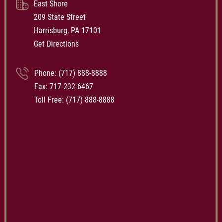
East Shore
209 State Street
Harrisburg, PA 17101
Get Directions
Phone:
(717) 888-8888
Fax: 717-232-6467
Toll Free:
(717) 888-8888