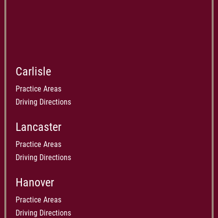
Carlisle
Practice Areas
Driving Directions
Lancaster
Practice Areas
Driving Directions
Hanover
Practice Areas
Driving Directions