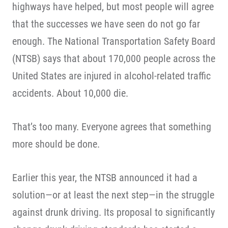
highways have helped, but most people will agree
that the successes we have seen do not go far
enough. The National Transportation Safety Board
(NTSB) says that about 170,000 people across the
United States are injured in alcohol-related traffic
accidents. About 10,000 die.
That’s too many. Everyone agrees that something
more should be done.
Earlier this year, the NTSB announced it had a
solution—or at least the next step—in the struggle
against drunk driving. Its proposal to significantly