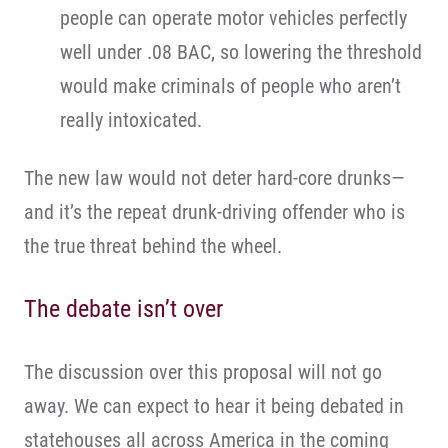
people can operate motor vehicles perfectly
well under .08 BAC, so lowering the threshold
would make criminals of people who aren’t
really intoxicated.
The new law would not deter hard-core drunks—
and it’s the repeat drunk-driving offender who is
the true threat behind the wheel.
The debate isn’t over
The discussion over this proposal will not go
away. We can expect to hear it being debated in
statehouses all across America in the coming