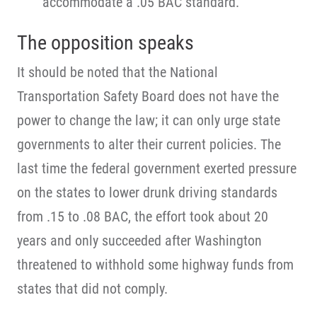
accommodate a .05 BAC standard.
The opposition speaks
It should be noted that the National
Transportation Safety Board does not have the
power to change the law; it can only urge state
governments to alter their current policies. The
last time the federal government exerted pressure
on the states to lower drunk driving standards
from .15 to .08 BAC, the effort took about 20
years and only succeeded after Washington
threatened to withhold some highway funds from
states that did not comply.