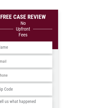
FREE CASE REVIEW
No
Upfront
Fees
me
*
ail
*
one
*
dress
*
ZIP
/
l
Postal