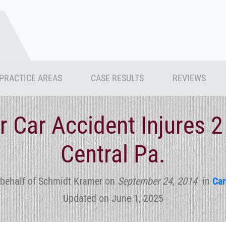
PRACTICE AREAS
CASE RESULTS
REVIEWS
r Car Accident Injures 2
Central Pa.
 behalf of Schmidt Kramer
on
September 24, 2014
in
Car
Updated on June 1, 2025