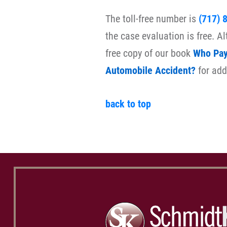
The toll-free number is
(717) 
the case evaluation is free. A
free copy of our book
Who Pays
Automobile Accident?
for add
back to top