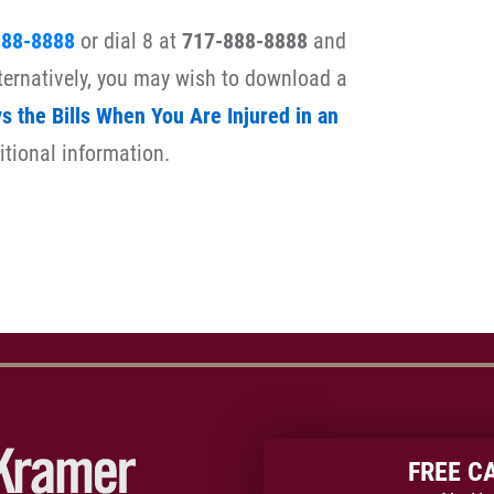
888-8888
or dial 8 at
717-888-8888
and
lternatively, you may wish to download a
 the Bills When You Are Injured in an
itional information.
FREE C