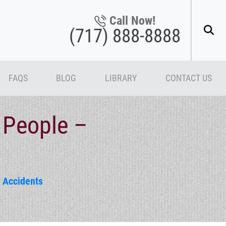
Call Now!
(717) 888-8888
FAQS
BLOG
LIBRARY
CONTACT US
 People –
 Accidents