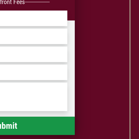
front Fees
ZIP
/
Postal
Code