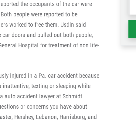
reported the occupants of the car were
wh
. Both people were reported to be
ha
ers worked to free them. Usdin said
e car doors and pulled out both people,
neral Hospital for treatment of non life-
ously injured in a Pa. car accident because
s inattentive, texting or sleeping while
ia auto accident lawyer at Schmidt
estions or concerns you have about
aster, Hershey, Lebanon, Harrisburg, and