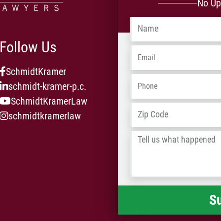
No Up
Name
*
Follow Us
Email
*
SchmidtKramer
Phone
*
schmidt-kramer-p.c.
SchmidtKramerLaw
Address
*
schmidtkramerlaw
Tell
us
what
happened
*