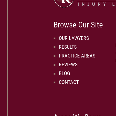
Browse Our Site
OUR LAWYERS
RESULTS
PRACTICE AREAS
REVIEWS
BLOG
CONTACT