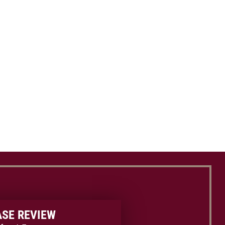
ASE REVIEW