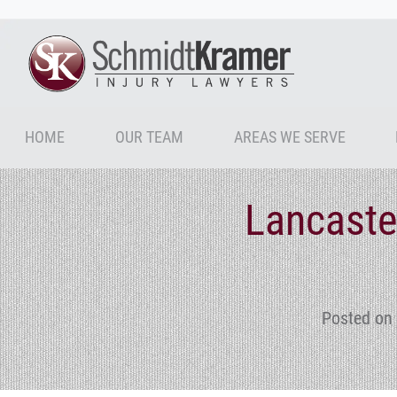
HOME
OUR TEAM
AREAS WE SERVE
Lancaste
Posted on