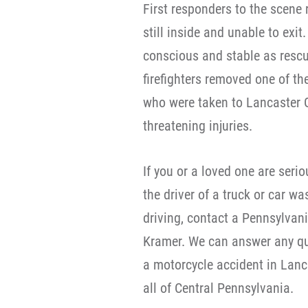
First responders to the scene 
still inside and unable to exit
conscious and stable as rescu
firefighters removed one of th
who were taken to Lancaster Ge
threatening injuries.
If you or a loved one are seri
the driver of a truck or car wa
driving, contact a Pennsylvan
Kramer. We can answer any qu
a motorcycle accident in Lanc
all of Central Pennsylvania.