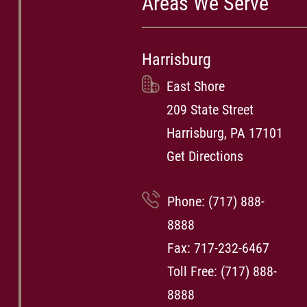
Areas We Serve
Harrisburg
East Shore
209 State Street
Harrisburg, PA 17101
Get Directions
Phone:
(717) 888-
8888
Fax: 717-232-6467
Toll Free:
(717) 888-
8888