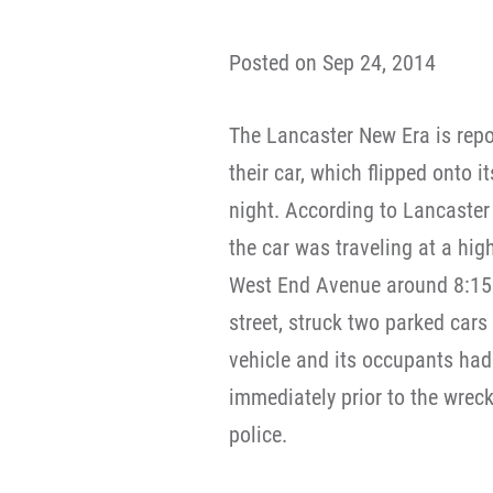
Posted on Sep 24, 2014
The Lancaster New Era is repo
their car, which flipped onto i
night. According to Lancaster
the car was traveling at a hig
West End Avenue around 8:15 p
street, struck two parked cars 
vehicle and its occupants had 
immediately prior to the wreck
police.