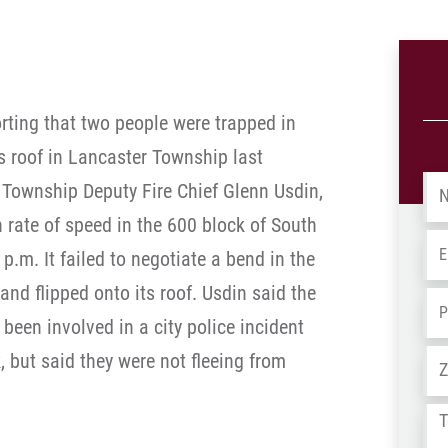
rting that two people were trapped in
ts roof in Lancaster Township last
Na
 Township Deputy Fire Chief Glenn Usdin,
h rate of speed in the 600 block of South
Em
.m. It failed to negotiate a bend in the
and flipped onto its roof. Usdin said the
Ph
been involved in a city police incident
Ad
, but said they were not fleeing from
Tel
us