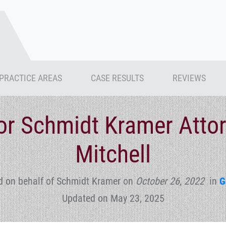
PRACTICE AREAS
CASE RESULTS
REVIEWS
for Schmidt Kramer Atto
Mitchell
d on behalf of Schmidt Kramer
on
October 26, 2022
in
G
Updated on May 23, 2025