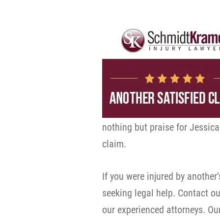
nothing but praise for Jessica
claim.
If you were injured by another
seeking legal help. Contact ou
our experienced attorneys. Our