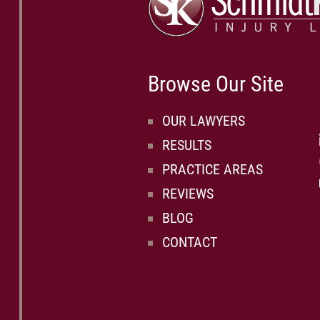
Browse Our Site
OUR LAWYERS
RESULTS
PRACTICE AREAS
REVIEWS
BLOG
CONTACT