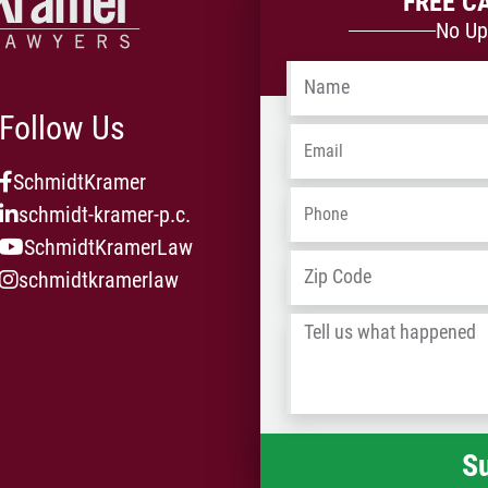
FREE C
No Up
Name
*
Follow Us
Email
*
SchmidtKramer
Phone
*
schmidt-kramer-p.c.
SchmidtKramerLaw
Address
*
schmidtkramerlaw
Tell
us
what
happened
*