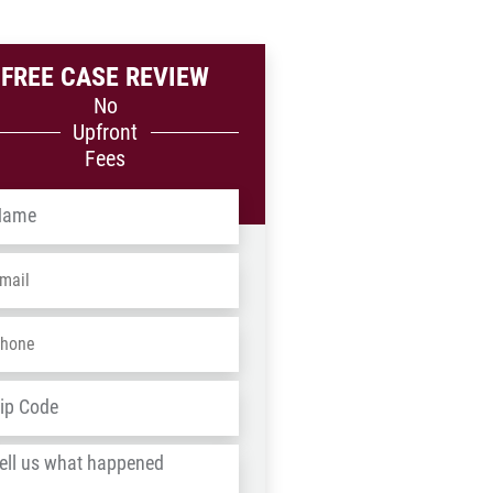
FREE CASE REVIEW
No
Upfront
Fees
me
*
ail
*
one
*
dress
*
ZIP
/
l
Postal