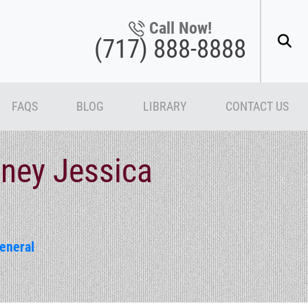
Call Now!
(717) 888-8888
FAQS
BLOG
LIBRARY
CONTACT US
rney Jessica
eneral