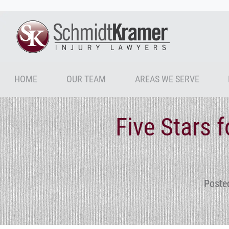
HOME
OUR TEAM
AREAS WE SERVE
Five Stars 
Poste