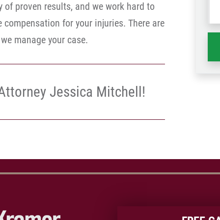
y of proven results, and we work hard to
wh
compensation for your injuries. There are
ha
e we manage your case.
Attorney Jessica Mitchell!