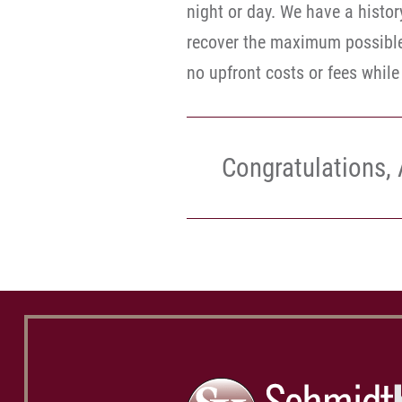
night or day. We have a histor
recover the maximum possible 
no upfront costs or fees whil
Congratulations, 