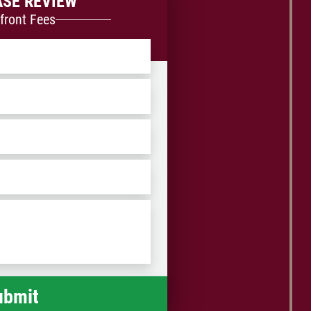
ASE REVIEW
front Fees
ZIP
/
Postal
Code