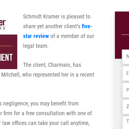
Schmidt Kramer is pleased to
share yet another client’s
five-
star review
of a member of our
legal team.
Na
The client, Charmain, has
Em
 Mitchell, who represented her in a recent
Ph
’s negligence, you may benefit from
Ad
r firm for a free consultation with one of
Tel
 law offices can take your call anytime,
us