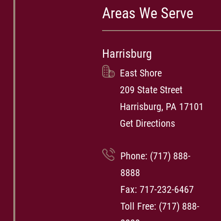
Areas We Serve
Harrisburg
East Shore
209 State Street
Harrisburg, PA 17101
Get Directions
Phone:
(717) 888-
8888
Fax: 717-232-6467
Toll Free:
(717) 888-