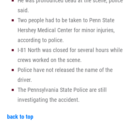
He was pronounced dead at the scene, police
said.
Two people had to be taken to Penn State
Hershey Medical Center for minor injuries,
according to police.
I-81 North was closed for several hours while
crews worked on the scene.
Police have not released the name of the
driver.
The Pennsylvania State Police are still
investigating the accident.
back to top