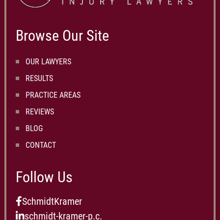
Browse Our Site
OUR LAWYERS
RESULTS
PRACTICE AREAS
REVIEWS
BLOG
CONTACT
Follow Us
SchmidtKramer
schmidt-kramer-p.c.