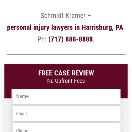
Schmidt Kramer –
personal injury lawyers in Harrisburg, PA
.
Ph:
(717) 888-8888
.
FREE CASE REVIEW
No Upfront Fees
Name
*
Email
*
Phone
*