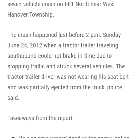
seven vehicle crash on I-81 North near West
Hanover Township.
The crash happened just before 2 p.m. Sunday
June 24, 2012 when a tractor trailer traveling
southbound could not brake in time due to
stopping traffic and struck several vehicles. The
tractor trailer driver was not wearing his seat belt
and was partially ejected from the truck, police
said.
Takeaways from the report: