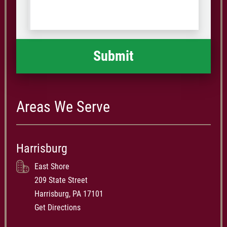
us
Code
what
happened
*
Areas We Serve
Harrisburg
East Shore
209 State Street
Harrisburg, PA 17101
Get Directions