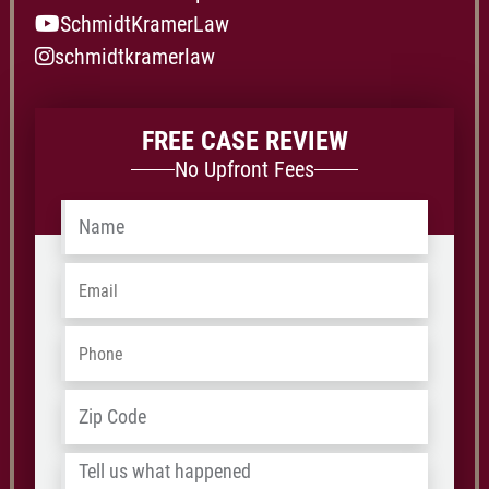
SchmidtKramerLaw
schmidtkramerlaw
FREE CASE REVIEW
No Upfront Fees
Name
*
Email
*
Phone
*
Address
*
ZIP
/
Tell
Postal