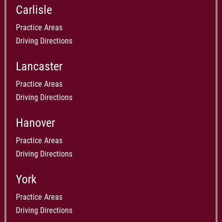
Carlisle
Practice Areas
Driving Directions
Lancaster
Practice Areas
Driving Directions
Hanover
Practice Areas
Driving Directions
York
Practice Areas
Driving Directions