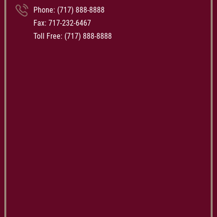
Phone:
(717) 888-8888
Fax: 717-232-6467
Toll Free:
(717) 888-8888