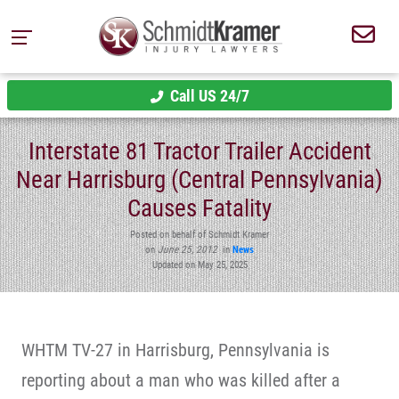
Call US 24/7
Interstate 81 Tractor Trailer Accident
Near Harrisburg (Central Pennsylvania)
Causes Fatality
Posted on behalf of Schmidt Kramer
on
June 25, 2012
in
News
Updated on May 25, 2025
WHTM TV-27 in Harrisburg, Pennsylvania is
reporting about a man who was killed after a