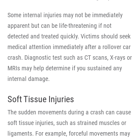
Some internal injuries may not be immediately
apparent but can be life-threatening if not
detected and treated quickly. Victims should seek
medical attention immediately after a rollover car
crash. Diagnostic test such as CT scans, X-rays or
MRIs may help determine if you sustained any
internal damage.
Soft Tissue Injuries
The sudden movements during a crash can cause
soft tissue injuries, such as strained muscles or
ligaments. For example, forceful movements may