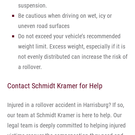
suspension.
Be cautious when driving on wet, icy or
uneven road surfaces
Do not exceed your vehicle’s recommended
weight limit. Excess weight, especially if it is
not evenly distributed can increase the risk of
a rollover.
Contact Schmidt Kramer for Help
Injured in a rollover accident in Harrisburg? If so,
our team at Schmidt Kramer is here to help. Our
legal team is deeply committed to helping injured