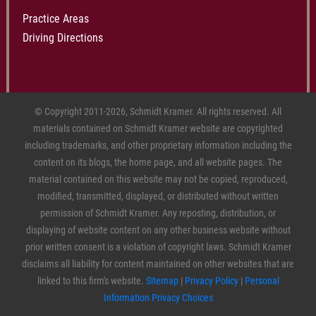
Practice Areas
Driving Directions
© Copyright 2011-2026, Schmidt Kramer. All rights reserved. All
materials contained on Schmidt Kramer website are copyrighted
including trademarks, and other proprietary information including the
content on its blogs, the home page, and all website pages. The
material contained on this website may not be copied, reproduced,
modified, transmitted, displayed, or distributed without written
permission of Schmidt Kramer. Any reposting, distribution, or
displaying of website content on any other business website without
prior written consent is a violation of copyright laws. Schmidt Kramer
disclaims all liability for content maintained on other websites that are
linked to this firm's website.
Sitemap
|
Privacy Policy
|
Personal
Information Privacy Choices