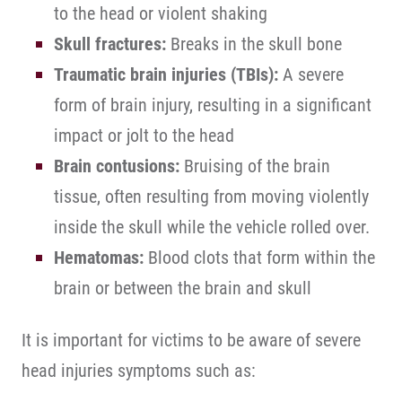
to the head or violent shaking
Skull fractures:
Breaks in the skull bone
Traumatic brain injuries (TBIs):
A severe
form of brain injury, resulting in a significant
impact or jolt to the head
Brain contusions:
Bruising of the brain
tissue, often resulting from moving violently
inside the skull while the vehicle rolled over.
Hematomas:
Blood clots that form within the
brain or between the brain and skull
It is important for victims to be aware of severe
head injuries symptoms such as: