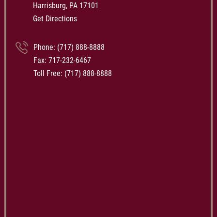
Harrisburg, PA 17101
Get Directions
Phone:
(717) 888-8888
Fax: 717-232-6467
Toll Free:
(717) 888-8888