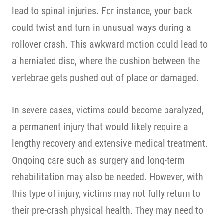
lead to spinal injuries. For instance, your back
could twist and turn in unusual ways during a
rollover crash. This awkward motion could lead to
a herniated disc, where the cushion between the
vertebrae gets pushed out of place or damaged.
In severe cases, victims could become paralyzed,
a permanent injury that would likely require a
lengthy recovery and extensive medical treatment.
Ongoing care such as surgery and long-term
rehabilitation may also be needed. However, with
this type of injury, victims may not fully return to
their pre-crash physical health. They may need to