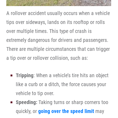
A rollover accident usually occurs when a vehicle
tips over sideways, lands on its rooftop or rolls
over multiple times. This type of crash is
extremely dangerous for drivers and passengers.
There are multiple circumstances that can trigger
a tip over or rollover collision, such as:
Tripping
: When a vehicle’s tire hits an object
like a curb or a ditch, the force causes your
vehicle to tip over.
Speeding:
Taking turns or sharp corners too
quickly, or
going over the speed limit
may