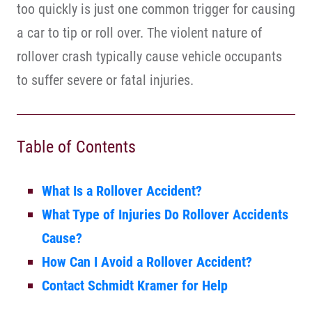
too quickly is just one common trigger for causing
a car to tip or roll over. The violent nature of
rollover crash typically cause vehicle occupants
to suffer severe or fatal injuries.
Table of Contents
What Is a Rollover Accident?
What Type of Injuries Do Rollover Accidents
Cause?
How Can I Avoid a Rollover Accident?
Contact Schmidt Kramer for Help