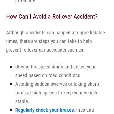
irritability
How Can I Avoid a Rollover Accident?
Although accidents can happen at unpredictable
times, there are steps you can take to help
prevent rollover car accidents such as:
Driving the speed limits and adjust your
speed based on road conditions.
Avoiding sudden swerves or taking sharp
turns at high speeds to keep your vehicle
stable.
Regularly check your brakes
, tires and