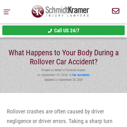
Call US 24/7
What Happens to Your Body During a
Rollover Car Accident?
Posted on behalf of Schmidt Kramer
on
September 19, 2024
in
Car Accidents
Updated on September 25, 2024
Rollover crashes are often caused by driver
negligence or driver errors. Taking a sharp turn