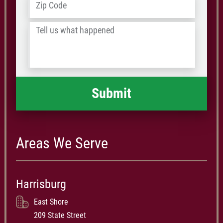
ZIP
/
Tell
Postal
us
Code
what
happened
*
Areas We Serve
Harrisburg
East Shore
209 State Street