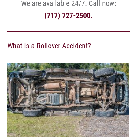
We are available 24/7. Call now:
(
717) 727-2500
.
What Is a Rollover Accident?