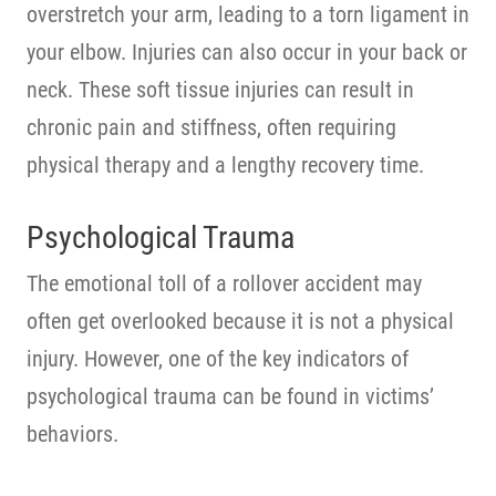
overstretch your arm, leading to a torn ligament in
your elbow. Injuries can also occur in your back or
neck. These soft tissue injuries can result in
chronic pain and stiffness, often requiring
physical therapy and a lengthy recovery time.
Psychological Trauma
The emotional toll of a rollover accident may
often get overlooked because it is not a physical
injury. However, one of the key indicators of
psychological trauma can be found in victims’
behaviors.