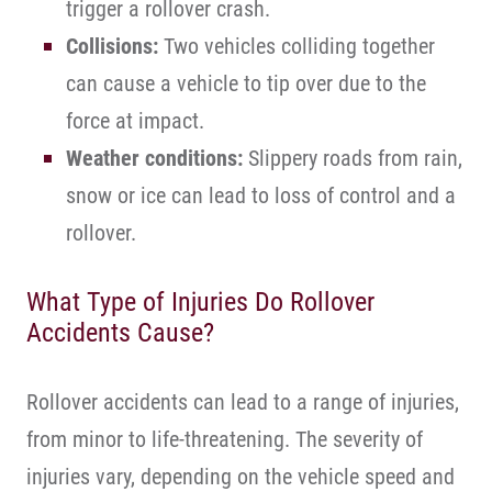
trigger a rollover crash.
Collisions:
Two vehicles colliding together
can cause a vehicle to tip over due to the
force at impact.
Weather conditions:
Slippery roads from rain,
snow or ice can lead to loss of control and a
rollover.
What Type of Injuries Do Rollover
Accidents Cause?
Rollover accidents can lead to a range of injuries,
from minor to life-threatening. The severity of
injuries vary, depending on the vehicle speed and