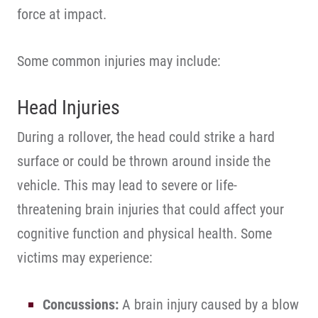
force at impact.
Some common injuries may include:
Head Injuries
During a rollover, the head could strike a hard
surface or could be thrown around inside the
vehicle. This may lead to severe or life-
threatening brain injuries that could affect your
cognitive function and physical health. Some
victims may experience:
Concussions:
A brain injury caused by a blow