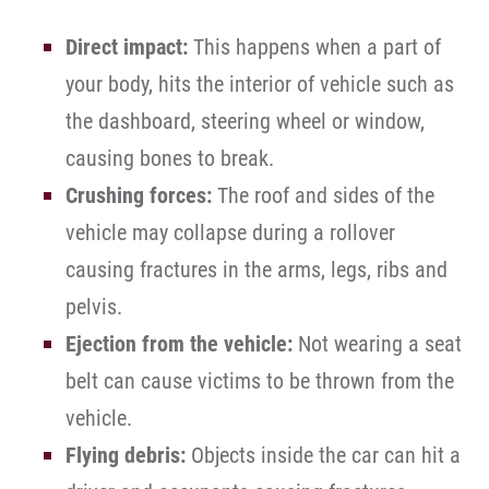
Direct impact:
This happens when a part of
your body, hits the interior of vehicle such as
the dashboard, steering wheel or window,
causing bones to break.
Crushing forces:
The roof and sides of the
vehicle may collapse during a rollover
causing fractures in the arms, legs, ribs and
pelvis.
Ejection from the vehicle:
Not wearing a seat
belt can cause victims to be thrown from the
vehicle.
Flying debris:
Objects inside the car can hit a