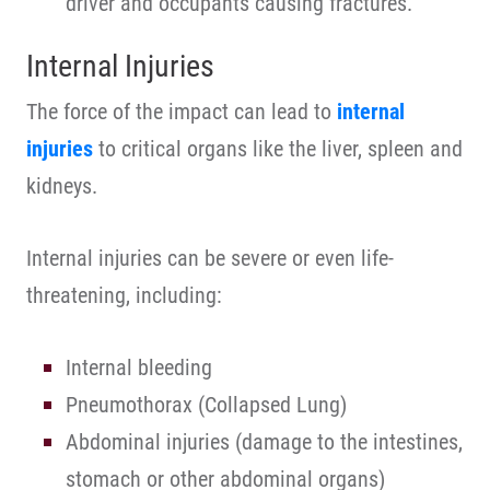
driver and occupants causing fractures.
Internal Injuries
The force of the impact can lead to
internal
injuries
to critical organs like the liver, spleen and
kidneys.
Internal injuries can be severe or even life-
threatening, including:
Internal bleeding
Pneumothorax (Collapsed Lung)
Abdominal injuries (damage to the intestines,
stomach or other abdominal organs)