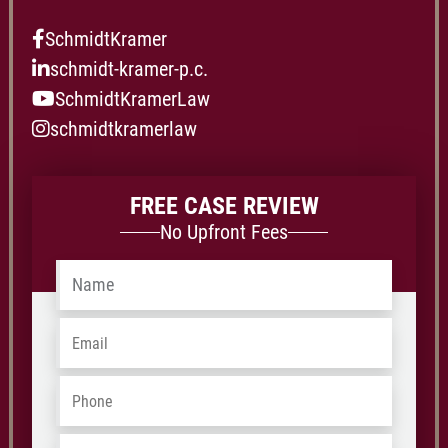
SchmidtKramer
schmidt-kramer-p.c.
SchmidtKramerLaw
schmidtkramerlaw
FREE CASE REVIEW
No Upfront Fees
Name
*
Email
*
Phone
*
Address
*