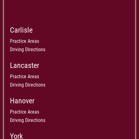
Carlisle
Practice Areas
Driving Directions
Lancaster
Practice Areas
Driving Directions
Hanover
Practice Areas
Driving Directions
York