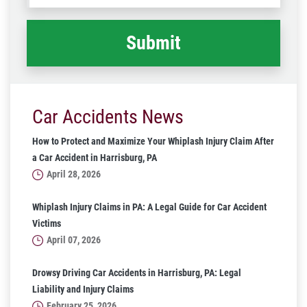
happened
*
Car Accidents News
How to Protect and Maximize Your Whiplash Injury Claim After
a Car Accident in Harrisburg, PA
April 28, 2026
Whiplash Injury Claims in PA: A Legal Guide for Car Accident
Victims
April 07, 2026
Drowsy Driving Car Accidents in Harrisburg, PA: Legal
Liability and Injury Claims
February 25, 2026