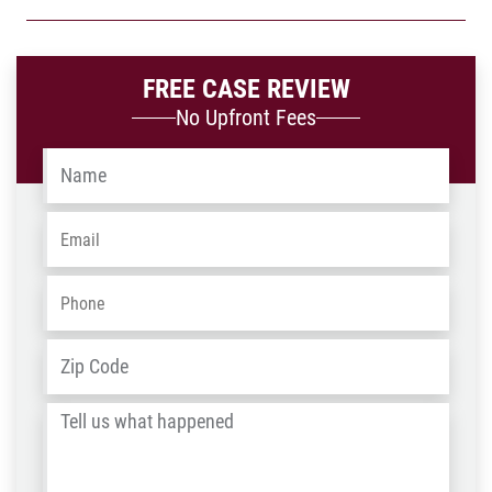
FREE CASE REVIEW
No Upfront Fees
Name
*
Email
*
Phone
*
Address
*
ZIP
/
Tell
Post
us
Code
what