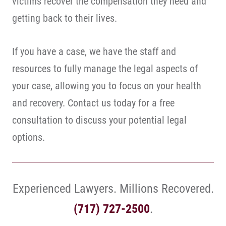
victims recover the compensation they need and
getting back to their lives.
If you have a case, we have the staff and
resources to fully manage the legal aspects of
your case, allowing you to focus on your health
and recovery. Contact us today for a free
consultation to discuss your potential legal
options.
Experienced Lawyers. Millions Recovered.
(717) 727-2500
.