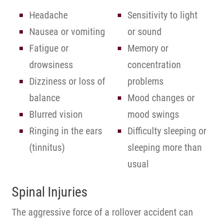
Headache
Sensitivity to light
Nausea or vomiting
or sound
Fatigue or
Memory or
drowsiness
concentration
Dizziness or loss of
problems
balance
Mood changes or
Blurred vision
mood swings
Ringing in the ears
Difficulty sleeping or
(tinnitus)
sleeping more than
usual
Spinal Injuries
The aggressive force of a rollover accident can