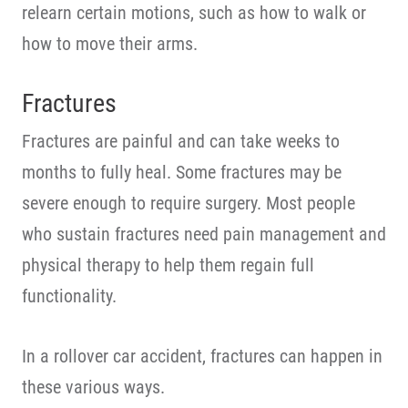
relearn certain motions, such as how to walk or
how to move their arms.
Fractures
Fractures are painful and can take weeks to
months to fully heal. Some fractures may be
severe enough to require surgery. Most people
who sustain fractures need pain management and
physical therapy to help them regain full
functionality.
In a rollover car accident, fractures can happen in
these various ways.