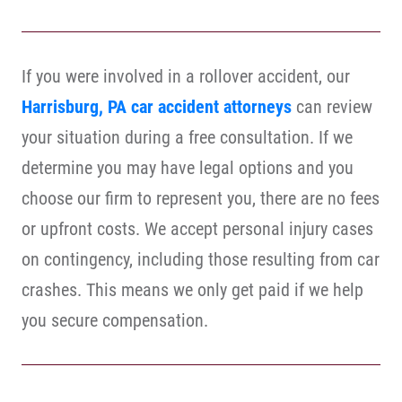
If you were involved in a rollover accident, our
Harrisburg, PA car accident attorneys
can review
your situation during a free consultation. If we
determine you may have legal options and you
choose our firm to represent you, there are no fees
or upfront costs. We accept personal injury cases
on contingency, including those resulting from car
crashes. This means we only get paid if we help
you secure compensation.