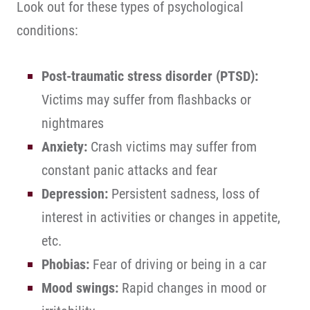
Look out for these types of psychological
conditions:
Post-traumatic stress disorder (PTSD):
Victims may suffer from flashbacks or
nightmares
Anxiety:
Crash victims may suffer from
constant panic attacks and fear
Depression:
Persistent sadness, loss of
interest in activities or changes in appetite,
etc.
Phobias:
Fear of driving or being in a car
Mood swings:
Rapid changes in mood or