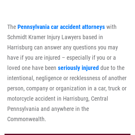
The
Pennsylvania car accident attorneys
with
Schmidt Kramer Injury Lawyers based in
Harrisburg can answer any questions you may
have if you are injured – especially if you or a
loved one have been
seriously injured
due to the
intentional, negligence or recklessness of another
person, company or organization in a car, truck or
motorcycle accident in Harrisburg, Central
Pennsylvania and anywhere in the
Commonwealth.