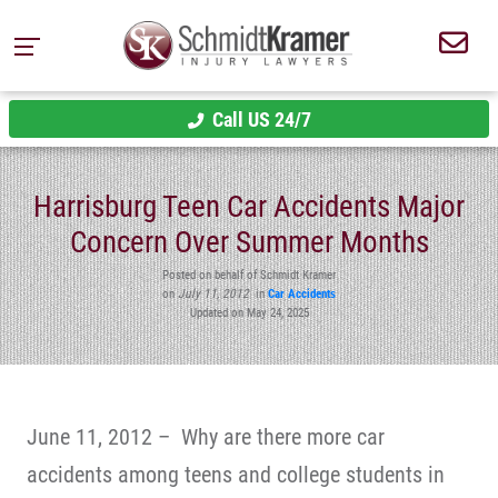
Call US 24/7
Harrisburg Teen Car Accidents Major
Concern Over Summer Months
Posted on behalf of Schmidt Kramer
on
July 11, 2012
in
Car Accidents
Updated on May 24, 2025
June 11, 2012 – Why are there more car
accidents among teens and college students in