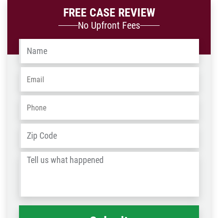
FREE CASE REVIEW
No Upfront Fees
Name
*
Email
*
Phone
*
Address
*
ZIP
/
Tell
Post
us
Code
what
happened
*