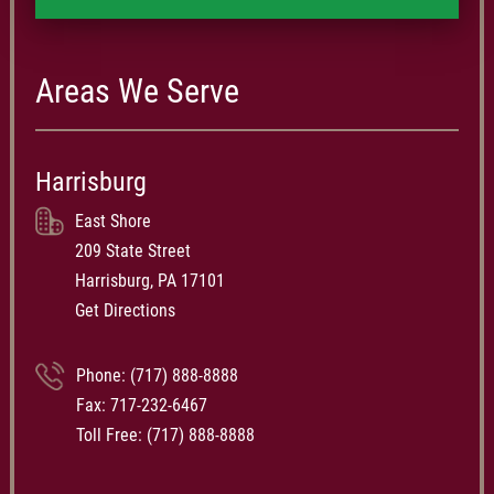
under 10%. Schmidt Kramer is proud to be able to help folks like
the Kitners in exposing errors in the health care system and
obtaining compensation for those mistakes. If you believe that
Areas We Serve
you or a loved one have been injured by sub-standard care at a
Pennsylvania Hospital or Central PA nursing home, call a
Pennsylvania nursing home lawyer at Schmidt Kramer. Call us
Harrisburg
at (717) 727-2089 if you are local to Harrisburg, or call us toll-
free at 1-888-476-0807.
East Shore
209 State Street
Harrisburg, PA 17101
Get Directions
Phone:
(717) 888-8888
Fax: 717-232-6467
Toll Free:
(717) 888-8888