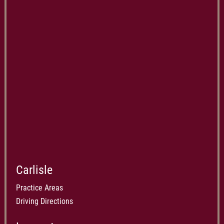
Carlisle
Practice Areas
Driving Directions