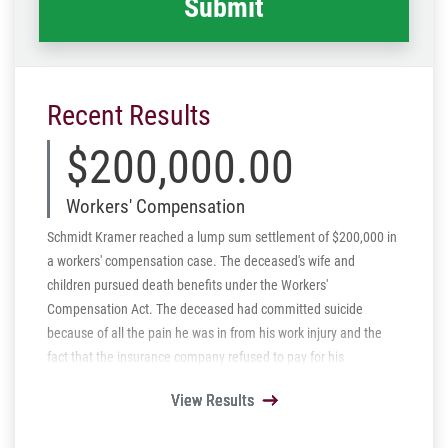
Recent Results
$200,000.00
Workers' Compensation
Schmidt Kramer reached a lump sum settlement of $200,000 in
a workers' compensation case. The deceased's wife and
children pursued death benefits under the Workers'
Compensation Act. The deceased had committed suicide
because of all the pain he was in from his work injury and the
fact that the insurance company refused to pay for his
prescriptions. We were able to settle the case for a just amount
View Results
View Results
View Results
View Results
View Results
of $200,000.