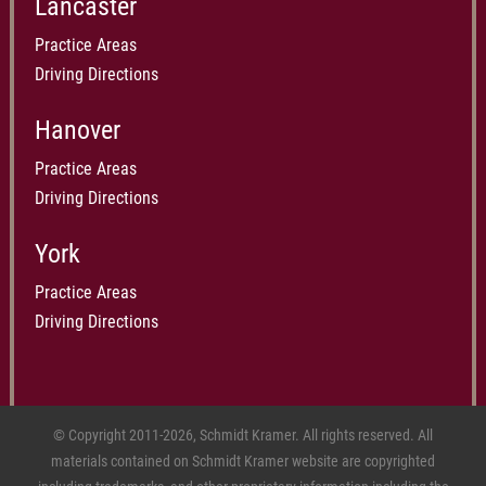
Lancaster
Practice Areas
Driving Directions
Hanover
Practice Areas
Driving Directions
York
Practice Areas
Driving Directions
© Copyright 2011-2026, Schmidt Kramer. All rights reserved. All
materials contained on Schmidt Kramer website are copyrighted