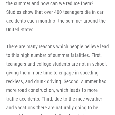
the summer and how can we reduce them?
Studies show that over 400 teenagers die in car
accidents each month of the summer around the
United States.
There are many reasons which people believe lead
to this high number of summer fatalities. First,
teenagers and college students are not in school,
giving them more time to engage in speeding,
reckless, and drunk driving. Second. summer has
more road construction, which leads to more
traffic accidents. Third, due to the nice weather
and vacations there are naturally going to be