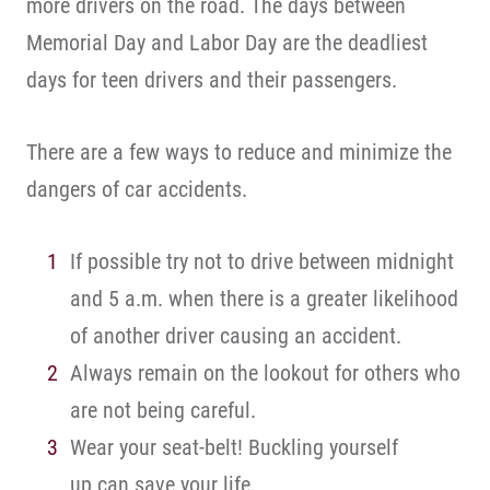
more drivers on the road. The days between
Memorial Day and Labor Day are the deadliest
days for teen drivers and their passengers.
There are a few ways to reduce and minimize the
dangers of car accidents.
If possible try not to drive between midnight
and 5 a.m. when there is a greater likelihood
of another driver causing an accident.
Always remain on the lookout for others who
are not being careful.
Wear your seat-belt! Buckling yourself
up can save your life.