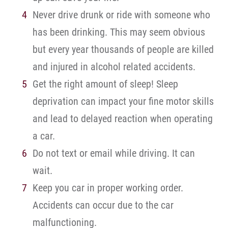
Never drive drunk or ride with someone who
has been drinking. This may seem obvious
but every year thousands of people are killed
and injured in alcohol related accidents.
Get the right amount of sleep! Sleep
deprivation can impact your fine motor skills
and lead to delayed reaction when operating
a car.
Do not text or email while driving. It can
wait.
Keep you car in proper working order.
Accidents can occur due to the car
malfunctioning.