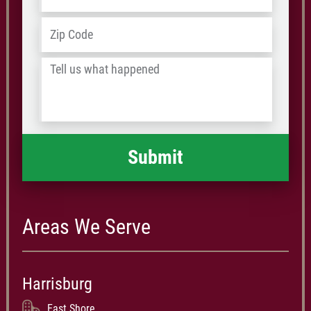
Address
*
ZIP
/
Tell
Postal
us
Code
what
happened
*
Areas We Serve
Harrisburg
East Shore