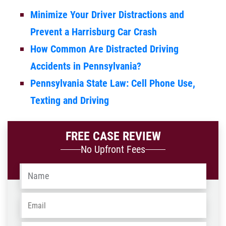
Minimize Your Driver Distractions and
Prevent a Harrisburg Car Crash
How Common Are Distracted Driving
Accidents in Pennsylvania?
Pennsylvania State Law: Cell Phone Use,
Texting and Driving
FREE CASE REVIEW
No Upfront Fees
Name
*
Email
*