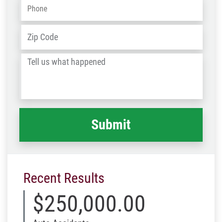
Phone
*
Address
*
ZIP
/
Tell
Post
us
Code
what
happened
*
Recent Results
$250,000.00