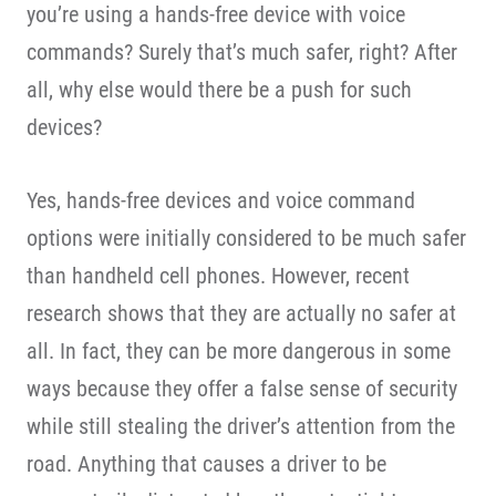
you’re using a hands-free device with voice
commands? Surely that’s much safer, right? After
all, why else would there be a push for such
devices?
Yes, hands-free devices and voice command
options were initially considered to be much safer
than handheld cell phones. However, recent
research shows that they are actually no safer at
all. In fact, they can be more dangerous in some
ways because they offer a false sense of security
while still stealing the driver’s attention from the
road. Anything that causes a driver to be