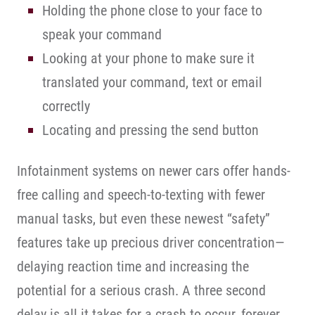
Holding the phone close to your face to
speak your command
Looking at your phone to make sure it
translated your command, text or email
correctly
Locating and pressing the send button
Infotainment systems on newer cars offer hands-
free calling and speech-to-texting with fewer
manual tasks, but even these newest “safety”
features take up precious driver concentration—
delaying reaction time and increasing the
potential for a serious crash. A three second
delay is all it takes for a crash to occur, forever