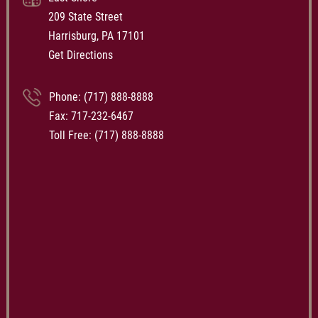
209 State Street
Harrisburg, PA 17101
Get Directions
Phone:
(717) 888-8888
Fax: 717-232-6467
Toll Free:
(717) 888-8888