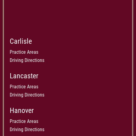
Carlisle
Practice Areas
Driving Directions
Lancaster
Practice Areas
Driving Directions
Hanover
Practice Areas
Driving Directions