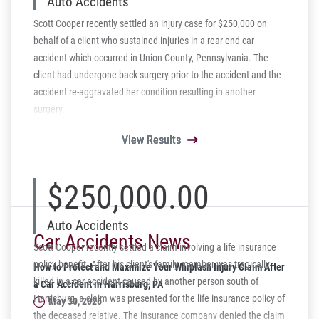
Auto Accidents
Scott Cooper recently settled an injury case for $250,000 on
behalf of a client who sustained injuries in a rear end car
accident which occurred in Union County, Pennsylvania. The
client had undergone back surgery prior to the accident and the
accident re-aggravated her condition resulting in another
surgery.
View Results
View Results
View Results
View Results
View Results
$250,000.00
Auto Accidents
Car Accidents News
Scott Cooper recently settled a claim involving a life insurance
policy benefit. After his client's family member was tragically
How to Protect and Maximize Your Whiplash Injury Claim After
killed in a car accident caused by another person south of
a Car Accident in Harrisburg, PA
Harrisburg, a claim was presented for the life insurance policy of
May 30, 2026
the deceased relative. The insurance company denied the claim