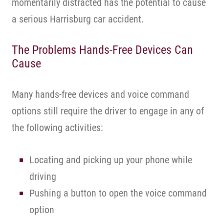
momentarily distracted has the potential to cause
a serious Harrisburg car accident.
The Problems Hands-Free Devices Can
Cause
Many hands-free devices and voice command
options still require the driver to engage in any of
the following activities:
Locating and picking up your phone while
driving
Pushing a button to open the voice command
option