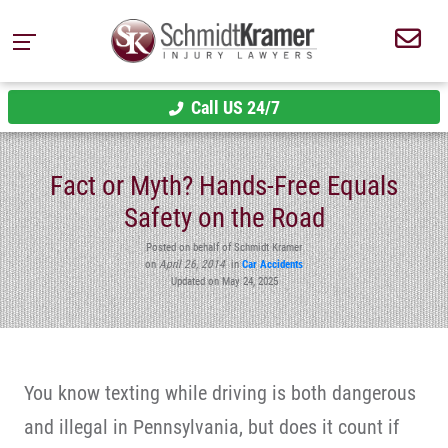
Call US 24/7
Fact or Myth? Hands-Free Equals
Safety on the Road
Posted on behalf of Schmidt Kramer
on
April 26, 2014
in
Car Accidents
Updated on May 24, 2025
You know texting while driving is both dangerous
and illegal in Pennsylvania, but does it count if