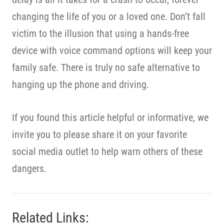
changing the life of you or a loved one. Don’t fall
victim to the illusion that using a hands-free
device with voice command options will keep your
family safe. There is truly no safe alternative to
hanging up the phone and driving.
If you found this article helpful or informative, we
invite you to please share it on your favorite
social media outlet to help warn others of these
dangers.
Related Links: