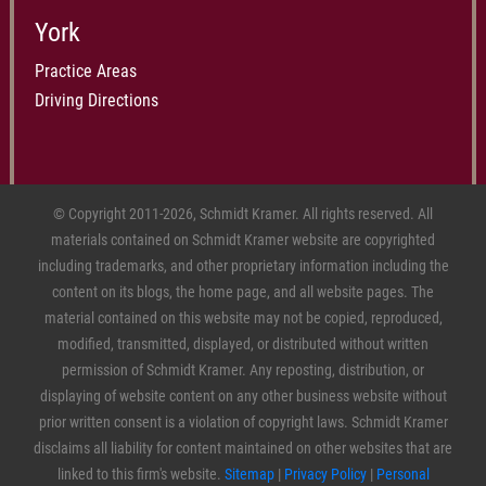
York
Practice Areas
Driving Directions
© Copyright 2011-2026, Schmidt Kramer. All rights reserved. All
materials contained on Schmidt Kramer website are copyrighted
including trademarks, and other proprietary information including the
content on its blogs, the home page, and all website pages. The
material contained on this website may not be copied, reproduced,
modified, transmitted, displayed, or distributed without written
permission of Schmidt Kramer. Any reposting, distribution, or
displaying of website content on any other business website without
prior written consent is a violation of copyright laws. Schmidt Kramer
disclaims all liability for content maintained on other websites that are
linked to this firm's website.
Sitemap
|
Privacy Policy
|
Personal