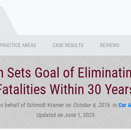
PRACTICE AREAS
CASE RESULTS
REVIEWS
n Sets Goal of Eliminatin
Fatalities Within 30 Year
n behalf of Schmidt Kramer
on
October 6, 2016
in
Car 
Updated on June 1, 2025