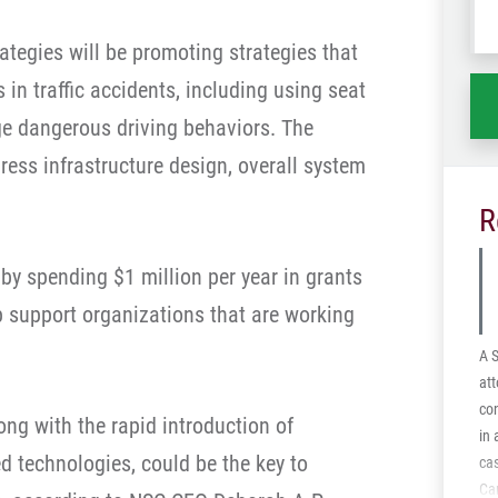
wh
rategies will be promoting strategies that
ha
 in traffic accidents, including using seat
e dangerous driving behaviors. The
dress infrastructure design, overall system
R
t by spending $1 million per year in grants
lp support organizations that are working
A 
att
con
long with the rapid introduction of
in
d technologies, could be the key to
ca
Car