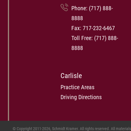
Phone:
(717) 888-
8888
Fax: 717-232-6467
Toll Free:
(717) 888-
8888
Carlisle
Practice Areas
Driving Directions
© Copyright 2011-2026, Schmidt Kramer. All rights reserved. All material