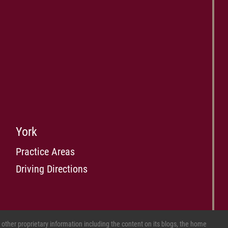
York
Practice Areas
Driving Directions
ther proprietary information including the content on its blogs, the home