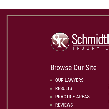
Browse Our Site
OUR LAWYERS
RESULTS
PRACTICE AREAS
REVIEWS