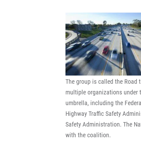
The group is called the Road t
multiple organizations under 
umbrella, including the Feder
Highway Traffic Safety Admini
Safety Administration. The Na
with the coalition.