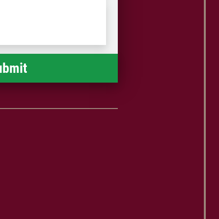
9 if you are local to Harrisburg, or call
Postal
toll-free at 1-888-476-0807.
Code