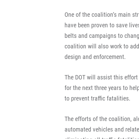
One of the coalition’s main st
have been proven to save lives
belts and campaigns to chang
coalition will also work to ad
design and enforcement.
The DOT will assist this effor
for the next three years to he
to prevent traffic fatalities.
The efforts of the coalition, a
automated vehicles and relate