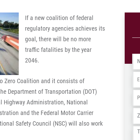
If a new coalition of federal
regulatory agencies achieves its
goal, there will be no more
traffic fatalities by the year
Na
2046.
Em
o Zero Coalition and it consists of
the Department of Transportation (DOT)
Ph
al Highway Administration, National
Ad
stration and the Federal Motor Carrier
tional Safety Council (NSC) will also work
Tel
us