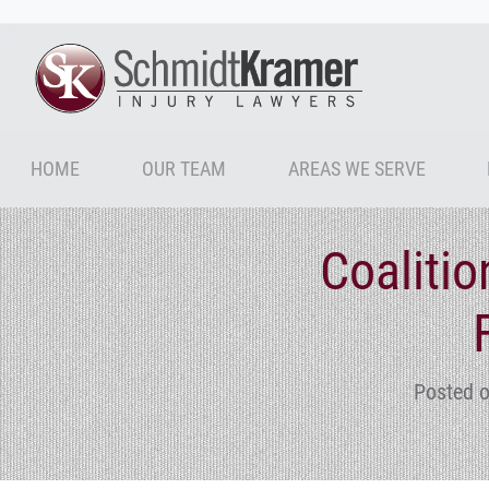
HOME
OUR TEAM
AREAS WE SERVE
Coalitio
Posted o