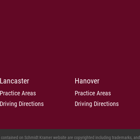
Lancaster
Hanover
Practice Areas
Practice Areas
Driving Directions
Driving Directions
s contained on Schmidt Kramer website are copyrighted including trademarks, and o