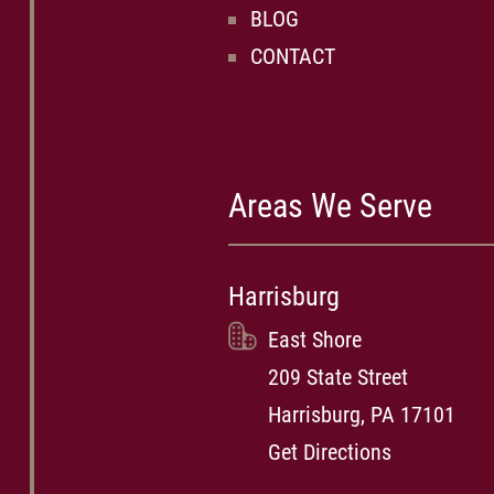
BLOG
CONTACT
Areas We Serve
Harrisburg
East Shore
209 State Street
Harrisburg, PA 17101
Get Directions