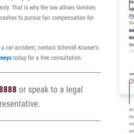
The
Har
essly. That is why the law allows families
be
In
Kit
An
 crashes to pursue fair compensation for
Fib
Soc
mal
suf
Do
has
an
Mea
str
ca
Cr
n a car accident, contact Schmidt Kramer’s
How
chr
rneys
today for a free consultation.
wil
MS 
whi
he
Sc
fro
im
Yo
fin
Soc
rep
-8888
or speak to a legal
scl
bef
sur
resentative.
str
An
sid
Soc
to 
man
dut
me