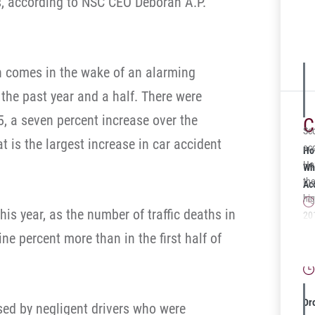
ies, according to NSC CEO Deborah A.P.
Dan
Pla
car
Par
on comes in the wake of an alarming
abl
 the past year and a half. There were
un
par
15, a seven percent increase over the
C
sur
Sco
 is the largest increase in car accident
Mr.
acc
Ho
tes
Her
Wh
Phy
the
Ac
mo
hi
his year, as the number of traffic deaths in
min
201
She
arb
Wh
ine percent more than in the first half of
not
cl
Gu
tes
$25
Hol
off
fam
Dr
aused by negligent drivers who were