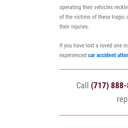
operating their vehicles reckl
of the victims of these tragic
their injuries.
If you have lost a loved one i
experienced
car accident atto
Call
(717) 888
rep