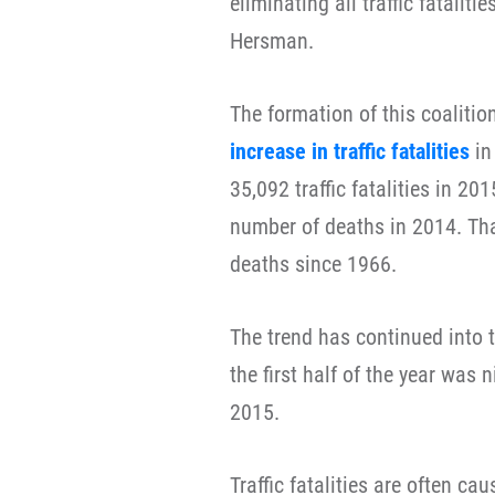
eliminating all traffic fatalit
Hersman.
The formation of this coaliti
increase in traffic fatalities
in
35,092 traffic fatalities in 20
number of deaths in 2014. That
deaths since 1966.
The trend has continued into t
the first half of the year was n
2015.
Traffic fatalities are often c