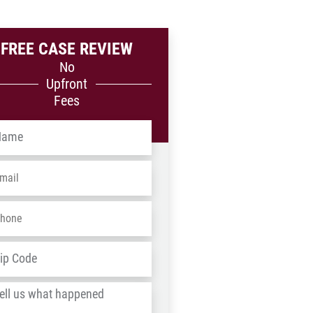
FREE CASE REVIEW
No
Upfront
Fees
me
*
ail
*
one
*
dress
*
ZIP
/
l
Postal