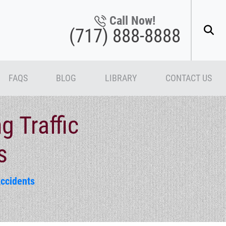
Call Now!
(717) 888-8888
FAQS
BLOG
LIBRARY
CONTACT US
g Traffic
s
Accidents