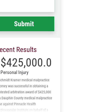
Code
at
ppened
*
ecent Results
$425,000.00
Personal Injury
Schmidt Kramer medical malpractice
orney was successful in obtaining a
tested arbitration award of $425,000
 a Dauphin County medical malpractice
se against Pinnacle Health
diovascular Institute on behalf of a