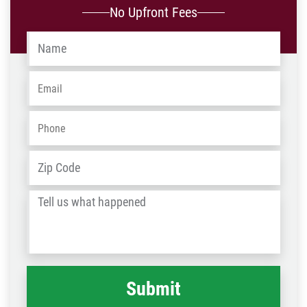
No Upfront Fees
Name
*
Email
*
Phone
*
Address
*
ZIP
/
Tell
Post
us
Code
what
happened
*