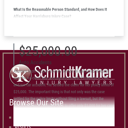
What Is the Reasonable Person Standard, and How Does It
Affect Your Harrisburg Injury Case?
March 11, 2025
$25,000.00
Auto Accidents
Attorney Scott Cooper recently settled an uninsured motorist
case for his client who was injured outside Pittsburgh in a hit
and run car accident. He settled the claim for her policy limits of
$25,000. The important thing is that not only was the case
settled for the policy limits without filing a lawsuit, but the
Browse Our Site
client's insurance company tried to offer only $1,000 for her case
before she hired Scott and Schmidt Kramer.
OUR LAWYERS
RESULTS