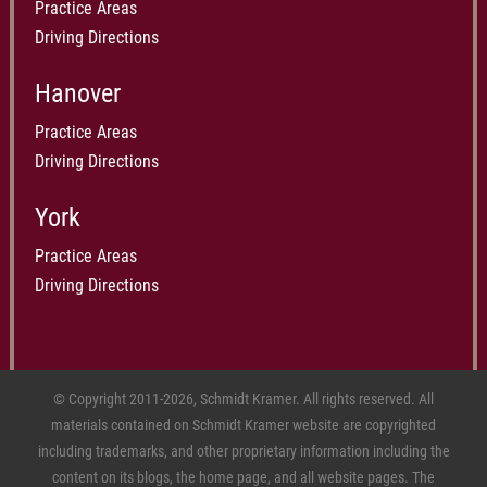
Practice Areas
Driving Directions
Hanover
Practice Areas
Driving Directions
York
Practice Areas
Driving Directions
© Copyright 2011-2026, Schmidt Kramer. All rights reserved. All
materials contained on Schmidt Kramer website are copyrighted
including trademarks, and other proprietary information including the
content on its blogs, the home page, and all website pages. The