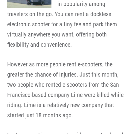
in popularity among
travelers on the go. You can rent a dockless
electronic scooter for a tiny fee and park them
virtually anywhere you want, offering both
flexibility and convenience.
However as more people rent e-scooters, the
greater the chance of injuries. Just this month,
two people who rented e-scooters from the San
Francisco-based company Lime were killed while
riding. Lime is a relatively new company that
started just 18 months ago.