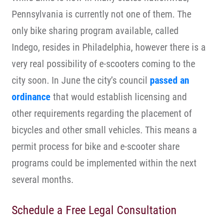
Pennsylvania is currently not one of them. The
only bike sharing program available, called
Indego, resides in Philadelphia, however there is a
very real possibility of e-scooters coming to the
city soon. In June the city’s council
passed an
ordinance
that would establish licensing and
other requirements regarding the placement of
bicycles and other small vehicles. This means a
permit process for bike and e-scooter share
programs could be implemented within the next
several months.
Schedule a Free Legal Consultation