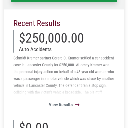
Recent Results
$250,000.00
Auto Accidents
Schmidt Kramer partner Gerard C. Kramer settled a car accident
case in Lancaster County for $250,000. Attorney Kramer won
the personal injury action on behalf of a 43-year-old woman who
was a passenger in a motor vehicle which was struck by another
vehicle in Lancaster County. The defendant ran a stop sign,
colliding with the victim’s vehicle broadside. The plaintiff
suffered multiple fractures and loss of vision in one eye. The
View Results
View Results
View Results
View Results
View Results
$250,000.00 settlement represents the entire insurance limits
available.
$0.00