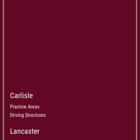
Carlisle
Practice Areas
Driving Directions
Lancaster