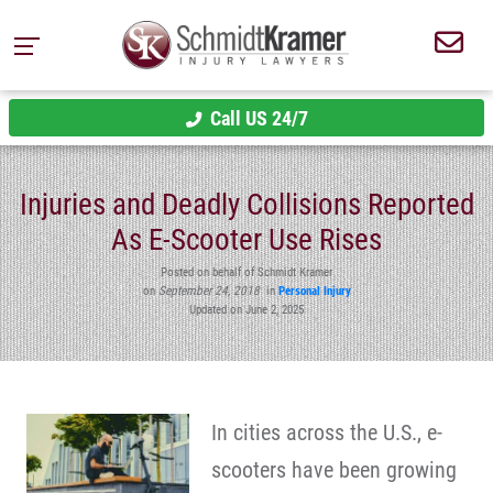
Call US 24/7
Injuries and Deadly Collisions Reported
As E-Scooter Use Rises
Posted on behalf of Schmidt Kramer
on
September 24, 2018
in
Personal Injury
Updated on June 2, 2025
In cities across the U.S., e-
scooters have been growing