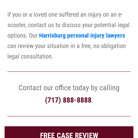
If you or a loved one suffered an injury on an e-
scooter, contact us to discuss your potential legal
options. Our
Harrisburg personal injury lawyers
can review your situation in a free, no obligation
legal consultation.
Contact our office today by calling
(717) 888-8888
.
FREE CASE REVIEW