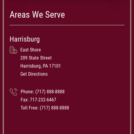
Areas We Serve
Harrisburg
East Shore
209 State Street
Harrisburg, PA 17101
Get Directions
Phone:
(717) 888-8888
Fax: 717-232-6467
Toll Free:
(717) 888-8888