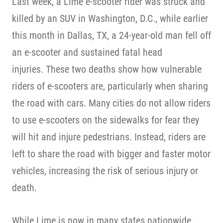
Last week, a Lime e-scooter rider was struck and
killed by an SUV in Washington, D.C., while earlier
this month in Dallas, TX, a 24-year-old man fell off
an e-scooter and sustained fatal head
injuries. These two deaths show how vulnerable
riders of e-scooters are, particularly when sharing
the road with cars. Many cities do not allow riders
to use e-scooters on the sidewalks for fear they
will hit and injure pedestrians. Instead, riders are
left to share the road with bigger and faster motor
vehicles, increasing the risk of serious injury or
death.
While Lime is now in many states nationwide,