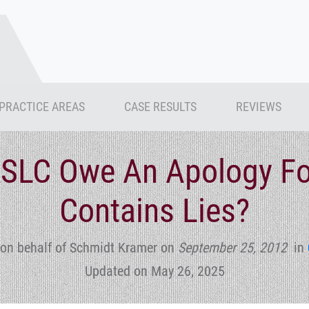
PRACTICE AREAS
CASE RESULTS
REVIEWS
RSLC Owe An Apology Fo
Contains Lies?
on behalf of Schmidt Kramer
on
September 25, 2012
in
Updated on May 26, 2025