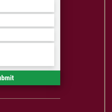
ZIP
/
Postal
Code