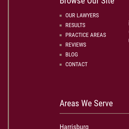
Browse Our Site
OUR LAWYERS
RESULTS
PRACTICE AREAS
REVIEWS
BLOG
CONTACT
Areas We Serve
Harrisburg