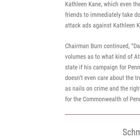
Kathleen Kane, which even they
friends to immediately take d
attack ads against Kathleen K
Chairman Burn continued, “Dav
volumes as to what kind of Att
state if his campaign for Pen
doesn’t even care about the tr
as nails on crime and the righ
for the Commonwealth of Penn
Schm