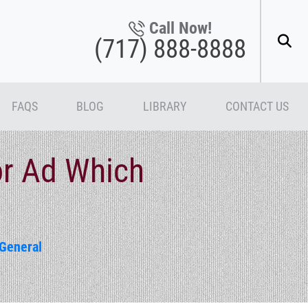
Call Now!
(717) 888-8888
FAQS
BLOG
LIBRARY
CONTACT US
r Ad Which
General