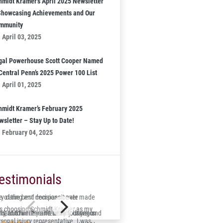
hmidt Kramer’s April 2025 Newsletter
Showcasing Achievements and Our
mmunity
April 03, 2025
gal Powerhouse Scott Cooper Named
 Central Penn’s 2025 Power 100 List
April 01, 2025
hmidt Kramer’s February 2025
wsletter – Stay Up to Date!
February 04, 2025
estimonials
 of the best decisions I ever made
ry caring and compassionate
s choosing Schmidt-Kramer as my
ry and his team were very caring and
id, trustworthy and lucky to have on
s hard to believe it’s been four years
sonal injury representative. I was