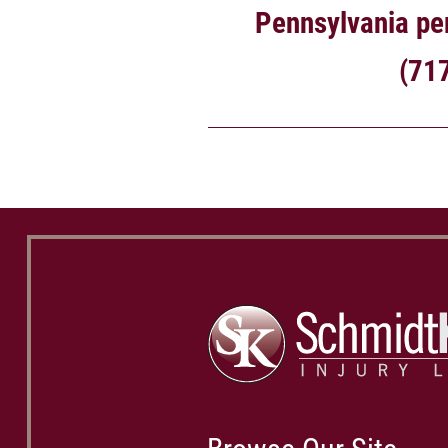
Pennsylvania per
(71