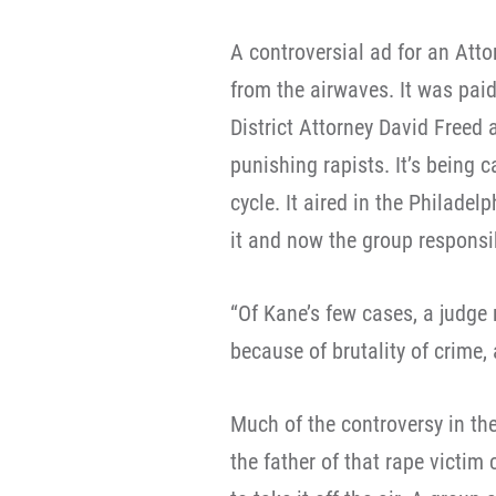
A controversial ad for an Att
from the airwaves. It was pai
District Attorney David Freed
punishing rapists. It’s being c
cycle. It aired in the Philade
it and now the group responsib
“Of Kane’s few cases, a judge
because of brutality of crime, 
Much of the controversy in t
the father of that rape victim