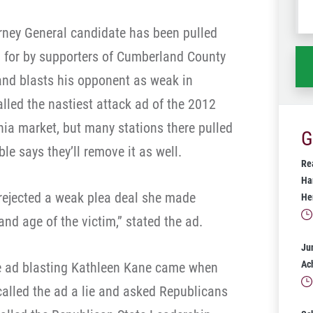
wh
orney General candidate has been pulled
ha
d for by supporters of Cumberland County
 and blasts his opponent as weak in
alled the nastiest attack ad of the 2012
lphia market, but many stations there pulled
G
le says they’ll remove it as well.
Rea
Ha
 rejected a weak plea deal she made
He
and age of the victim,” stated the ad.
Ju
Ac
he ad blasting Kathleen Kane came when
 called the ad a lie and asked Republicans