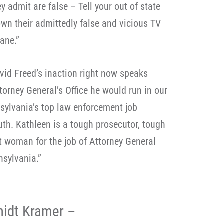
 admit are false – Tell your out of state
own their admittedly false and vicious TV
ane.”
id Freed’s inaction right now speaks
orney General’s Office he would run in our
nsylvania’s top law enforcement job
uth. Kathleen is a tough prosecutor, tough
t woman for the job of Attorney General
sylvania.”
idt Kramer –