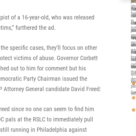
co
you
alr
gi
re
me 
my 
Deb
fa
ca
dow
Ill
pist of a 16-year-old, who was released
in 
eve
at
en
tims,” furthered the ad.
Sc
and
jun
su
and
th
opp
wh
nex
sit
whi
en
the specific cases, they’ll focus on other
wa
eve
re
tru
rotect victims of abuse. Governor Corbett
ho
nic
to 
rea
cal
an
wor
the
ched out to him for comment but his
ma
an
mocratic Party Chairman issued the
de
eve
pl
P Attorney General candidate David Freed:
Dak
re
reed since no one can seem to find him
DC pals at the RSLC to immediately pull
still running in Philadelphia against