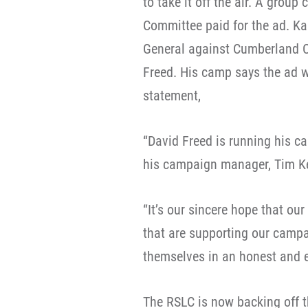
to take it off the air. A grou
Committee paid for the ad. Ka
General against Cumberland C
Freed. His camp says the ad w
statement,
“David Freed is running his ca
his campaign manager, Tim Ke
“It’s our sincere hope that ou
that are supporting our camp
themselves in an honest and e
The RSLC is now backing off t