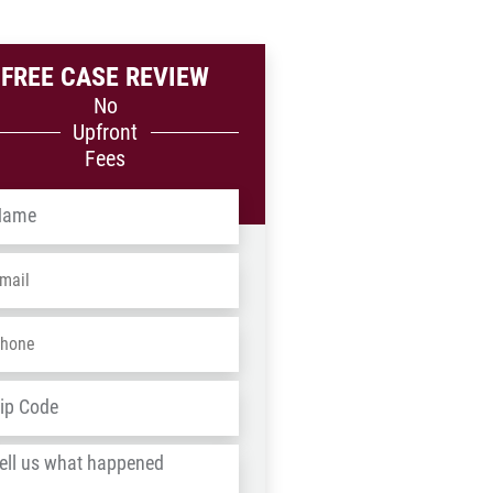
FREE CASE REVIEW
No
Upfront
Fees
me
*
ail
*
one
*
dress
*
ZIP
/
l
Postal