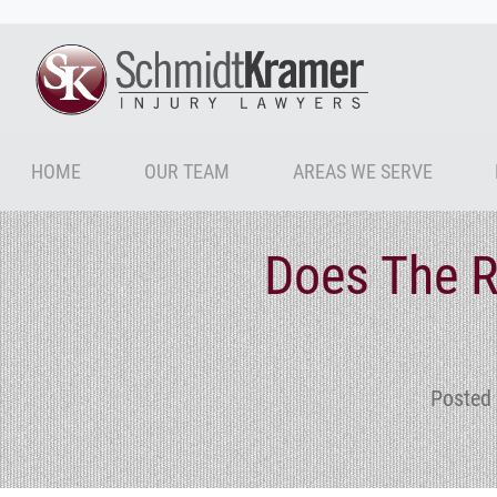
HOME
OUR TEAM
AREAS WE SERVE
Does The 
Posted 