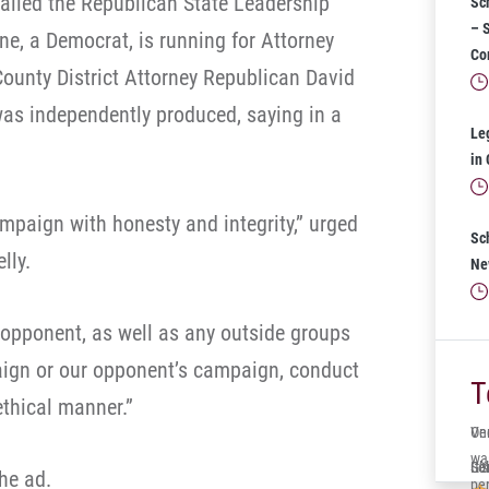
p called the Republican State Leadership
Sc
– 
ne, a Democrat, is running for Attorney
Co
ounty District Attorney Republican David
as independently produced, saying in a
Le
in
mpaign with honesty and integrity,” urged
Sc
lly.
Ne
r opponent, as well as any outside groups
aign or our opponent’s campaign, conduct
T
thical manner.”
One
Ve
wa
Ger
Sol
It’
he ad.
per