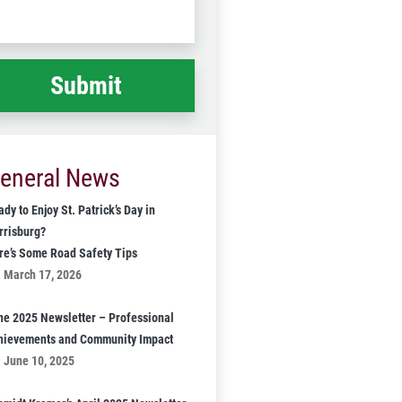
Code
at
ppened
*
eneral News
dy to Enjoy St. Patrick’s Day in
rrisburg?
re’s Some Road Safety Tips
March 17, 2026
ne 2025 Newsletter – Professional
hievements and Community Impact
June 10, 2025