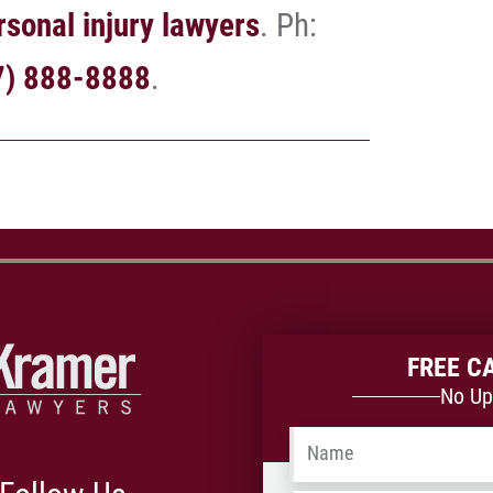
sonal injury lawyers
. Ph:
7) 888-8888
.
FREE C
No Up
Name
*