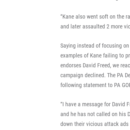
“Kane also went soft on the ra
and later assaulted 2 more vic
Saying instead of focusing on 
examples of Kane failing to p
endorses David Freed, we rea
campaign declined. The PA De
following statement to PA GO
“I have a message for David F
and he has not called on his 
down their vicious attack ads 