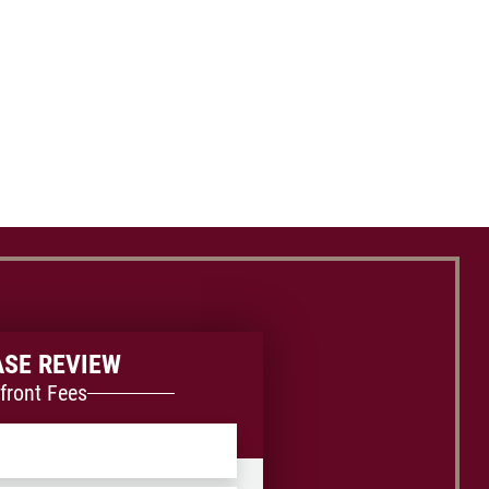
ASE REVIEW
front Fees