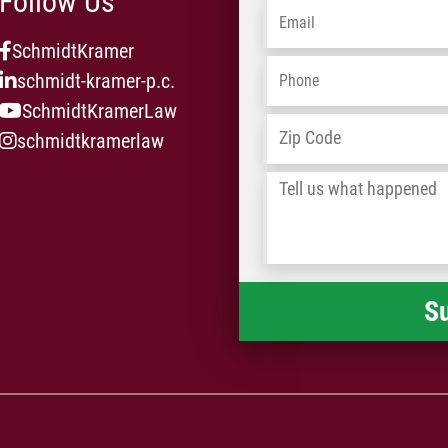
Follow Us
Email
*
SchmidtKramer
Phone
*
schmidt-kramer-p.c.
SchmidtKramerLaw
Address
*
schmidtkramerlaw
Tell
us
what
happened
*