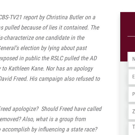
BS-TV21 report by Christina Butler on a
pulled because of lies it contained. The
s-characterize one candidate in the
neral’s election by lying about past
Na
 exposed in public the RSLC pulled the AD
y to Kathleen Kane. Nor has an apology
Em
avid Freed. His campaign also refused to
Ph
Ad
Freed apologize? Should Freed have called
removed? Also, what is a group from
Tel
o accomplish by influencing a state race?
us