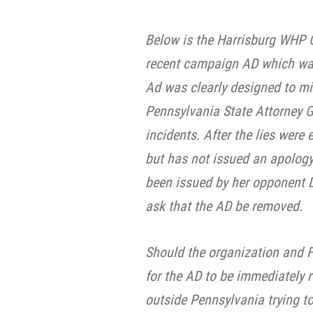
Below is the Harrisburg WHP C
recent campaign AD which was 
Ad was clearly designed to mi
Pennsylvania State Attorney Ge
incidents. After the lies were
but has not issued an apolog
been issued by her opponent D
ask that the AD be removed.
Should the organization and 
for the AD to be immediately 
outside Pennsylvania trying t