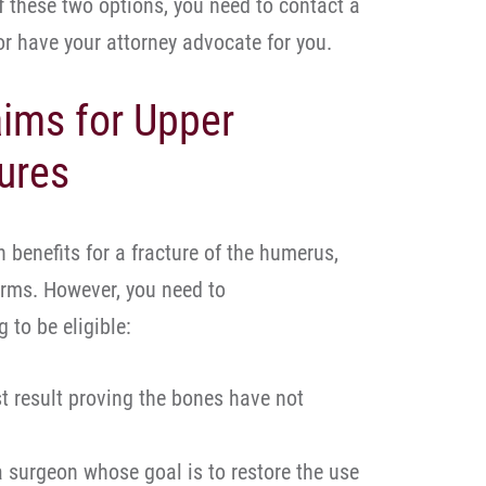
of these two options, you need to contact a
 or have your attorney advocate for you.
ims for Upper
ures
 benefits for a fracture of the humerus,
arms. However, you need to
 to be eligible:
st result proving the bones have not
a surgeon whose goal is to restore the use