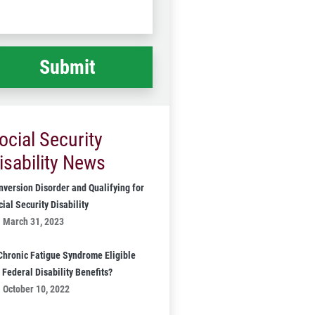
Code
at
ppened
*
ocial Security
isability News
nversion Disorder and Qualifying for
ial Security Disability
March 31, 2023
 Chronic Fatigue Syndrome Eligible
 Federal Disability Benefits?
October 10, 2022