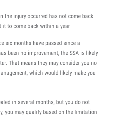
en the injury occurred has not come back
 it to come back within a year
once six months have passed since a
has been no improvement, the SSA is likely
tter. That means they may consider you no
 management, which would likely make you
ealed in several months, but you do not
ty, you may qualify based on the limitation