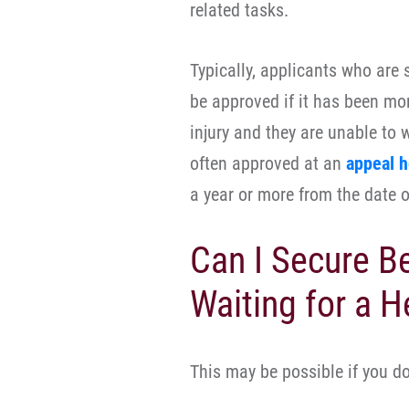
related tasks.
Typically, applicants who are s
be approved if it has been mor
injury and they are unable to
often approved at an
appeal h
a year or more from the date of
Can I Secure B
Waiting for a H
This may be possible if you do