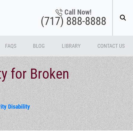
Call Now!
(717) 888-8888
FAQS
BLOG
LIBRARY
CONTACT US
ty for Broken
ity Disability