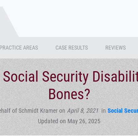
PRACTICE AREAS
CASE RESULTS
REVIEWS
 Social Security Disabili
Bones?
ehalf of Schmidt Kramer
on
April 8, 2021
in
Social Secur
Updated on May 26, 2025