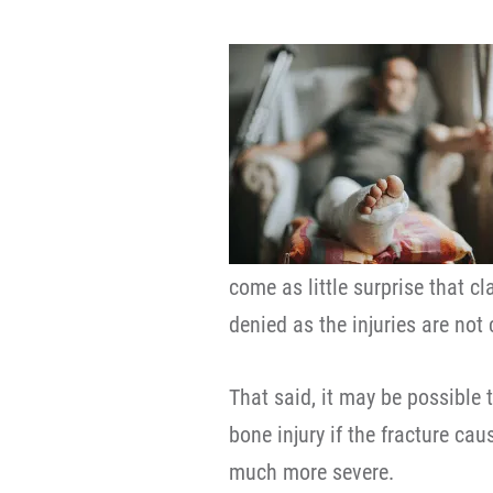
come as little surprise that c
denied as the injuries are not
That said, it may be possible 
bone injury if the fracture ca
much more severe.