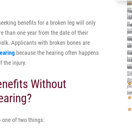
per
co
you
alr
gi
re
me 
my 
Deb
fa
ca
dow
Ill
eeking benefits for a broken leg will only
in 
eve
at
en
Sc
e than one year from the date of their
and
jun
su
and
th
opp
wh
 walk. Applicants with broken bones are
nex
sit
whi
en
wa
earing
because the hearing often happens
eve
re
tru
ho
nic
to 
rea
 the injury.
cal
an
wor
the
ma
an
de
enefits Without
eve
pl
Dak
re
earing?
 one of two things: