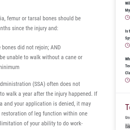
Wil
My 
ia, femur or tarsal bones should be
nths since the injury and:
Is 
Sp
 bones did not rejoin; AND
 be unable to walk without a cane or
Wh
t minimum
Te
Cl
Administration (SSA) often does not
to walk a year after the injury happened. If
ria and your application is denied, it may
T
 restoration of leg function within one
One
Ve
limitation of your ability to do work-
wa
Ger
Sol
It’