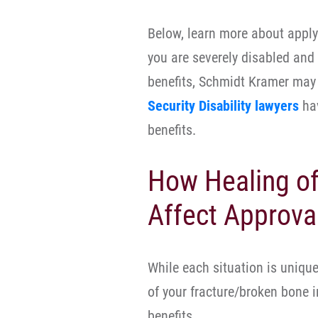
Below, learn more about applyi
you are severely disabled and
benefits, Schmidt Kramer may 
Security Disability lawyers
hav
benefits.
How Healing of
Affect Approval
While each situation is unique,
of your fracture/broken bone in
benefits.