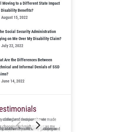
l Moving to a Different State Impact
Disability Benefits?
August 15, 2022
the Social Security Administration
ying on Me Over My Disability Claim?
July 22, 2022
at Are the Differences Between
chnical and Informal Denials of SSD
aims?
June 14, 2022
estimonials
 of the best decisions I ever made
ry caring and compassionate
s choosing Schmidt-Kramer as my
ry and his team were very caring and
id, trustworthy and lucky to have on
s hard to believe it’s been four years