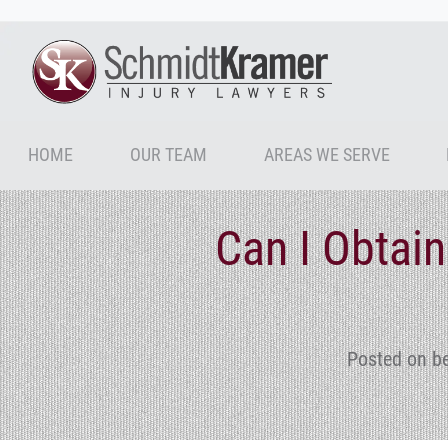
HOME
OUR TEAM
AREAS WE SERVE
Can I Obtain
Posted on b