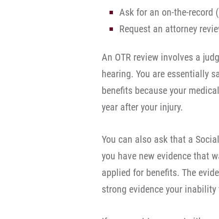
Ask for an on-the-record 
Request an attorney revie
An OTR review involves a judg
hearing. You are essentially sa
benefits because your medical
year after your injury.
You can also ask that a Social 
you have new evidence that w
applied for benefits. The evi
strong evidence your inability