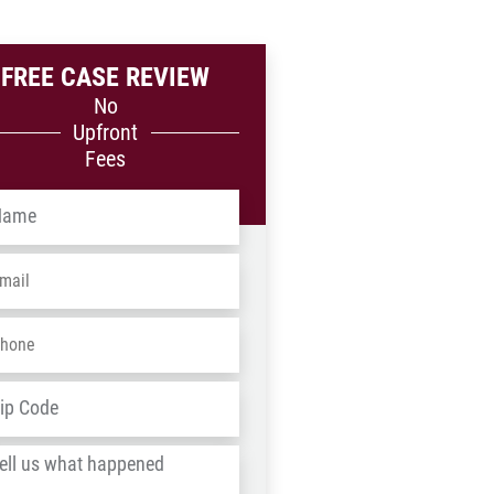
FREE CASE REVIEW
No
Upfront
Fees
me
*
ail
*
one
*
dress
*
ZIP
/
l
Postal