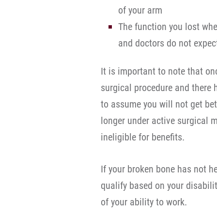
of your arm
The function you lost wh
and doctors do not expect
It is important to note that 
surgical procedure and there 
to assume you will not get be
longer under active surgical
ineligible for benefits.
If your broken bone has not h
qualify based on your disabili
of your ability to work.