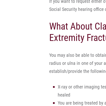
If you want to request either 
Social Security hearing office
What About Cla
Extremity Fract
You may also be able to obtain
radius or ulna in one of your 
establish/provide the following
X-ray or other imaging te
healed
You are being treated by 