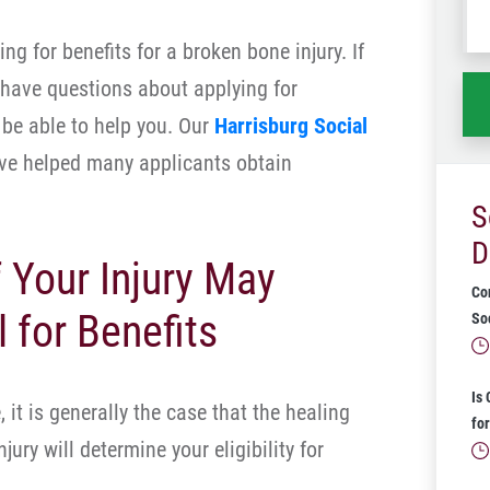
wh
ng for benefits for a broken bone injury. If
ha
 have questions about applying for
be able to help you. Our
Harrisburg Social
e helped many applicants obtain
S
D
 Your Injury May
Co
 for Benefits
Soc
Is
 it is generally the case that the healing
for
jury will determine your eligibility for