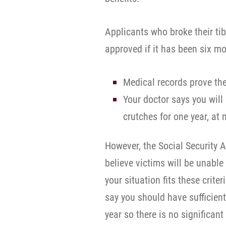
Applicants who broke their tib
approved if it has been six mo
Medical records prove the
Your doctor says you will
crutches for one year, a
However, the Social Security 
believe victims will be unable 
your situation fits these crite
say you should have sufficient
year so there is no significant 