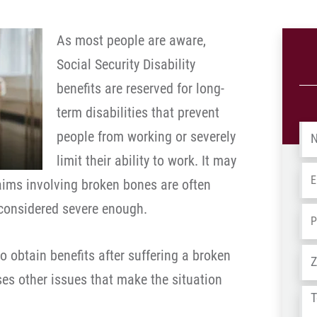
As most people are aware,
Social Security Disability
benefits are reserved for long-
term disabilities that prevent
Na
people from working or severely
limit their ability to work. It may
Em
laims involving broken bones are often
 considered severe enough.
Ph
Ad
to obtain benefits after suffering a broken
uses other issues that make the situation
Tel
us