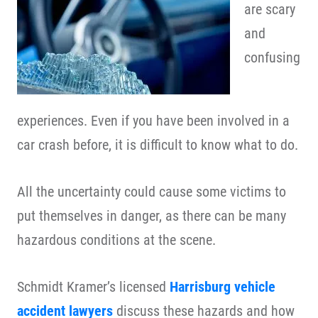
are scary
and
confusing
experiences. Even if you have been involved in a
car crash before, it is difficult to know what to do.
All the uncertainty could cause some victims to
put themselves in danger, as there can be many
hazardous conditions at the scene.
Schmidt Kramer’s licensed
Harrisburg vehicle
accident lawyers
discuss these hazards and how