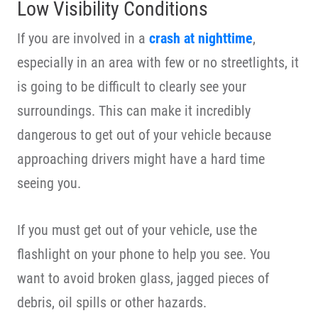
Low Visibility Conditions
If you are involved in a
crash at nighttime
,
especially in an area with few or no streetlights, it
is going to be difficult to clearly see your
surroundings. This can make it incredibly
dangerous to get out of your vehicle because
approaching drivers might have a hard time
seeing you.
If you must get out of your vehicle, use the
flashlight on your phone to help you see. You
want to avoid broken glass, jagged pieces of
debris, oil spills or other hazards.