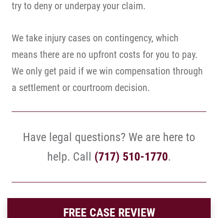
try to deny or underpay your claim.
We take injury cases on contingency, which
means there are no upfront costs for you to pay.
We only get paid if we win compensation through
a settlement or courtroom decision.
Have legal questions? We are here to
help. Call
(717) 510-1770
.
FREE CASE REVIEW