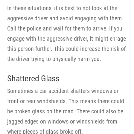
In these situations, it is best to not look at the
aggressive driver and avoid engaging with them.
Call the police and wait for them to arrive. If you
engage with the aggressive driver, it might enrage
this person further. This could increase the risk of
the driver trying to physically harm you.
Shattered Glass
Sometimes a car accident shatters windows or
front or rear windshields. This means there could
be broken glass on the road. There could also be
jagged edges on windows or windshields from
where pieces of glass broke off.