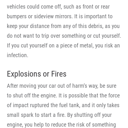
vehicles could come off, such as front or rear
bumpers or sideview mirrors. It is important to
keep your distance from any of this debris, as you
do not want to trip over something or cut yourself.
If you cut yourself on a piece of metal, you risk an
infection.
Explosions or Fires
After moving your car out of harm’s way, be sure
to shut off the engine. It is possible that the force
of impact ruptured the fuel tank, and it only takes
small spark to start a fire. By shutting off your
engine, you help to reduce the risk of something