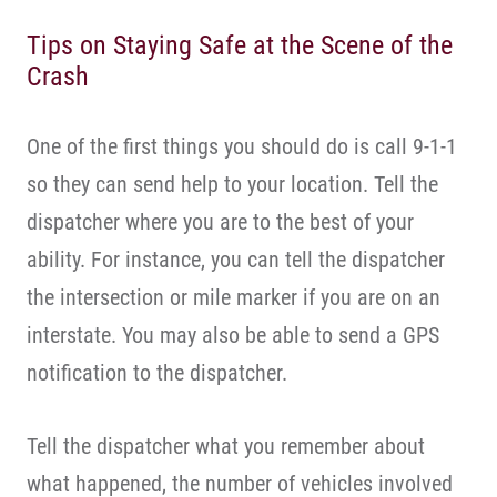
Tips on Staying Safe at the Scene of the
Crash
One of the first things you should do is call 9-1-1
so they can send help to your location. Tell the
dispatcher where you are to the best of your
ability. For instance, you can tell the dispatcher
the intersection or mile marker if you are on an
interstate. You may also be able to send a GPS
notification to the dispatcher.
Tell the dispatcher what you remember about
what happened, the number of vehicles involved