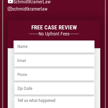
SchmidtKramerLaw
schmidtkramerlaw
FREE CASE REVIEW
No Upfront Fees
Name
*
Email
*
Phone
*
Address
*
ZIP
/
Tell
Postal
us