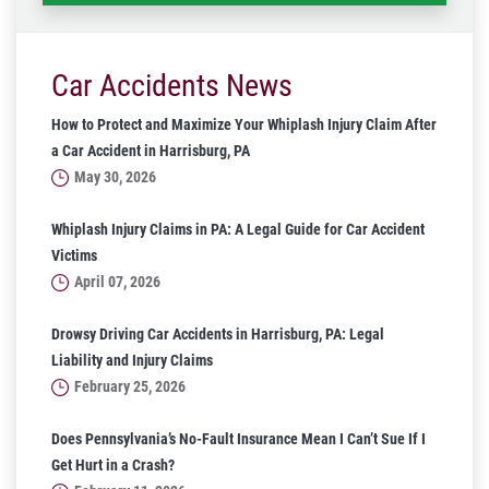
Car Accidents News
How to Protect and Maximize Your Whiplash Injury Claim After
a Car Accident in Harrisburg, PA
May 30, 2026
Whiplash Injury Claims in PA: A Legal Guide for Car Accident
Victims
April 07, 2026
Drowsy Driving Car Accidents in Harrisburg, PA: Legal
Liability and Injury Claims
February 25, 2026
Does Pennsylvania’s No-Fault Insurance Mean I Can’t Sue If I
Get Hurt in a Crash?