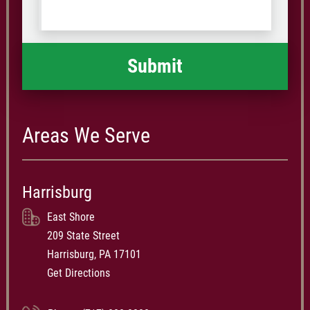
Code
what
happened
*
Areas We Serve
Harrisburg
East Shore
209 State Street
Harrisburg, PA 17101
Get Directions