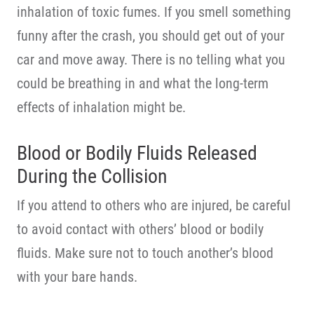
inhalation of toxic fumes. If you smell something
funny after the crash, you should get out of your
car and move away. There is no telling what you
could be breathing in and what the long-term
effects of inhalation might be.
Blood or Bodily Fluids Released
During the Collision
If you attend to others who are injured, be careful
to avoid contact with others’ blood or bodily
fluids. Make sure not to touch another’s blood
with your bare hands.