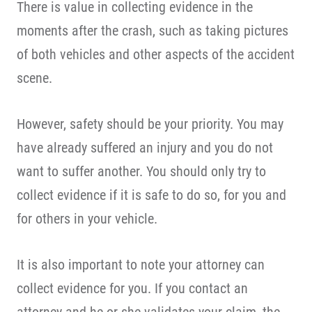
There is value in collecting evidence in the
moments after the crash, such as taking pictures
of both vehicles and other aspects of the accident
scene.
However, safety should be your priority. You may
have already suffered an injury and you do not
want to suffer another. You should only try to
collect evidence if it is safe to do so, for you and
for others in your vehicle.
It is also important to note your attorney can
collect evidence for you. If you contact an