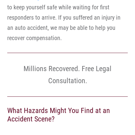
to keep yourself safe while waiting for first
responders to arrive. If you suffered an injury in
an auto accident, we may be able to help you
recover compensation.
Millions Recovered. Free Legal
Consultation.
What Hazards Might You Find at an
Accident Scene?