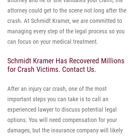
attorney and he or she validates your claim, the
attorney could get to the scene not long after the
crash. At Schmidt Kramer, we are committed to
managing every step of the legal process so you
can focus on your medical treatment.
Schmidt Kramer Has Recovered Millions
for Crash Victims. Contact Us.
After an injury car crash, one of the most
important steps you can take is to call an
experienced lawyer to discuss potential legal
options. You will need compensation for your
damages, but the insurance company will likely