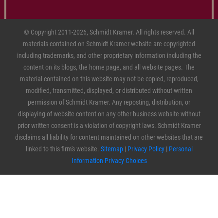
© Copyright 2011-2026, Schmidt Kramer. All rights reserved. All
materials contained on Schmidt Kramer website are copyrighted
including trademarks, and other proprietary information including the
content on its blogs, the home page, and all website pages. The
material contained on this website may not be copied, reproduced,
modified, transmitted, displayed, or distributed without written
permission of Schmidt Kramer. Any reposting, distribution, or
displaying of website content on any other business website without
prior written consent is a violation of copyright laws. Schmidt Kramer
disclaims all liability for content maintained on other websites that are
linked to this firm's website.
Sitemap
|
Privacy Policy
|
Personal
Information Privacy Choices