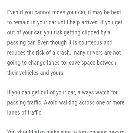
Even if you cannot move your car, it may be best
to remain in your car until help arrives. If you get
out of your car, you risk getting clipped by a
passing car. Even though it is courteous and
reduces the risk of a crash, many drivers are not
going to change lanes to leave space between
their vehicles and yours.
If you can get out of your car, always watch for
passing traffic. Avoid walking across one or more
lanes of traffic.
You should also make sure to turn on your hazard