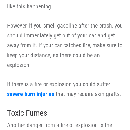
like this happening.
However, if you smell gasoline after the crash, you
should immediately get out of your car and get
away from it. If your car catches fire, make sure to
keep your distance, as there could be an
explosion.
If there is a fire or explosion you could suffer
severe burn injuries
that may require skin grafts.
Toxic Fumes
Another danger from a fire or explosion is the