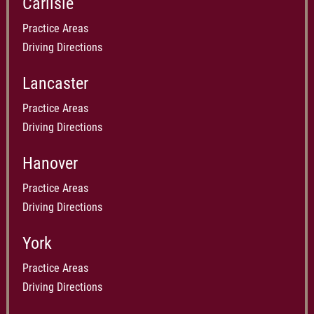
Carlisle
Practice Areas
Driving Directions
Lancaster
Practice Areas
Driving Directions
Hanover
Practice Areas
Driving Directions
York
Practice Areas
Driving Directions