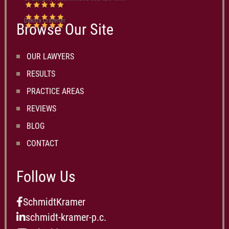
Dakota Cravener
Browse Our Site
OUR LAWYERS
RESULTS
PRACTICE AREAS
REVIEWS
BLOG
CONTACT
Follow Us
SchmidtKramer
schmidt-kramer-p.c.