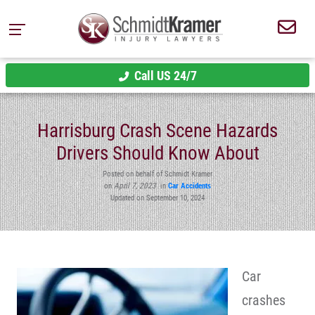
Call US 24/7
Harrisburg Crash Scene Hazards
Drivers Should Know About
Posted on behalf of Schmidt Kramer
on
April 7, 2023
in
Car Accidents
Updated on September 10, 2024
Car
crashes