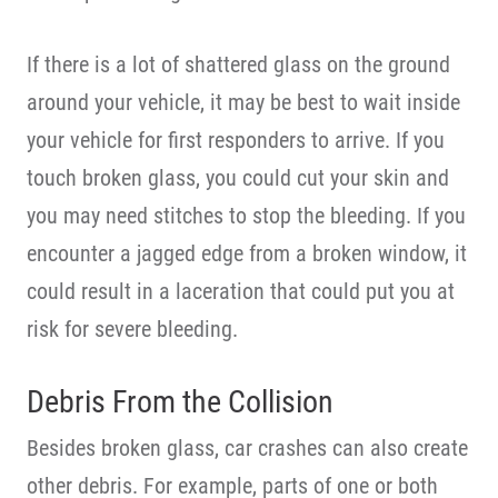
If there is a lot of shattered glass on the ground
around your vehicle, it may be best to wait inside
your vehicle for first responders to arrive. If you
touch broken glass, you could cut your skin and
you may need stitches to stop the bleeding. If you
encounter a jagged edge from a broken window, it
could result in a laceration that could put you at
risk for severe bleeding.
Debris From the Collision
Besides broken glass, car crashes can also create
other debris. For example, parts of one or both