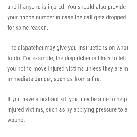
and if anyone is injured. You should also provide
your phone number in case the call gets dropped
for some reason.
The dispatcher may give you instructions on what
to do. For example, the dispatcher is likely to tell
you not to move injured victims unless they are in
immediate danger, such as from a fire.
If you have a first-aid kit, you may be able to help
injured victims, such as by applying pressure to a
wound.