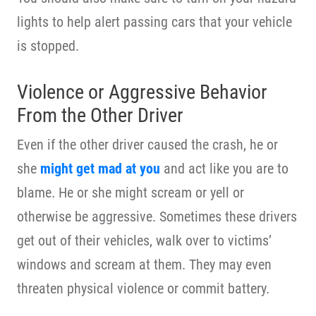
lights to help alert passing cars that your vehicle
is stopped.
Violence or Aggressive Behavior
From the Other Driver
Even if the other driver caused the crash, he or
she
might get mad at you
and act like you are to
blame. He or she might scream or yell or
otherwise be aggressive. Sometimes these drivers
get out of their vehicles, walk over to victims’
windows and scream at them. They may even
threaten physical violence or commit battery.