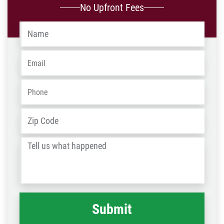
No Upfront Fees
Name
*
Email
*
Phone
*
Address
*
ZIP
/
Tell
Post
us
Code
what
happened
*