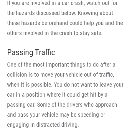
If you are involved in a car crash, watch out for
the hazards discussed below. Knowing about
these hazards beforehand could help you and the
others involved in the crash to stay safe.
Passing Traffic
One of the most important things to do after a
collision is to move your vehicle out of traffic,
when it is possible. You do not want to leave your
car in a position where it could get hit by a
passing car. Some of the drivers who approach
and pass your vehicle may be speeding or
engaging in distracted driving.