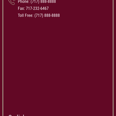
Phone:
(717) 888-8888
Fax: 717-232-6467
Toll Free:
(717) 888-8888