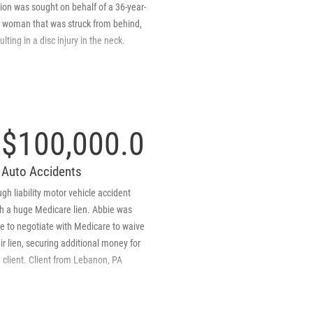
d the $250,000 policy claim.
ion was sought on behalf of a 36-year-
d woman that was struck from behind,
ulting in a disc injury in the neck.
$100,000.00
Auto Accidents
gh liability motor vehicle accident
th a huge Medicare lien. Abbie was
e to negotiate with Medicare to waive
ir lien, securing additional money for
 client. Client from Lebanon, PA