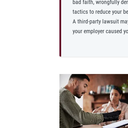
bad faith, wrongfully de
tactics to reduce your be
A third-party lawsuit ma
your employer caused you