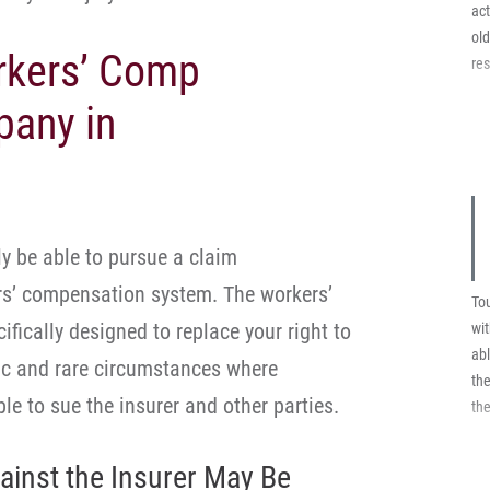
pai
act
ol
rkers’ Comp
res
pany in
ly be able to pursue a claim
rs’ compensation system. The workers’
Tou
fically designed to replace your right to
wi
abl
fic and rare circumstances where
the
e to sue the insurer and other parties.
the
ainst the Insurer May Be