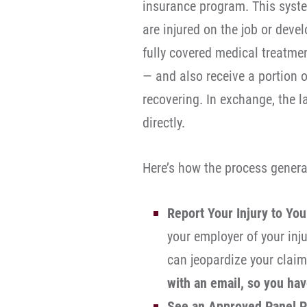
insurance program. This syst
are injured on the job or deve
fully covered medical treatme
— and also receive a portion 
recovering. In exchange, the l
directly.
Here’s how the process genera
Report Your Injury to Yo
your employer of your inj
can jeopardize your clai
with an email, so you hav
See an Approved Panel P