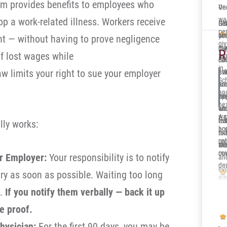
em provides benefits to employees who
One
Ve
wa
lop a work-related illness. Workers receive
Ger
Sol
It’
per
co
you
alr
nt — without having to prove negligence
gi
re
me 
my 
Deb
R
of lost wages while
fa
ca
dow
Ill
in 
aw limits your right to sue your employer
eve
at
en
Sc
and
jun
su
and
th
opp
wh
nex
sit
whi
en
wa
A c
eve
re
tru
lly works:
ho
acc
nic
to 
rea
cal
re
an
wor
the
ma
cov
ur Employer:
Your responsibility is to notify
an
de
par
eve
ury as soon as possible. Waiting too long
pl
a 
Dak
re
cli
m.
If you notify them verbally — back it up
Aft
e proof.
th
hysician:
For the first 90 days, you may be
ins