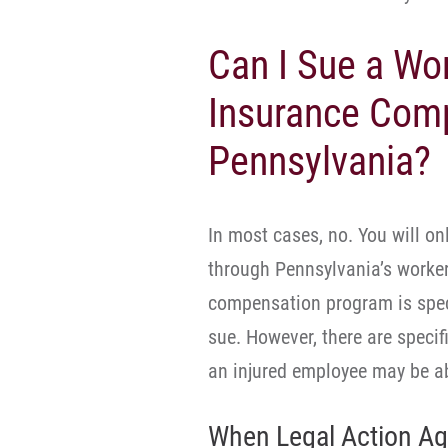
Can I Sue a Wo
Insurance Com
Pennsylvania?
In most cases, no. You will on
through Pennsylvania’s worke
compensation program is speci
sue. However, there are speci
an injured employee may be abl
When Legal Action Ag