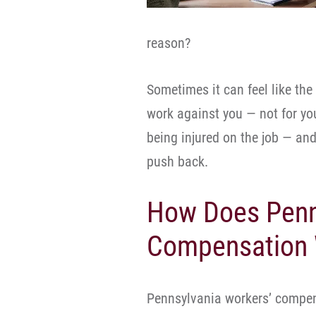
reason?
Sometimes it can feel like th
work against you — not for yo
being injured on the job — an
push back.
How Does Penn
Compensation
Pennsylvania workers’ compen