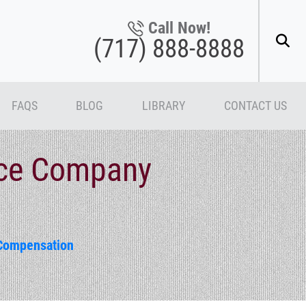
Call Now!
(717) 888-8888
FAQS
BLOG
LIBRARY
CONTACT US
nce Company
Compensation