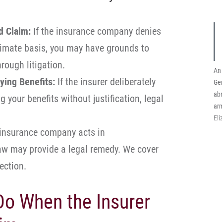
d Claim:
If the insurance company denies
timate basis, you may have grounds to
rough litigation.
An 
ying Benefits:
If the insurer deliberately
Ge
abr
 your benefits without justification, legal
arm
El
 insurance company acts in
law may provide a legal remedy. We cover
section.
o When the Insurer