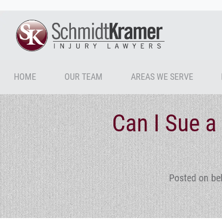
HOME
OUR TEAM
AREAS WE SERVE
Can I Sue 
Posted on be