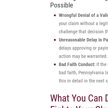
Possible
Wrongful Denial of a Vali
your claim without a legi
challenge that decision th
Unreasonable Delay in Pa
delays approving or paying
action may be warranted.
Bad Faith Conduct:
If the
bad faith, Pennsylvania 
this in detail in the next 
What You Can D