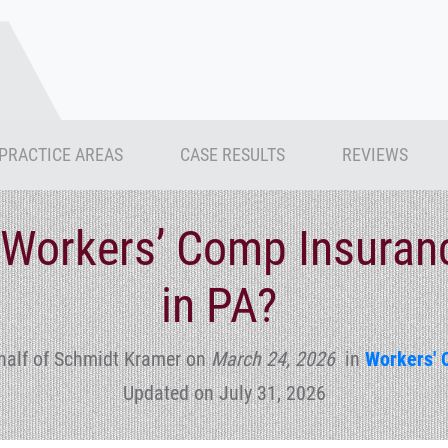
PRACTICE AREAS
CASE RESULTS
REVIEWS
a Workers’ Comp Insura
in PA?
half of Schmidt Kramer
on
March 24, 2026
in
Workers' 
Updated on July 31, 2026