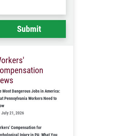
Code
at
ppened
*
orkers'
ompensation
ews
e Most Dangerous Jobs in America:
at Pennsylvania Workers Need to
ow
July 21, 2026
rkers’ Compensation for
ychological Injury in PA: What You