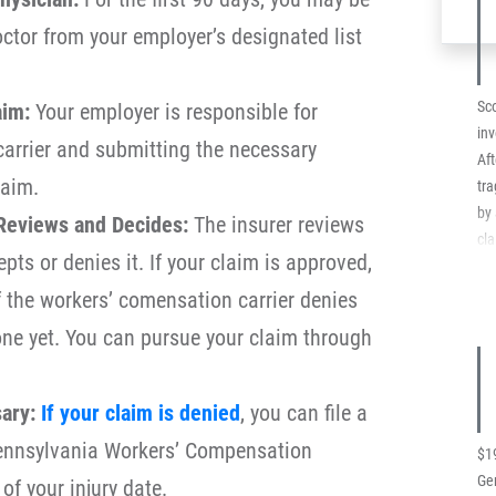
co
octor from your employer’s designated list
add
Sch
$35
Sco
aim:
Your employer is responsible for
Co
inv
 carrier and submitting the necessary
Co
Aft
laim.
tra
by 
Reviews and Decides:
The insurer reviews
cla
pts or denies it. If your claim is approved,
ins
re
If the workers’ comensation carrier denies
the
one yet. You can pursue your claim through
fa
by
for
ary:
If your claim is denied
, you can file a
on
Pennsylvania Workers’ Compensation
au
$1
imm
Ger
of your injury date.