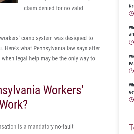
Ne
claim denied for no valid
Wh
Af
e workers’ comp system was designed to
u. Here’s what Pennsylvania law says after
Wo
d when legal help may be the only way to
PA
Wh
sylvania Workers’
Ge
 Work?
T
sation is a mandatory no-fault