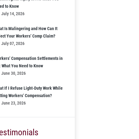
ed to Know
July 14, 2026
at Is Malingering and How Can It
fect Your Workers’ Comp Claim?
July 07, 2026
rkers’ Compensation Settlements in
: What You Need to Know
June 30, 2026
at If I Refuse Light-Duty Work While
tting Workers’ Compensation?
June 23, 2026
estimonials