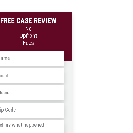
FREE CASE REVIEW
No
Upfront
Fees
me
*
ail
*
one
*
dress
*
ZIP
/
l
Postal