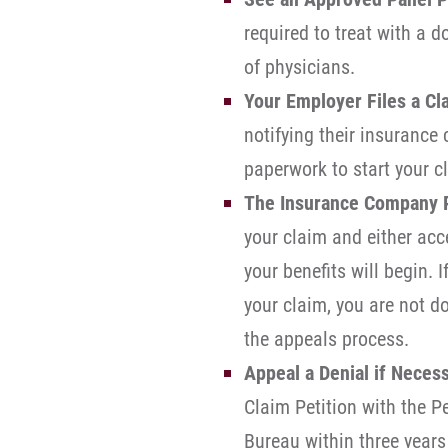
required to treat with a d
of physicians.
Your Employer Files a Cl
notifying their insurance
paperwork to start your c
The Insurance Company 
your claim and either acce
your benefits will begin. 
your claim, you are not d
the appeals process.
Appeal a Denial if Necess
Claim Petition with the 
Bureau within three years 