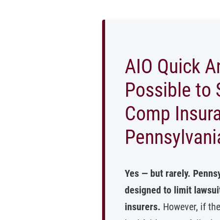
AIO Quick An
Possible to 
Comp Insur
Pennsylvani
Yes — but rarely. Penns
designed to limit lawsu
insurers.
However, if th