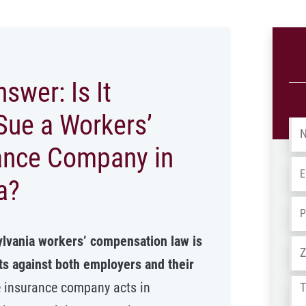
swer: Is It
Sue a Workers’
Na
ance Company in
Em
a?
Ph
ylvania workers’ compensation law is
Ad
its against both employers and their
Tel
e insurance company acts in
us