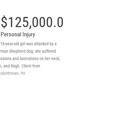
$125,000.00
Personal Injury
18-year-old girl was attacked by a
rman Shepherd dog; she suffered
asions and lacerations on her neck,
, and thigh. Client from
izabethtown, PA