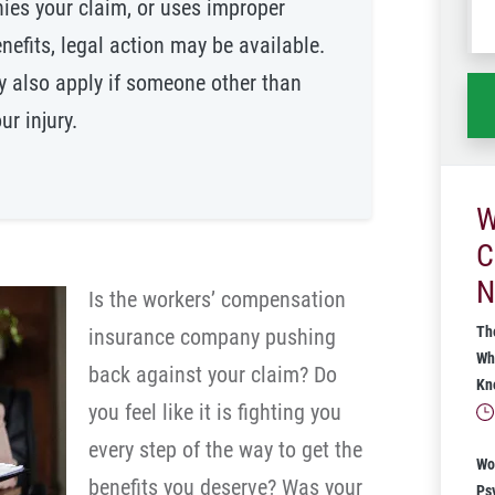
nies your claim, or uses improper
wh
nefits, legal action may be available.
ha
y also apply if someone other than
r injury.
W
C
N
Is the workers’ compensation
Th
insurance company pushing
Wh
back against your claim? Do
Kn
you feel like it is fighting you
every step of the way to get the
Wo
benefits you deserve? Was your
Ps