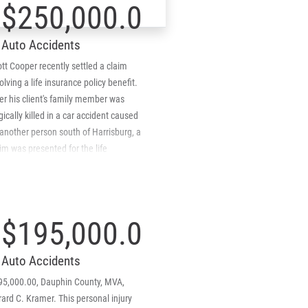
$250,000.00
mpany provided the much needed
itional coverage which netted the
Auto Accidents
midt Kramer client an additional
,000. Client's Under Insured Motorist
tt Cooper recently settled a claim
verage Reformed Equal To Liability
olving a life insurance policy benefit.
verage.
er his client's family member was
gically killed in a car accident caused
another person south of Harrisburg, a
im was presented for the life
urance policy of the deceased
lative. The insurance company denied
 claim and Scott represented the
mily member and pursued the denial
$195,000.00
 arguing that the company was wrong
 denying the claim. After elaborating
Auto Accidents
 the Pennsylvania case law and
thority the insurance company
95,000.00, Dauphin County, MVA,
ediately reversed its denial and has
ard C. Kramer. This personal injury