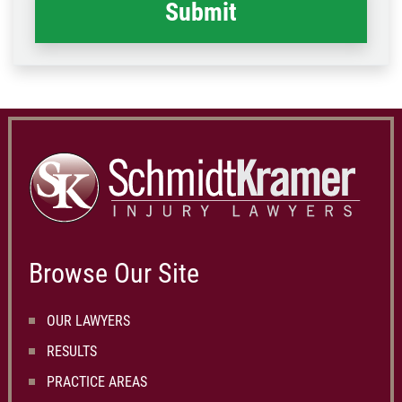
Browse Our Site
OUR LAWYERS
RESULTS
PRACTICE AREAS