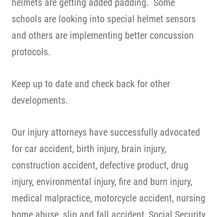
helmets are getting added padding. Some
schools are looking into special helmet sensors
and others are implementing better concussion
protocols.
Keep up to date and check back for other
developments.
Our injury attorneys have successfully advocated
for car accident, birth injury, brain injury,
construction accident, defective product, drug
injury, environmental injury, fire and burn injury,
medical malpractice, motorcycle accident, nursing
home abuse, slip and fall accident, Social Security