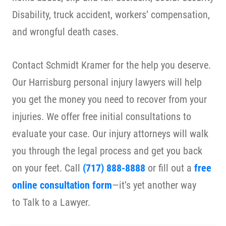
Disability, truck accident, workers’ compensation,
and wrongful death cases.
Contact Schmidt Kramer for the help you deserve.
Our Harrisburg personal injury lawyers will help
you get the money you need to recover from your
injuries. We offer free initial consultations to
evaluate your case.
Our injury attorneys will walk
you through the legal process and get you back
on your feet. Call
(717) 888-8888
or fill out a
free
online consultation form
—it’s yet another way
to
Talk to a Lawyer
.