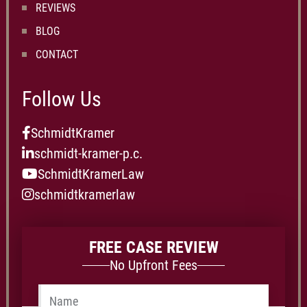
REVIEWS
BLOG
CONTACT
Follow Us
SchmidtKramer
schmidt-kramer-p.c.
SchmidtKramerLaw
schmidtkramerlaw
FREE CASE REVIEW
No Upfront Fees
Name
*