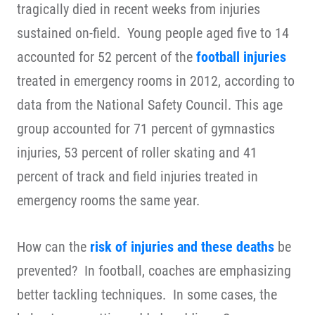
tragically died in recent weeks from injuries
sustained on-field. Young people aged five to 14
accounted for 52 percent of the
football injuries
treated in emergency rooms in 2012, according to
data from the
National Safety Council
. This age
group accounted for 71 percent of gymnastics
injuries, 53 percent of roller skating and 41
percent of track and field injuries treated in
emergency rooms the same year.
How can the
risk of injuries and these deaths
be
prevented? In football, coaches are emphasizing
better tackling techniques. In some cases, the