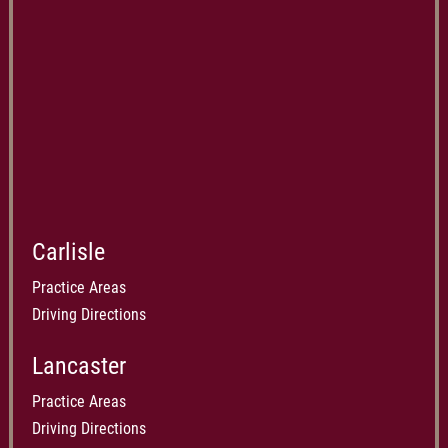
Carlisle
Practice Areas
Driving Directions
Lancaster
Practice Areas
Driving Directions