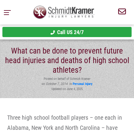
Call US 24/7
What can be done to prevent future
head injuries and deaths of high school
athletes?
Posted on behalf of Schmidt Kramer
on
October 7, 2014
in
Personal Injury
Updated on June 4, 2025
Three high school football players – one each in
Alabama, New York and North Carolina – have