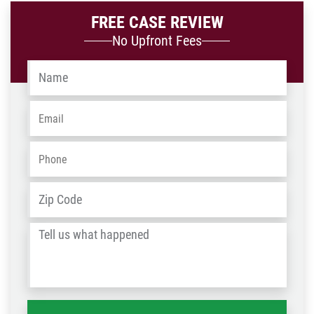
FREE CASE REVIEW
No Upfront Fees
Name
*
Email
*
Phone
*
Address
*
ZIP
/
Tell
Post
us
Code
what
happened
*