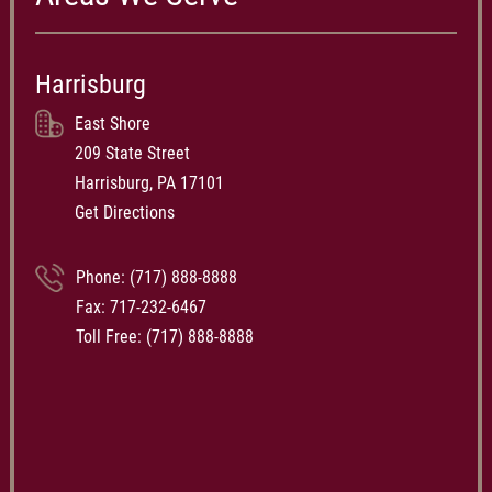
Harrisburg
East Shore
209 State Street
Harrisburg, PA 17101
Get Directions
Phone:
(717) 888-8888
Fax: 717-232-6467
Toll Free:
(717) 888-8888