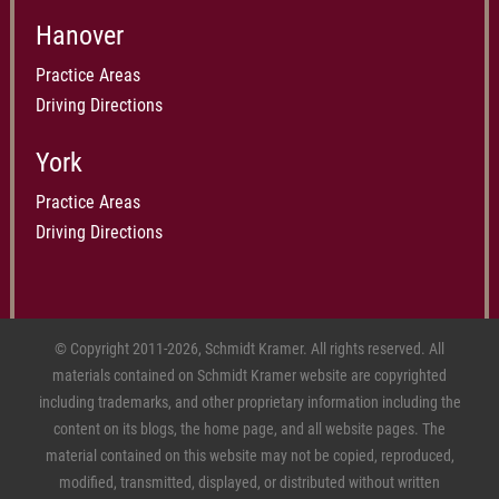
Hanover
Practice Areas
Driving Directions
York
Practice Areas
Driving Directions
© Copyright 2011-2026, Schmidt Kramer. All rights reserved. All
materials contained on Schmidt Kramer website are copyrighted
including trademarks, and other proprietary information including the
content on its blogs, the home page, and all website pages. The
material contained on this website may not be copied, reproduced,
modified, transmitted, displayed, or distributed without written