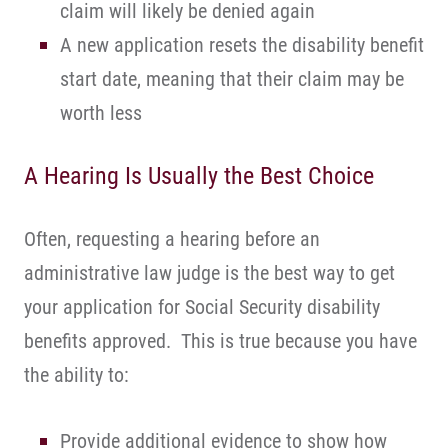
claim will likely be denied again
A new application resets the disability benefit
start date, meaning that their claim may be
worth less
A Hearing Is Usually the Best Choice
Often, requesting a hearing before an
administrative law judge is the best way to get
your application for Social Security disability
benefits approved. This is true because you have
the ability to:
Provide additional evidence to show how