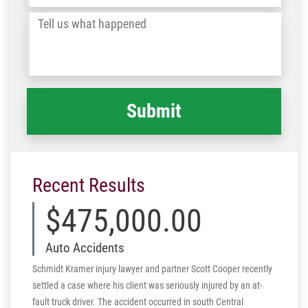
/
Tell
Post
us
Code
what
happened
*
Recent Results
$475,000.00
Auto Accidents
Schmidt Kramer injury lawyer and partner Scott Cooper recently
settled a case where his client was seriously injured by an at-
fault truck driver. The accident occurred in south Central