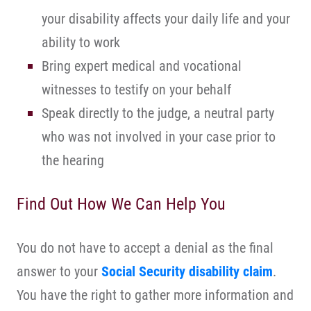
your disability affects your daily life and your
ability to work
Bring expert medical and vocational
witnesses to testify on your behalf
Speak directly to the judge, a neutral party
who was not involved in your case prior to
the hearing
Find Out How We Can Help You
You do not have to accept a denial as the final
answer to your
Social Security disability claim
.
You have the right to gather more information and