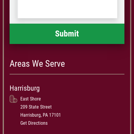
us
Code
what
happened
*
Areas We Serve
Harrisburg
East Shore
209 State Street
Harrisburg, PA 17101
Get Directions