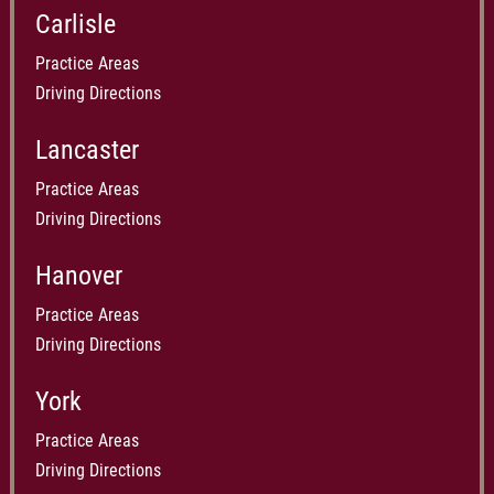
Carlisle
Practice Areas
Driving Directions
Lancaster
Practice Areas
Driving Directions
Hanover
Practice Areas
Driving Directions
York
Practice Areas
Driving Directions