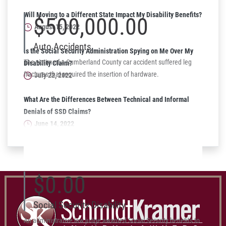
Will Moving to a Different State Impact My Disability Benefits?
$500,000.00
August 15, 2022
Auto Accidents
Is the Social Security Administration Spying on Me Over My
The victim of a Cumberland County car accident suffered leg
Disability Claim?
fractures that required the insertion of hardware.
July 22, 2022
What Are the Differences Between Technical and Informal
Denials of SSD Claims?
June 14, 2022
$0.00
Social Security Disability
An administrative law judge awarded Social Security benefits to