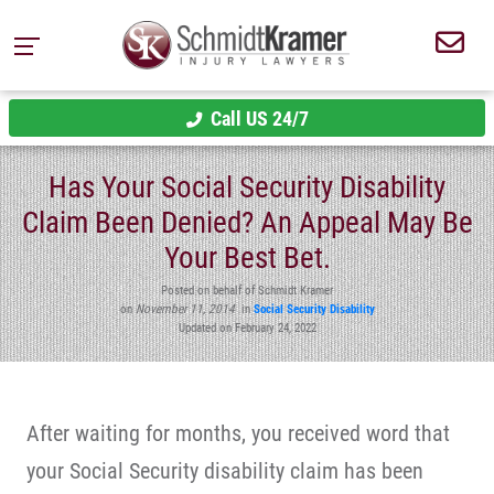
Call US 24/7
Has Your Social Security Disability
Claim Been Denied? An Appeal May Be
Your Best Bet.
Posted on behalf of Schmidt Kramer
on
November 11, 2014
in
Social Security Disability
Updated on February 24, 2022
After waiting for months, you received word that
your Social Security disability claim has been