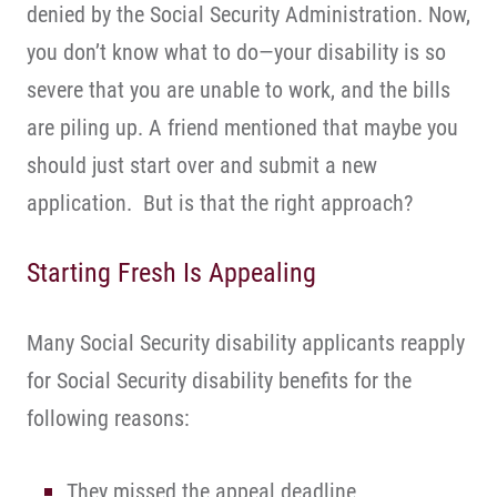
denied by the Social Security Administration. Now,
you don’t know what to do—your disability is so
severe that you are unable to work, and the bills
are piling up. A friend mentioned that maybe you
should just start over and submit a new
application. But is that the right approach?
Starting Fresh Is Appealing
Many Social Security disability applicants reapply
for Social Security disability benefits for the
following reasons:
They missed the appeal deadline