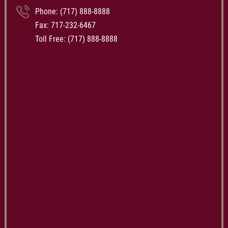
Phone:
(717) 888-8888
Fax: 717-232-6467
Toll Free:
(717) 888-8888