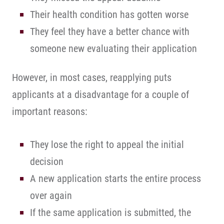
Their health condition has gotten worse
They feel they have a better chance with
someone new evaluating their application
However, in most cases, reapplying puts
applicants at a disadvantage for a couple of
important reasons:
They lose the right to appeal the initial
decision
A new application starts the entire process
over again
If the same application is submitted, the