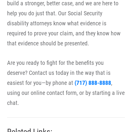
build a stronger, better case, and we are here to
help you do just that. Our Social Security
disability attorneys know what evidence is
required to prove your claim, and they know how
that evidence should be presented.
Are you ready to fight for the benefits you
deserve? Contact us today in the way that is
easiest for you—by phone at
(717) 888-8888
,
using our online contact form, or by starting a live
chat.
Related Links: