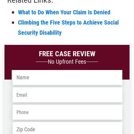
What to Do When Your Claim Is Denied
Climbing the Five Steps to Achieve Social
Security Disability
FREE CASE REVIEW
No Upfront Fees
Name
*
Email
*
Phone
*
Address
*
ZIP