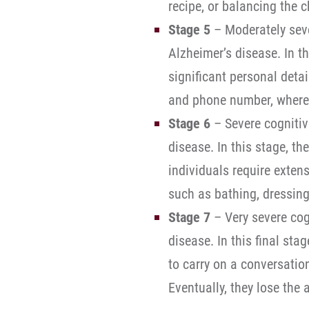
recipe, or balancing the 
Stage 5
– Moderately seve
Alzheimer’s disease. In t
significant personal deta
and phone number, where t
Stage 6
– Severe cognitiv
disease. In this stage, t
individuals require exten
such as bathing, dressing,
Stage 7
– Very severe cog
disease. In this final stag
to carry on a conversatio
Eventually, they lose the 