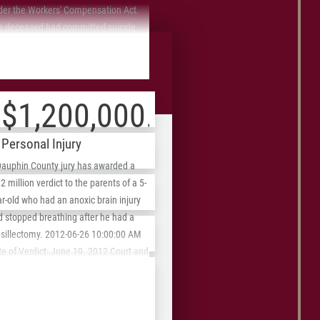
der the Workers' Compensation Act.
e deceased had committed suicide
ause of all the pain he was in from
ASE REVIEW
 work injury and the fact that the
front Fees
surance company refused to pay for
 prescriptions. We were able to settle
$1,200,000.00
 case for a just amount of $200,000.
Personal Injury
Dauphin County jury has awarded a
2 million verdict to the parents of a 5-
r-old who had an anoxic brain injury
d stopped breathing after he had a
ZIP
nsillectomy. 2012-06-26 10:00:00 AM
/
e of Verdict: June 19. 2012 Court and
se No.: C.P. Dauphin County No.
Postal
09-CV-14003-MM Judge: Scott Evans
Code
e of Action: Medical malpractice