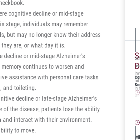
checkbook.
pas
re cognitive decline or mid-stage
pav
tel
his stage, individuals may remember
fra
ils, but may no longer know their address
hey are, or what day it is.
S
e decline or mid-stage Alzheimer’s
Sc
D
he memory continues to worsen and
rec
in
sive assistance with personal care tasks
Co
hit
Soc
 and toileting.
in
wer
nitive decline or late-stage Alzheimer’s
adm
Is
e of the disease, patients lose the ability
ver
for
Pen
n and interact with their environment.
ami
ability to move.
sec
Wil