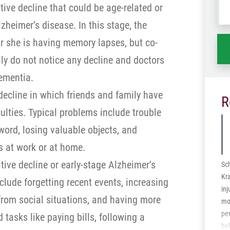
ive decline that could be age-related or
wh
ha
zheimer’s disease. In this stage, the
or she is having memory lapses, but co-
ily do not notice any decline and doctors
ementia.
decline in which friends and family have
R
iculties. Typical problems include trouble
word, losing valuable objects, and
ks at work or at home.
ive decline or early-stage Alzheimer’s
Sc
Kr
clude forgetting recent events, increasing
inj
rom social situations, and having more
mot
per
d tasks like paying bills, following a
be