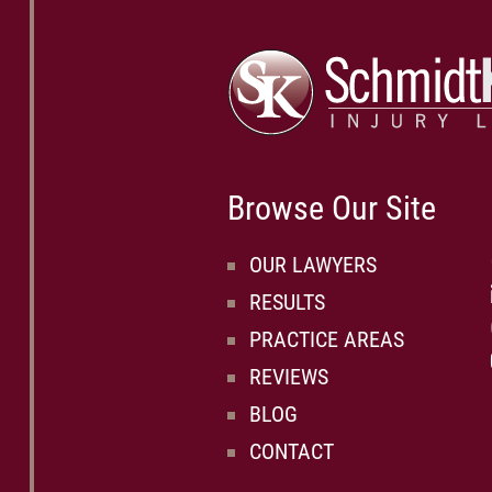
Browse Our Site
OUR LAWYERS
RESULTS
PRACTICE AREAS
REVIEWS
BLOG
CONTACT