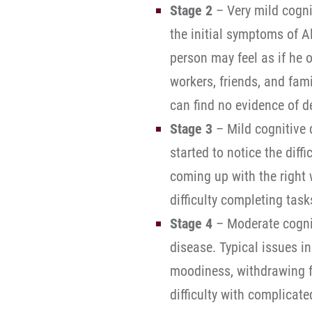
Stage 2
– Very mild cognit
the initial symptoms of Al
person may feel as if he 
workers, friends, and fam
can find no evidence of d
Stage 3
– Mild cognitive 
started to notice the diff
coming up with the right 
difficulty completing tas
Stage 4
– Moderate cognit
disease. Typical issues in
moodiness, withdrawing f
difficulty with complicate