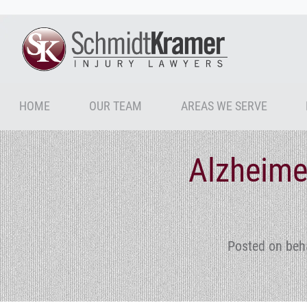
HOME
OUR TEAM
AREAS WE SERVE
Alzheime
Posted on beh