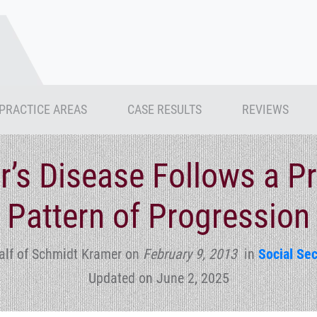
PRACTICE AREAS
CASE RESULTS
REVIEWS
r’s Disease Follows a Pr
Pattern of Progression
alf of Schmidt Kramer
on
February 9, 2013
in
Social Sec
Updated on June 2, 2025