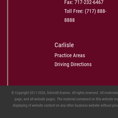
Fax: 717-232-6467
Toll Free:
(717) 888-
8888
Carlisle
Practice Areas
Driving Directions
© Copyright 2011-2026, Schmidt Kramer. All rights reserved. All material
page, and all website pages. The material contained on this website may
displaying of website content on any other business website without prior w