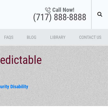
Call Now!
(717) 888-8888
FAQS
BLOG
LIBRARY
CONTACT US
edictable
urity Disability