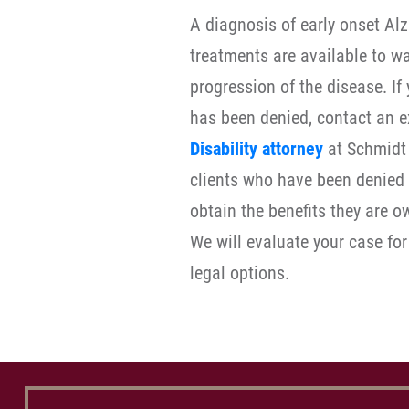
A diagnosis of early onset Alz
treatments are available to w
progression of the disease. If 
has been denied, contact an 
Disability attorney
at Schmidt 
clients who have been denied S
obtain the benefits they are 
We will evaluate your case for
legal options.