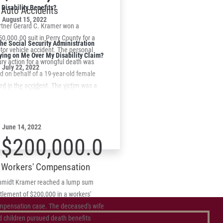
suit.
Disability Benefits?
Auto Accidents
August 15, 2022
rtner Gerard C. Kramer won a
0,000.00 suit in Perry County for a
the Social Security Administration
or vehicle accident. The personal
ying on Me Over My Disability Claim?
ury action for a wrongful death was
July 22, 2022
ed on behalf of a 19-year-old female
led in the accident. The victim was a
at Are the Differences Between
senger in a vehicle that left the
chnical and Informal Denials of SSD
dway striking a fixed object.
aims?
June 14, 2022
$200,000.00
Workers' Compensation
hmidt Kramer reached a lump sum
tlement of $200,000 in a workers'
mpensation case. The deceased's wife
d children pursued death benefits