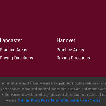
pla
Me
mon
pla
nur
how
for
Lancaster
Hanover
ba
Gr
Practice Areas
Practice Areas
no
Driving Directions
Driving Directions
los
to 
st
him
tha
s contained on Schmidt Kramer website are copyrighted including trademarks, and o
sle
 not be copied, reproduced, modified, transmitted, displayed, or distributed witho
sai
ritten consent is a violation of copyright laws. Schmidt Kramer disclaims all liabil
an
website.
Sitemap
|
Privacy Policy
|
Personal Information Privacy Choices
Hy