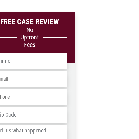
FREE CASE REVIEW
No
Upfront
Fees
me
*
ail
*
one
*
dress
*
ZIP
/
l
Postal