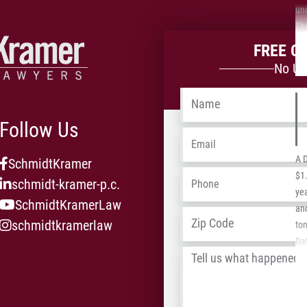
un
Th
bec
FREE C
his
No Up
in
his
Name
*
the
Follow Us
Email
*
A 
SchmidtKramer
Phone
*
$1.
schmidt-kramer-p.c.
yea
SchmidtKramerLaw
an
Address
*
schmidtkramerlaw
to
Dat
Tell
Ca
us
20
what
Typ