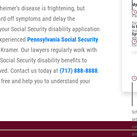
law
My 
heimer’s disease is frightening, but
Pa
ard off symptoms and delay the
$95
Is 
your Social Security disability application
mot
Sp
inj
experienced
Pennsylvania Social Security
fil
Kramer. Our lawyers regularly work with
kil
Wh
ocial Security disability benefits to
pas
Te
roa
owed. Contact us today at
(717) 888-8888
.
Cl
 free and help you to understand your
Sc
set
co
an