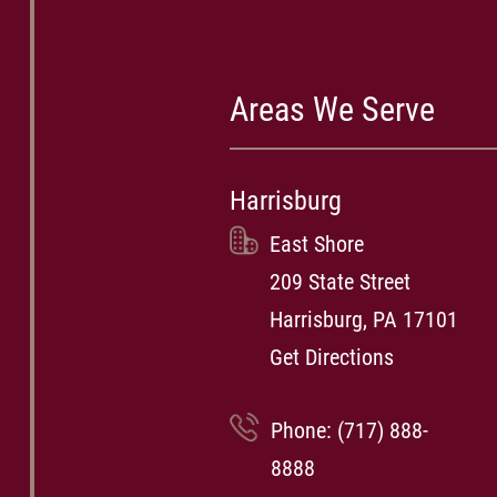
Areas We Serve
Harrisburg
East Shore
209 State Street
Harrisburg, PA 17101
Get Directions
Phone:
(717) 888-
8888