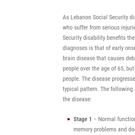
As Lebanon Social Security dis
who suffer from serious injuri
Security disability benefits th
diagnoses is that of early ons
brain disease that causes debi
people over the age of 65, b
people. The disease progresse
typical pattern. The following
the disease:
Stage 1
– Normal function
memory problems and doct