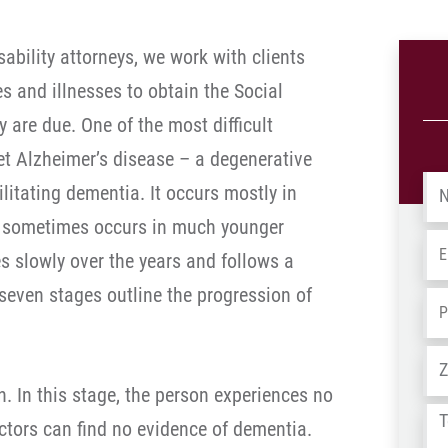
ability attorneys, we work with clients
es and illnesses to obtain the Social
ey are due. One of the most difficult
et Alzheimer’s disease – a degenerative
Na
litating dementia. It occurs mostly in
ut sometimes occurs in much younger
Em
s slowly over the years and follows a
 seven stages outline the progression of
Ph
Ad
. In this stage, the person experiences no
Tel
ors can find no evidence of dementia.
us