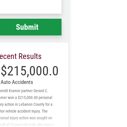
Code
at
ppened
*
ecent Results
$215,000.00
Auto Accidents
hmidt Kramer partner Gerard C.
amer won a $215,000.00 personal
ury action in Lebanon County for a
or vehicle accident injury. The
sonal injury action was sought on
half of 15-year-old male who was a