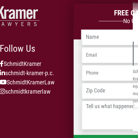
the
FREE C
No Up
Name
*
Follow Us
Email
*
SchmidtKramer
Phone
*
Sc
schmidt-kramer-p.c.
Kr
SchmidtKramerLaw
Address
*
inj
schmidtkramerlaw
mot
per
Tell
be
us
pas
what
pav
happened
*
tel