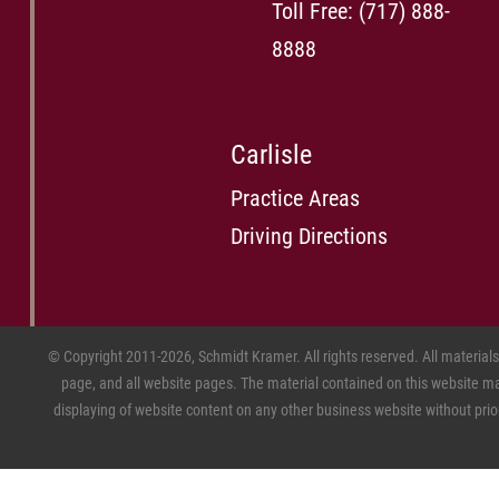
Toll Free:
(717) 888-
8888
Carlisle
Practice Areas
Driving Directions
© Copyright 2011-2026, Schmidt Kramer. All rights reserved. All material
page, and all website pages. The material contained on this website may
displaying of website content on any other business website without prior w