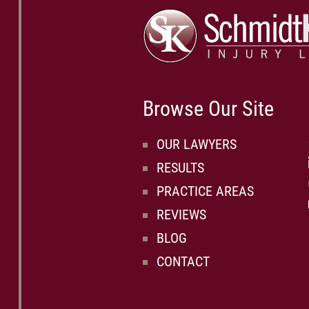
Browse Our Site
OUR LAWYERS
RESULTS
PRACTICE AREAS
REVIEWS
BLOG
CONTACT