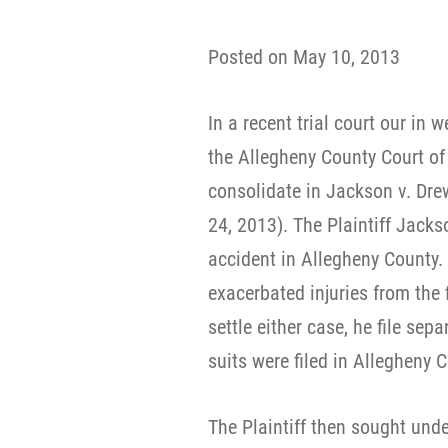
Posted on May 10, 2013
In a recent trial court our in
the Allegheny County Court o
consolidate in Jackson v. Dre
24, 2013). The Plaintiff Jack
accident in Allegheny County.
exacerbated injuries from the f
settle either case, he file sep
suits were filed in Allegheny 
The Plaintiff then sought und