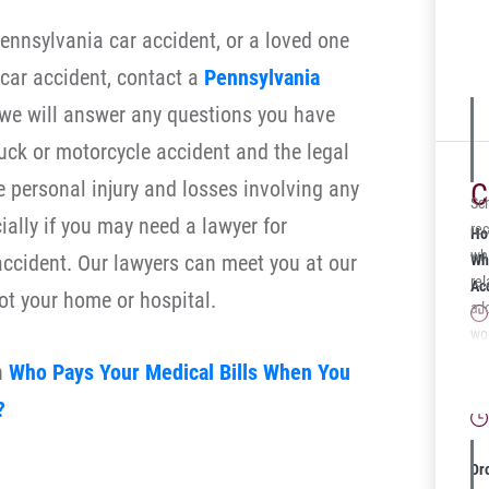
Pennsylvania car accident, or a loved one
a car accident, contact a
Pennsylvania
we will answer any questions you have
uck or motorcycle accident and the legal
e personal injury and losses involving any
C
Sc
ially if you may need a lawyer for
rec
Ho
whi
accident. Our lawyers can meet you at our
Wh
rel
Ac
 ot your home or hospital.
a l
wo
dis
Wh
n
Who Pays Your Medical Bills When You
med
Gu
?
ec
cas
Ce
Dr