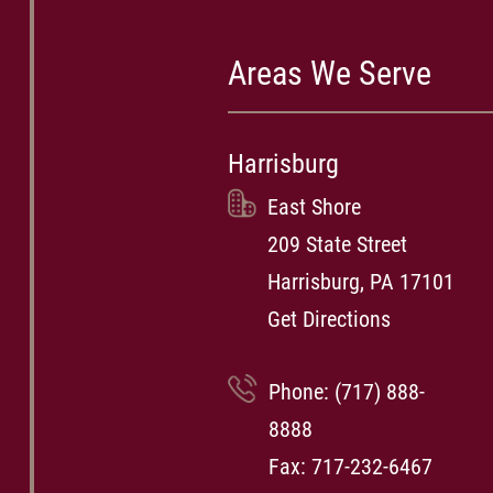
Areas We Serve
Harrisburg
East Shore
209 State Street
Harrisburg, PA 17101
Get Directions
Phone:
(717) 888-
8888
Fax: 717-232-6467