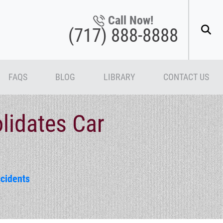
Call Now!
(717) 888-8888
FAQS
BLOG
LIBRARY
CONTACT US
lidates Car
cidents