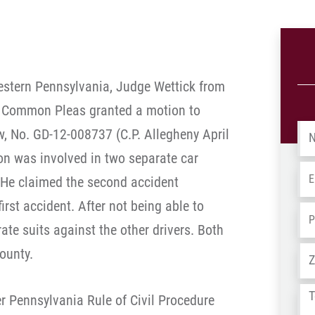
 western Pennsylvania, Judge Wettick from
f Common Pleas granted a motion to
Na
w, No. GD-12-008737 (C.P. Allegheny April
son was involved in two separate car
Em
 He claimed the second accident
irst accident. After not being able to
Ph
arate suits against the other drivers. Both
Ad
County.
Tel
er Pennsylvania Rule of Civil Procedure
us