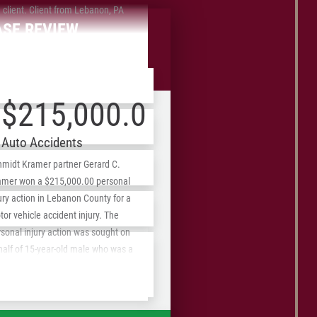
 client. Client from Lebanon, PA
ASE REVIEW
front Fees
$215,000.00
Auto Accidents
hmidt Kramer partner Gerard C.
amer won a $215,000.00 personal
ury action in Lebanon County for a
ZIP
or vehicle accident injury. The
/
sonal injury action was sought on
Postal
half of 15-year-old male who was a
senger in a vehicle that left the
Code
ed portion of the roadway, striking a
ephone pole. The victim suffered a