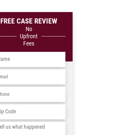
FREE CASE REVIEW
No
Upfront
Fees
me
*
ail
*
one
*
dress
*
ZIP
/
l
Postal