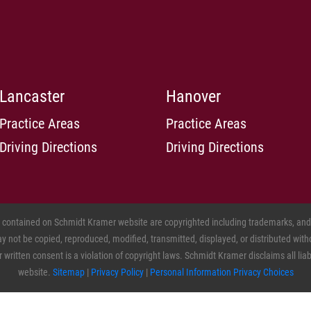
Lancaster
Hanover
Practice Areas
Practice Areas
Driving Directions
Driving Directions
s contained on Schmidt Kramer website are copyrighted including trademarks, and o
 not be copied, reproduced, modified, transmitted, displayed, or distributed witho
ritten consent is a violation of copyright laws. Schmidt Kramer disclaims all liabil
website.
Sitemap
|
Privacy Policy
|
Personal Information Privacy Choices