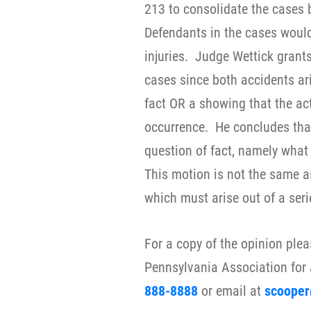
213 to consolidate the cases 
Defendants in the cases would 
injuries. Judge Wettick grant
cases since both accidents ar
fact OR a showing that the ac
occurrence. He concludes that
question of fact, namely what
This motion is not the same a
which must arise out of a seri
For a copy of the opinion ple
Pennsylvania Association for 
888-8888
or email at
scooper