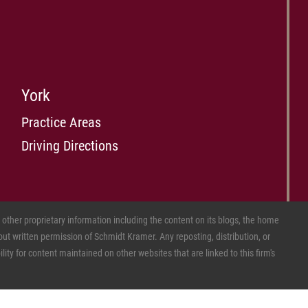
York
Practice Areas
Driving Directions
ther proprietary information including the content on its blogs, the home
ut written permission of Schmidt Kramer. Any reposting, distribution, or
ity for content maintained on other websites that are linked to this firm's