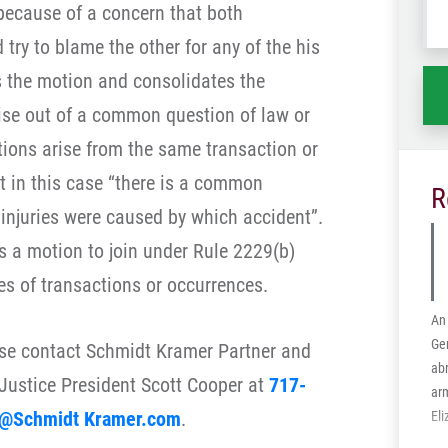
because of a concern that both
wh
try to blame the other for any of the his
ha
s the motion and consolidates the
ise out of a common question of law or
tions arise from the same transaction or
 in this case “there is a common
R
 injuries were caused by which accident”.
s a motion to join under Rule 2229(b)
es of transactions or occurrences.
An 
Ge
ase contact Schmidt Kramer Partner and
abr
Justice President Scott Cooper at
717-
arm
@Schmidt Kramer.com
.
El