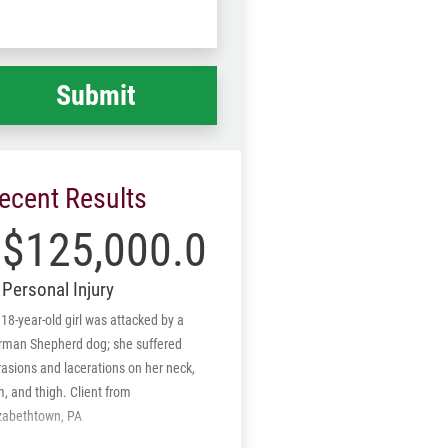
Code
at
ppened
*
ecent Results
$125,000.00
Personal Injury
18-year-old girl was attacked by a
rman Shepherd dog; she suffered
asions and lacerations on her neck,
, and thigh. Client from
izabethtown, PA