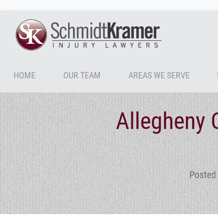
HOME
OUR TEAM
AREAS WE SERVE
Allegheny 
Posted