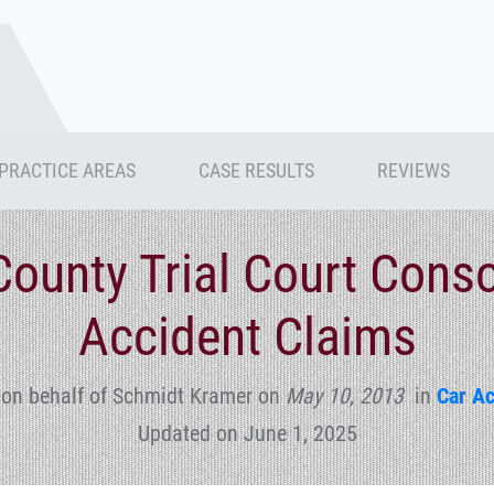
PRACTICE AREAS
CASE RESULTS
REVIEWS
County Trial Court Conso
Accident Claims
 on behalf of Schmidt Kramer
on
May 10, 2013
in
Car Ac
Updated on June 1, 2025