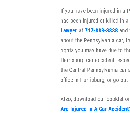
If you have been injured in a 
has been injured or killed in 
Lawyer
at
717-888-8888
and 
about the Pennsylvania car, tr
rights you may have due to th
Harrisburg car accident, espec
the Central Pennsylvania car 
office in Harrisburg, or go out
Also, download our booklet o
Are Injured in A Car Accident