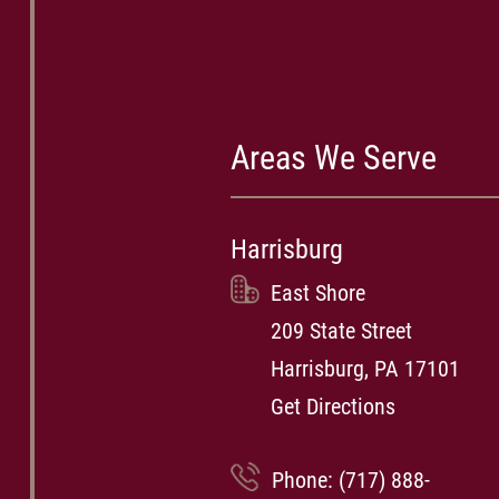
Areas We Serve
Harrisburg
East Shore
209 State Street
Harrisburg, PA 17101
Get Directions
Phone:
(717) 888-