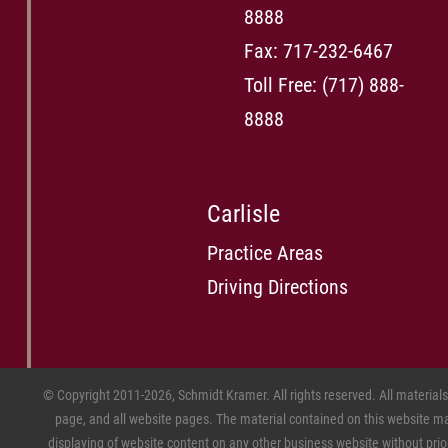
8888
Fax: 717-232-6467
Toll Free:
(717) 888-
8888
Carlisle
Practice Areas
Driving Directions
© Copyright 2011-2026, Schmidt Kramer. All rights reserved. All material
page, and all website pages. The material contained on this website may
displaying of website content on any other business website without prior w