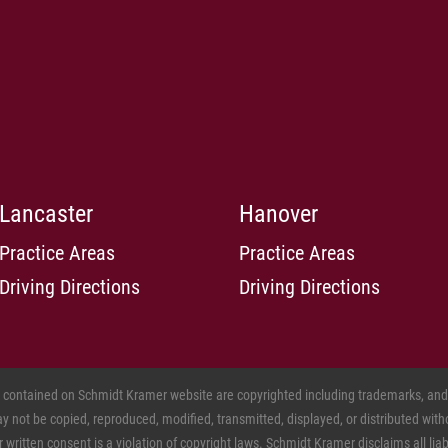
Lancaster
Hanover
Practice Areas
Practice Areas
Driving Directions
Driving Directions
s contained on Schmidt Kramer website are copyrighted including trademarks, and o
 not be copied, reproduced, modified, transmitted, displayed, or distributed witho
ritten consent is a violation of copyright laws. Schmidt Kramer disclaims all liabil