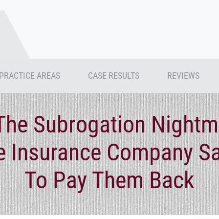
PRACTICE AREAS
CASE RESULTS
REVIEWS
The Subrogation Nightm
 Insurance Company S
To Pay Them Back