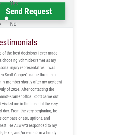
Yes
No
estimonials
 of the best decisions I ever made
s choosing Schmidt-Kramer as my
sonal injury representative. I was
ven Scott Cooper's name through a
mily member shortly after my accident
July of 2024. After contacting the
hmidt-Kramer office, Scott came out
 visited me in the hospital the very
t day. From the very beginning, he
s compassionate, upfront, and
nest. He ALWAYS responded to my
ls, texts, and/or e-mails in a timely