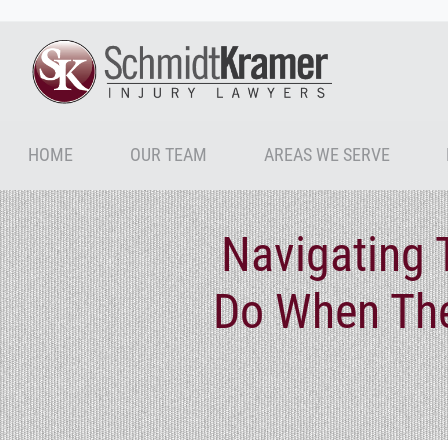
HOME
OUR TEAM
AREAS WE SERVE
Navigating 
Do When The