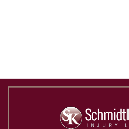
and will recommend him to everyone.
wor
Dakota Cravener