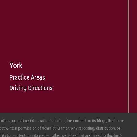
York
Practice Areas
Driving Directions
ther proprietary information including the content on its blogs, the home
ut written permission of Schmidt Kramer. Any reposting, distribution, or
ity for content maintained on other websites that are linked to this firm's