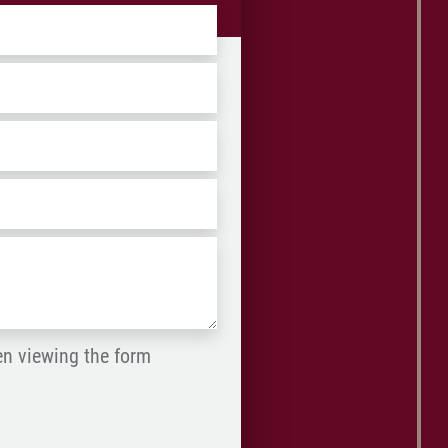
ZIP
/
Postal
Code
en viewing the form