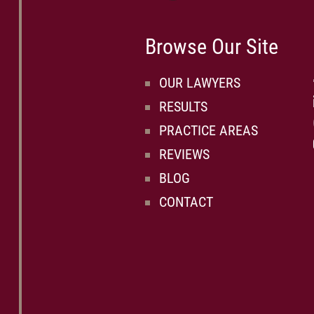
Browse Our Site
OUR LAWYERS
RESULTS
PRACTICE AREAS
REVIEWS
BLOG
CONTACT