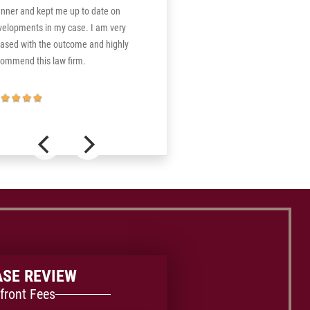
nner and kept me up to date on
velopments in my case. I am very
eased with the outcome and highly
commend this law firm.
ASE REVIEW
front Fees