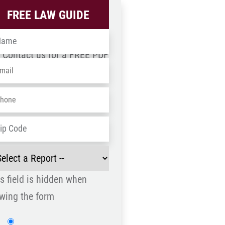
FREE LAW GUIDE
me
*
Contact us for a FREE PDF
ail
*
wnload
one
*
ZIP
dress
*
/
ect
Postal
Code
s field is hidden when
port
*
wing the form
Website