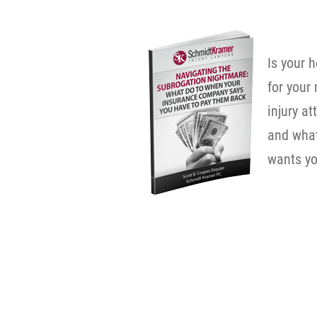
Is your 
for your
injury a
and wha
wants yo