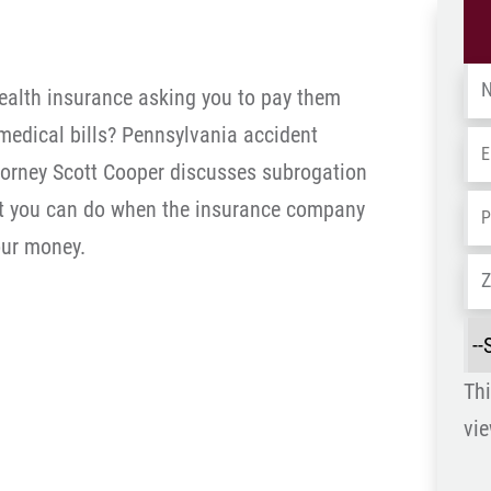
Na
health insurance asking you to pay them
 medical bills? Pennsylvania accident
Em
Do
ttorney Scott Cooper discusses subrogation
t you can do when the insurance company
Ph
ur money.
Ad
Sel
a
Thi
Re
vie
is