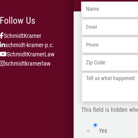
Name
*
Follow Us
Email
*
SchmidtKramer
Phone
*
schmidt-kramer-p.c.
SchmidtKramerLaw
Address
*
schmidtkramerlaw
Tell
us
what
happened
This field is hidden wh
*
isWebsite
Yes