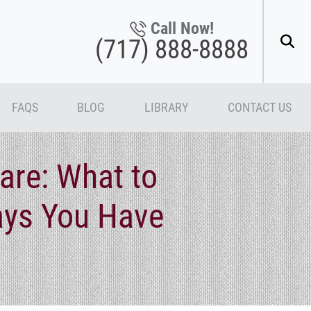
Call Now!
(717) 888-8888
FAQS
BLOG
LIBRARY
CONTACT US
are: What to
ays You Have