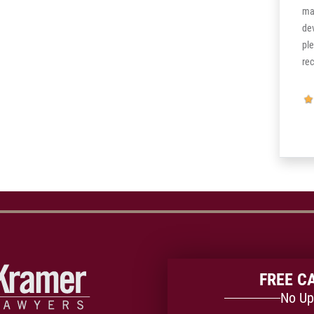
k!!
the more it’s confirmed to me. God bless,
ma
and thank you I came back stronger than
de
ever.
pl
re
FREE C
No Up