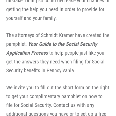
mistake. Doing so could decrease your chances of
getting the help you need in order to provide for
yourself and your family.
The attorneys of Schmidt Kramer have created the
pamphlet,
Your Guide to the Social Security
Application Process
to help people just like you
get the answers they need when filing for Social
Security benefits in Pennsylvania.
We invite you to fill out the short form on the right
to get your complimentary pamphlet on how to
file for Social Security. Contact us with any
additional questions you have or to set up a free