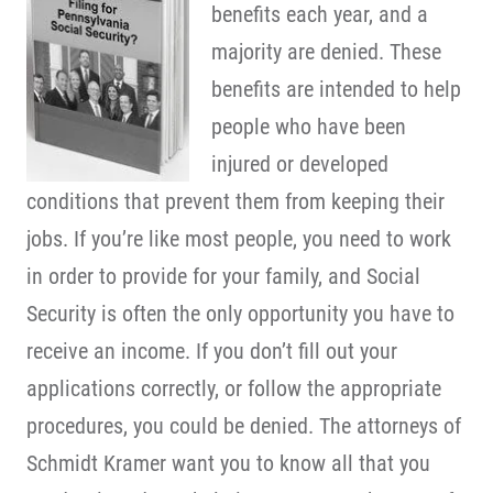
benefits each year, and a
majority are denied. These
benefits are intended to help
people who have been
injured or developed
conditions that prevent them from keeping their
jobs. If you’re like most people, you need to work
in order to provide for your family, and Social
Security is often the only opportunity you have to
receive an income. If you don’t fill out your
applications correctly, or follow the appropriate
procedures, you could be denied. The attorneys of
Schmidt Kramer want you to know all that you