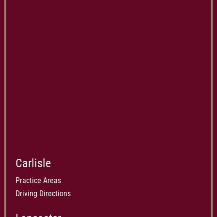
Carlisle
Practice Areas
Driving Directions