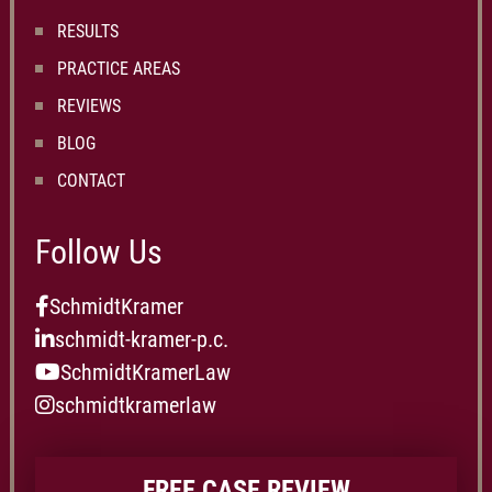
RESULTS
PRACTICE AREAS
REVIEWS
BLOG
CONTACT
Follow Us
SchmidtKramer
schmidt-kramer-p.c.
SchmidtKramerLaw
schmidtkramerlaw
FREE CASE REVIEW