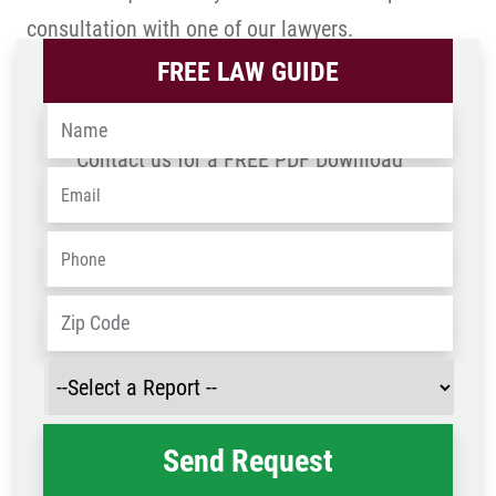
consultation with one of our lawyers.
FREE LAW GUIDE
Name
*
Contact us for a FREE PDF Download
Email
*
Phone
*
Address
*
ZIP
/
Select
Post
a
Code
Report
*