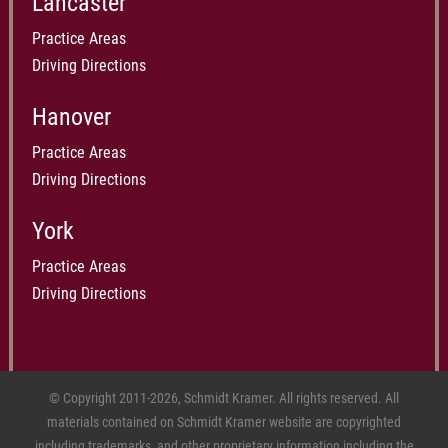
Lancaster
Practice Areas
Driving Directions
Hanover
Practice Areas
Driving Directions
York
Practice Areas
Driving Directions
© Copyright 2011-2026, Schmidt Kramer. All rights reserved. All
materials contained on Schmidt Kramer website are copyrighted
including trademarks, and other proprietary information including the