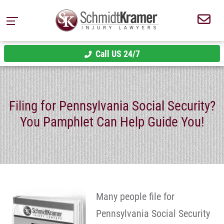
Call US 24/7
Filing for Pennsylvania Social Security?
You Pamphlet Can Help Guide You!
Many people file for
Pennsylvania Social Security