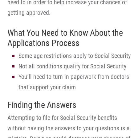
need to in order to help increase your chances of
getting approved.
What You Need to Know About the
Applications Process
Some age restrictions apply to Social Security
Not all conditions qualify for Social Security
You’ll need to turn in paperwork from doctors
that support your claim
Finding the Answers
Attempting to file for Social Security benefits
without having the answers to your questions is a