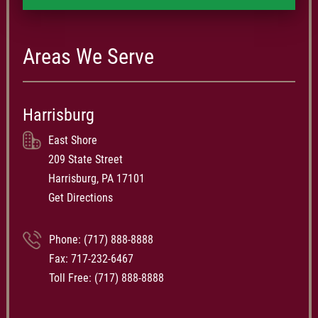
Areas We Serve
Harrisburg
East Shore
209 State Street
Harrisburg, PA 17101
Get Directions
Phone:
(717) 888-8888
Fax: 717-232-6467
Toll Free:
(717) 888-8888