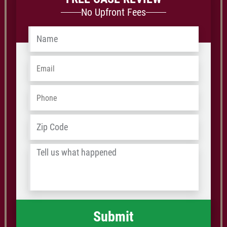
No Upfront Fees
Name
*
Email
*
Phone
*
Address
*
ZIP
/
Tell
Postal
us
Code
what
happened
*