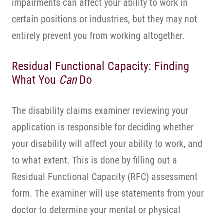
impairments can affect your ability to work in
certain positions or industries, but they may not
entirely prevent you from working altogether.
Residual Functional Capacity: Finding
What You
Can
Do
The disability claims examiner reviewing your
application is responsible for deciding whether
your disability will affect your ability to work, and
to what extent. This is done by filling out a
Residual Functional Capacity (RFC) assessment
form. The examiner will use statements from your
doctor to determine your mental or physical