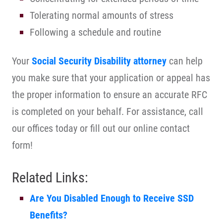
Tolerating normal amounts of stress
Following a schedule and routine
Your
Social Security Disability attorney
can help
you make sure that your application or appeal has
the proper information to ensure an accurate RFC
is completed on your behalf. For assistance, call
our offices today or fill out our online contact
form!
Related Links:
Are You Disabled Enough to Receive SSD
Benefits?