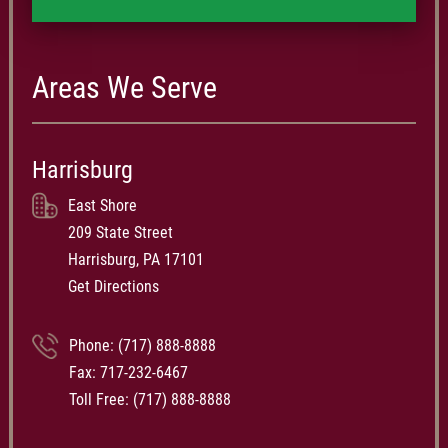
Areas We Serve
Harrisburg
East Shore
209 State Street
Harrisburg, PA 17101
Get Directions
Phone:
(717) 888-8888
Fax: 717-232-6467
Toll Free:
(717) 888-8888