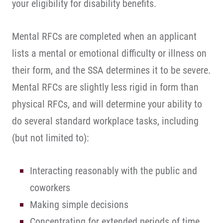
your eligibility for disability benefits.
Mental RFCs are completed when an applicant
lists a mental or emotional difficulty or illness on
their form, and the SSA determines it to be severe.
Mental RFCs are slightly less rigid in form than
physical RFCs, and will determine your ability to
do several standard workplace tasks, including
(but not limited to):
Interacting reasonably with the public and
coworkers
Making simple decisions
Concentrating for extended periods of time