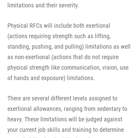
limitations and their severity.
Physical RFCs will include both exertional
(actions requiring strength such as lifting,
standing, pushing, and pulling) limitations as well
as non-exertional (actions that do not require
physical strength like communication, vision, use
of hands and exposure) limitations.
There are several different levels assigned to
exertional allowances, ranging from sedentary to
heavy. These limitations will be judged against
your current job skills and training to determine