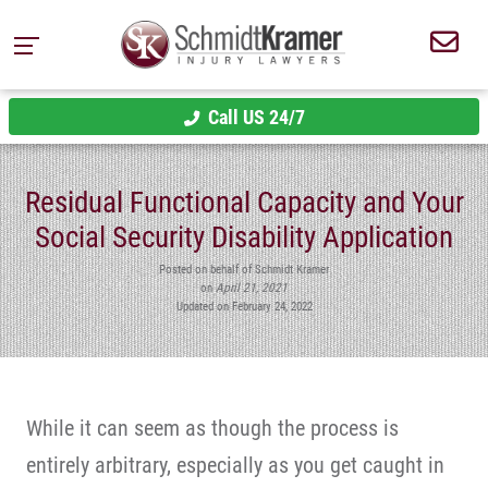
Call US 24/7
Residual Functional Capacity and Your
Social Security Disability Application
Posted on behalf of Schmidt Kramer
on
April 21, 2021
Updated on February 24, 2022
While it can seem as though the process is
entirely arbitrary, especially as you get caught in