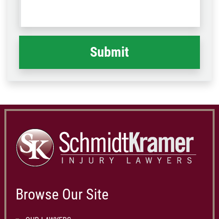
us
Code
what
happened
*
Browse Our Site