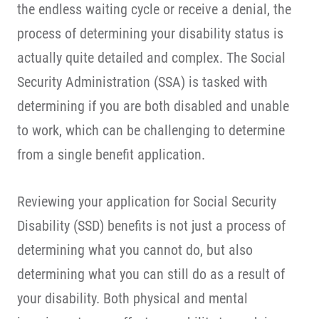
the endless waiting cycle or receive a denial, the
process of determining your disability status is
actually quite detailed and complex. The Social
Security Administration (SSA) is tasked with
determining if you are both disabled and unable
to work, which can be challenging to determine
from a single benefit application.
Reviewing your application for Social Security
Disability (SSD) benefits is not just a process of
determining what you cannot do, but also
determining what you can still do as a result of
your disability. Both physical and mental