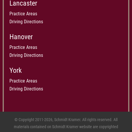
Lancaster
Practice Areas
Driving Directions
Hanover
Practice Areas
Driving Directions
York
Practice Areas
Driving Directions
© Copyright 2011-2026, Schmidt Kramer. All rights reserved. All
materials contained on Schmidt Kramer website are copyrighted