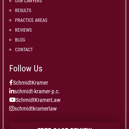
OUR LAWYERS
RESULTS
PRACTICE AREAS
REVIEWS
BLOG
CONTACT
Follow Us
SchmidtKramer
schmidt-kramer-p.c.
SchmidtKramerLaw
schmidtkramerlaw