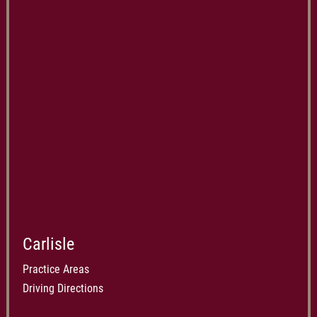
Carlisle
Practice Areas
Driving Directions