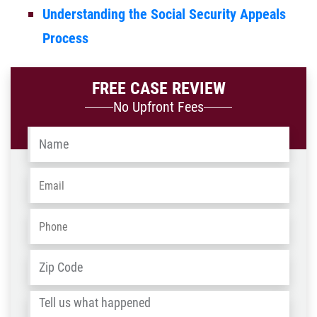
Understanding the Social Security Appeals
Process
FREE CASE REVIEW
No Upfront Fees
Name
*
Email
*
Phone
*
Address
*
ZIP
/
Tell
Post