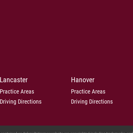
Lancaster
Hanover
Practice Areas
Practice Areas
Driving Directions
Driving Directions