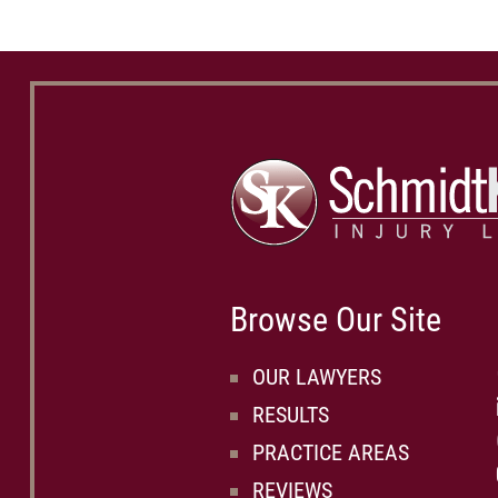
Browse Our Site
OUR LAWYERS
RESULTS
PRACTICE AREAS
REVIEWS