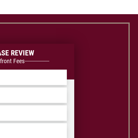
ASE REVIEW
front Fees
ZIP