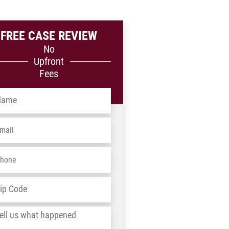
FREE CASE REVIEW
No
Upfront
Fees
me
*
ail
*
one
*
dress
*
ZIP
/
l
Postal