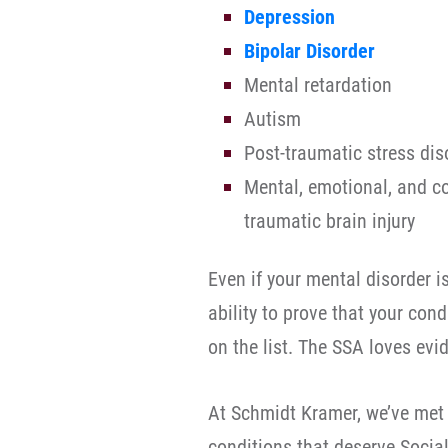
Depression
Bipolar Disorder
Mental retardation
Autism
Post-traumatic stress dis
Mental, emotional, and co
traumatic brain injury
Even if your mental disorder is
ability to prove that your con
on the list. The SSA loves evi
At Schmidt Kramer, we’ve met
conditions that deserve Social 