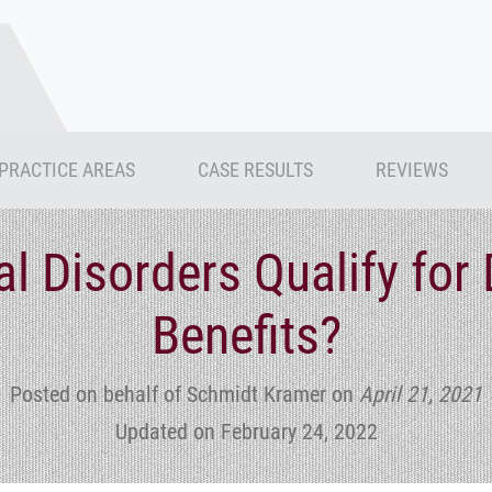
PRACTICE AREAS
CASE RESULTS
REVIEWS
l Disorders Qualify for D
Benefits?
Posted on behalf of Schmidt Kramer
on
April 21, 2021
Updated on February 24, 2022