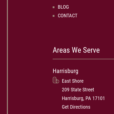
BLOG
CONTACT
Areas We Serve
Harrisburg
East Shore
209 State Street
Harrisburg, PA 17101
Get Directions