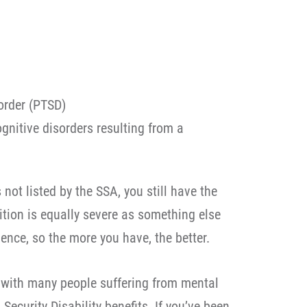
order (PTSD)
gnitive disorders resulting from a
 not listed by the SSA, you still have the
dition is equally severe as something else
dence, so the more you have, the better.
 with many people suffering from mental
Security Disability benefits. If you’ve been