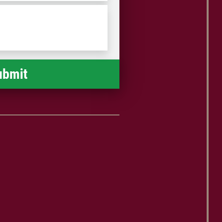
/
Postal
Code