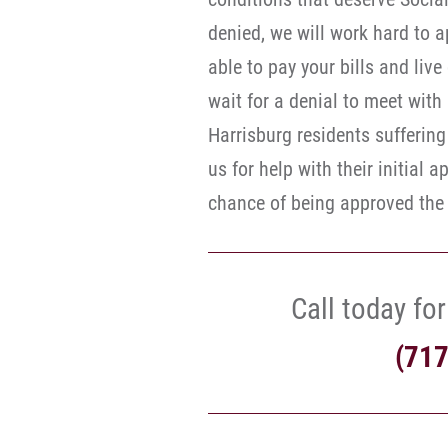
denied, we will work hard to 
able to pay your bills and liv
wait for a denial to meet with
Harrisburg residents suffering 
us for help with their initial 
chance of being approved the f
Call today for
(71