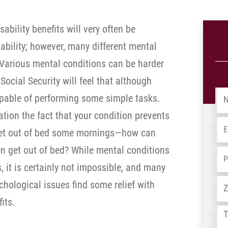
sability benefits will very often be
ability; however, many different mental
. Various mental conditions can be harder
ocial Security will feel that although
Na
 capable of performing some simple tasks.
ration the fact that your condition prevents
Em
get out of bed some mornings—how can
en get out of bed? While mental conditions
Ph
 it is certainly not impossible, and many
Ad
chological issues find some relief with
its.
Tel
us