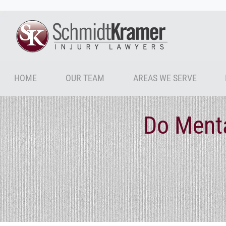
HOME
OUR TEAM
AREAS WE SERVE
Do Menta