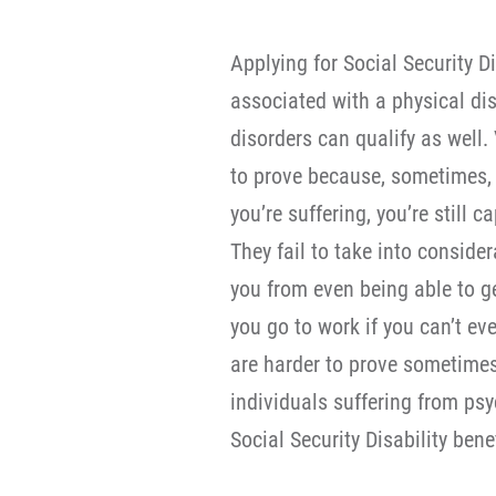
Applying for Social Security Di
associated with a physical dis
disorders can qualify as well
to prove because, sometimes, S
you’re suffering, you’re still
They fail to take into conside
you from even being able to 
you go to work if you can’t ev
are harder to prove sometimes,
individuals suffering from psy
Social Security Disability benef