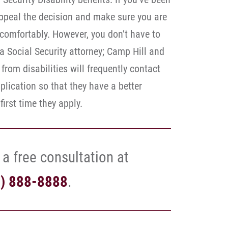
appeal the decision and make sure you are
e comfortably. However, you don’t have to
 a Social Security attorney; Camp Hill and
from disabilities will frequently contact
application so that they have a better
irst time they apply.
 a free consultation at
7) 888-8888
.