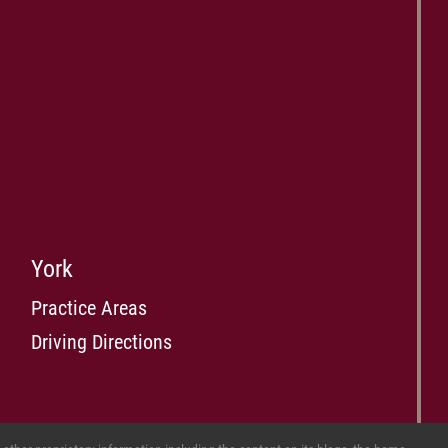
York
Practice Areas
Driving Directions