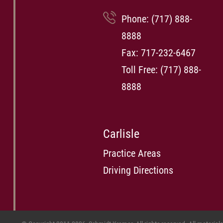
Phone:
(717) 888-
8888
Fax: 717-232-6467
Toll Free:
(717) 888-
8888
Carlisle
Practice Areas
Driving Directions