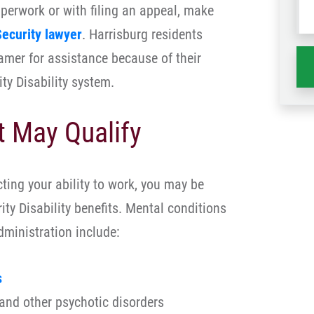
paperwork or with filing an appeal, make
wh
ha
Security lawyer
. Harrisburg residents
amer for assistance because of their
ty Disability system.
t May Qualify
cting your ability to work, you may be
rity Disability benefits. Mental conditions
Administration include:
s
and other psychotic disorders