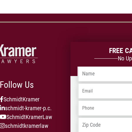
FREE C
No Up
Name
*
Follow Us
Email
*
SchmidtKramer
Phone
*
schmidt-kramer-p.c.
SchmidtKramerLaw
Address
*
schmidtkramerlaw