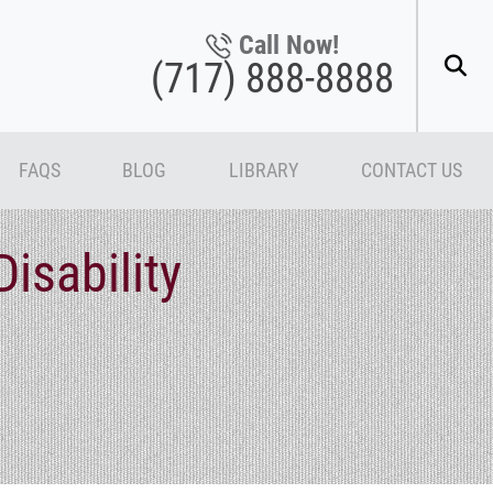
Call Now!
(717) 888-8888
FAQS
BLOG
LIBRARY
CONTACT US
isability