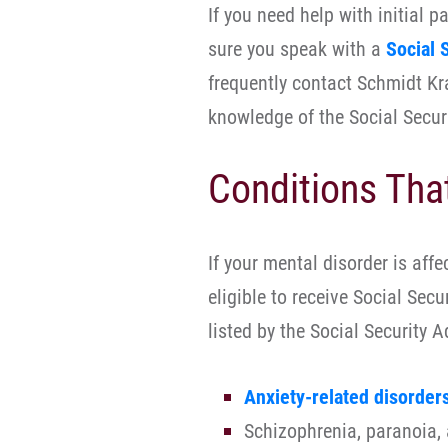
If you need help with initial 
sure you speak with a
Social 
frequently contact Schmidt Kr
knowledge of the Social Securi
Conditions Tha
If your mental disorder is affe
eligible to receive Social Secu
listed by the Social Security 
Anxiety-related disorder
Schizophrenia, paranoia, 