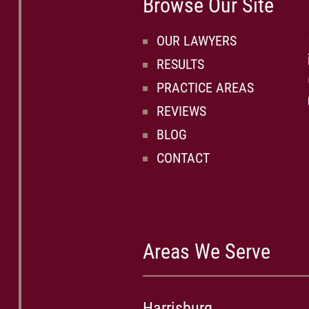
Browse Our Site
OUR LAWYERS
RESULTS
PRACTICE AREAS
REVIEWS
BLOG
CONTACT
Areas We Serve
Harrisburg