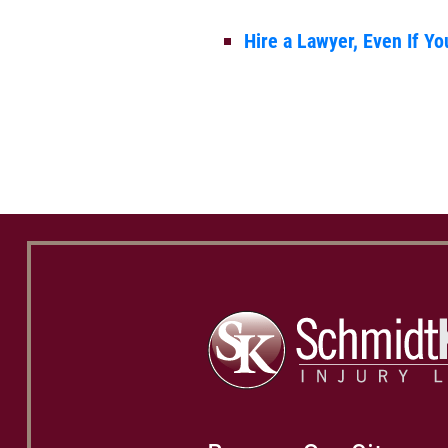
Hire a Lawyer, Even If Yo