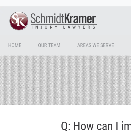
HOME
OUR TEAM
AREAS WE SERVE
Q: How can I i