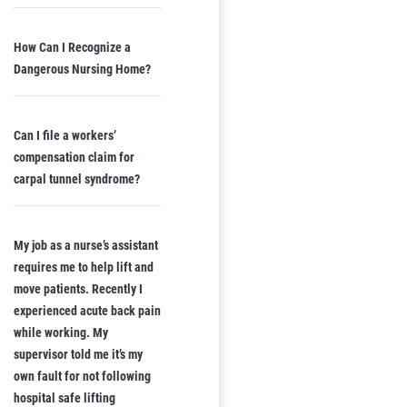
How Can I Recognize a
Dangerous Nursing Home?
Can I file a workers’
compensation claim for
carpal tunnel syndrome?
My job as a nurse’s assistant
requires me to help lift and
move patients. Recently I
experienced acute back pain
while working. My
supervisor told me it’s my
own fault for not following
hospital safe lifting