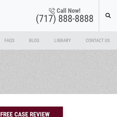
Call Now!
(717) 888-8888
FAQS
BLOG
LIBRARY
CONTACT US
FREE CASE REVIEW