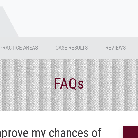
PRACTICE AREAS
CASE RESULTS
REVIEWS
FAQs
mprove my chances of