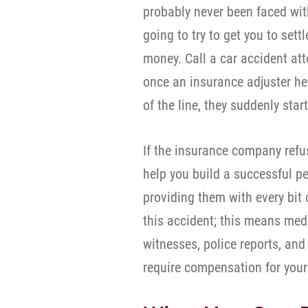
probably never been faced with
going to try to get you to set
money. Call a car accident att
once an insurance adjuster hea
of the line, they suddenly start
If the insurance company refus
help you build a successful p
providing them with every bit 
this accident; this means medi
witnesses, police reports, and
require compensation for your 