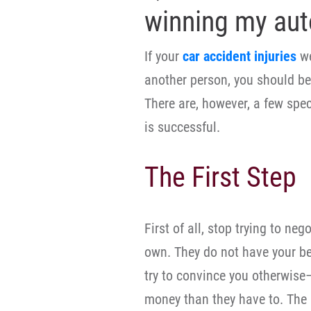
winning my aut
If your
car accident injuries
we
another person, you should b
There are, however, a few spec
is successful.
The First Step
First of all, stop trying to n
own. They do not have your b
try to convince you otherwise
money than they have to. The