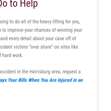
o to Help
ing to do all of the heavy lifting for you,
o to improve your chances of winning your
and every detail about your case off of
ident victims “over share” on sites like
f hard work.
 accident in the Harrisburg area, request a
ys Your Bills When You Are Injured in an