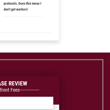
protocols. Does this mean I
don’t get workers’
ASE REVIEW
front Fees