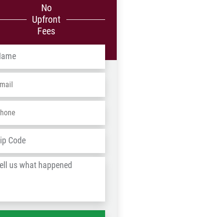
No
Upfront
Fees
me
*
ail
*
one
*
dress
*
ZIP
/
l
Postal
Code
at
ppened
*