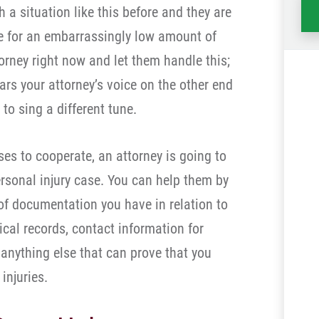
 a situation like this before and they are
tle for an embarrassingly low amount of
orney right now and let them handle this;
rs your attorney’s voice on the other end
 to sing a different tune.
es to cooperate, an attorney is going to
ersonal injury case. You can help them by
of documentation you have in relation to
cal records, contact information for
 anything else that can prove that you
injuries.