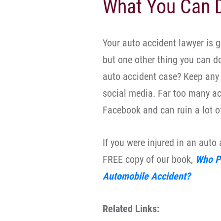
What You Can D
Your auto accident lawyer is go
but one other thing you can d
auto accident case? Keep any 
social media. Far too many acc
Facebook and can ruin a lot o
If you were injured in an auto
FREE copy of our book,
Who Pa
Automobile Accident?
Related Links: