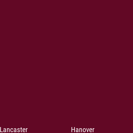
Lancaster
Hanover