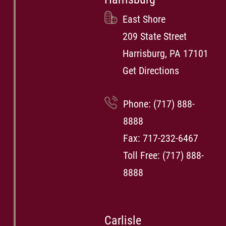
East Shore
209 State Street
Harrisburg, PA 17101
Get Directions
Phone:
(717) 888-
8888
Fax: 717-232-6467
Toll Free:
(717) 888-
8888
Carlisle