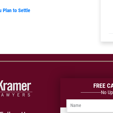
u Plan to Settle
FREE C
No Up
Name
*