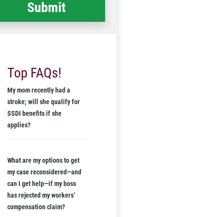
Top FAQs!
My mom recently had a
stroke; will she qualify for
SSDI benefits if she
applies?
What are my options to get
my case reconsidered—and
can I get help—if my boss
has rejected my workers’
compensation claim?