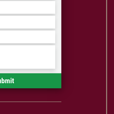
ZIP
/
Postal
Code