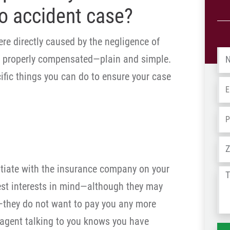
o accident case?
re directly caused by the negligence of
Na
e properly compensated—plain and simple.
ific things you can do to ensure your case
Em
Ph
Ad
egotiate with the insurance company on your
Tel
est interests in mind—although they may
us
wh
—they do not want to pay you any more
ha
 agent talking to you knows you have