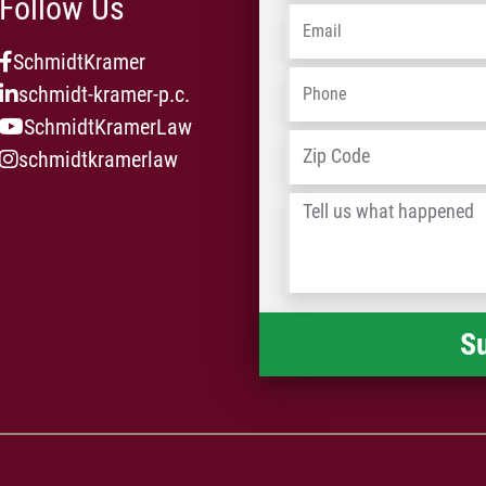
Follow Us
Email
*
SchmidtKramer
Phone
*
schmidt-kramer-p.c.
SchmidtKramerLaw
Address
*
schmidtkramerlaw
Tell
us
what
happened
*