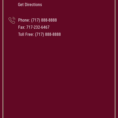
Get Directions
Phone:
(717) 888-8888
Fax: 717-232-6467
Toll Free:
(717) 888-8888