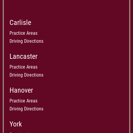
Carlisle
Practice Areas
Driving Directions
Lancaster
Practice Areas
Driving Directions
Hanover
Practice Areas
Driving Directions
York