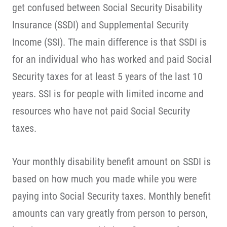
get confused between Social Security Disability
Insurance (SSDI) and Supplemental Security
Income (SSI). The main difference is that SSDI is
for an individual who has worked and paid Social
Security taxes for at least 5 years of the last 10
years. SSI is for people with limited income and
resources who have not paid Social Security
taxes.
Your monthly disability benefit amount on SSDI is
based on how much you made while you were
paying into Social Security taxes. Monthly benefit
amounts can vary greatly from person to person,