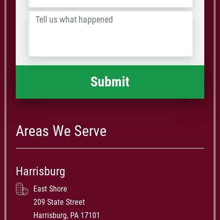
/
Tell
Postal
us
Code
what
happened
*
Areas We Serve
Harrisburg
East Shore
209 State Street
Harrisburg, PA 17101