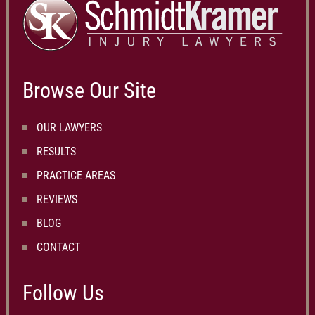
Browse Our Site
OUR LAWYERS
RESULTS
PRACTICE AREAS
REVIEWS
BLOG
CONTACT
Follow Us