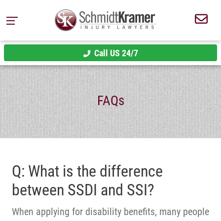
Call US 24/7
FAQs
Q: What is the difference
between SSDI and SSI?
When applying for disability benefits, many people