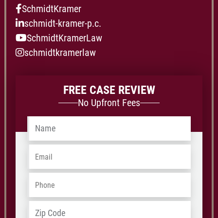
SchmidtKramer
schmidt-kramer-p.c.
SchmidtKramerLaw
schmidtkramerlaw
FREE CASE REVIEW
No Upfront Fees
Name
*
Email
*
Phone
*
Address
*
ZIP