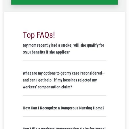
Top FAQs!
My mom recently had a stroke; will she qualify for
SSDI benefits if she applies?
What are my options to get my case reconsidered—
and can I get help—if my boss has rejected my
workers’ compensation claim?
How Can I Recognize a Dangerous Nursing Home?