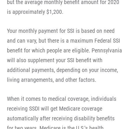
but the average monthly benefit amount for 2020
is approximately $1,200.
Your monthly payment for SSI is based on need
and can vary, but there is a maximum Federal SSI
benefit for which people are eligible. Pennsylvania
will also supplement your SSI benefit with
additional payments, depending on your income,
living arrangements, and other factors.
When it comes to medical coverage, individuals
receiving SSDI will get Medicare coverage
automatically after receiving disability benefits
for two years. Medicare is the U.S.’s health