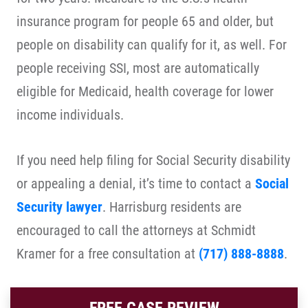
insurance program for people 65 and older, but
people on disability can qualify for it, as well. For
people receiving SSI, most are automatically
eligible for Medicaid, health coverage for lower
income individuals.
If you need help filing for Social Security disability
or appealing a denial, it’s time to contact a
Social
Security lawyer
. Harrisburg residents are
encouraged to call the attorneys at Schmidt
Kramer for a free consultation at
(717) 888-8888
.