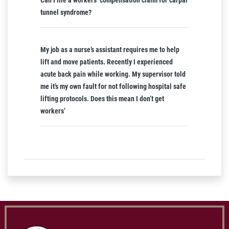
Can I file a workers’ compensation claim for carpal
tunnel syndrome?
My job as a nurse’s assistant requires me to help
lift and move patients. Recently I experienced
acute back pain while working. My supervisor told
me it’s my own fault for not following hospital safe
lifting protocols. Does this mean I don’t get
workers’