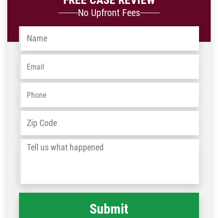
FREE CASE REVIEW
No Upfront Fees
Name
*
Email
*
Phone
*
Address
*
ZIP
/
Tell
Post
us
Code
what
happened
*