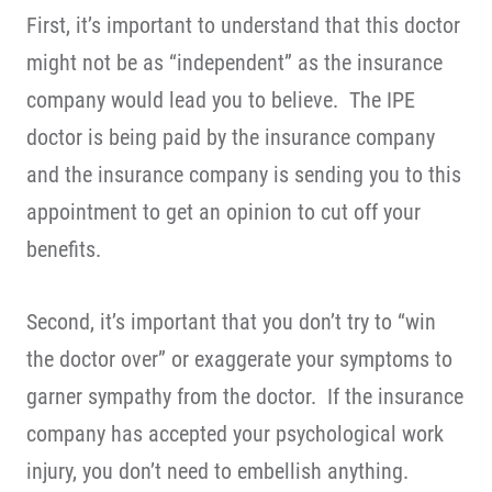
First, it’s important to understand that this doctor
might not be as “independent” as the insurance
company would lead you to believe. The IPE
doctor is being paid by the insurance company
and the insurance company is sending you to this
appointment to get an opinion to cut off your
benefits.
Second, it’s important that you don’t try to “win
the doctor over” or exaggerate your symptoms to
garner sympathy from the doctor. If the insurance
company has accepted your psychological work
injury, you don’t need to embellish anything.