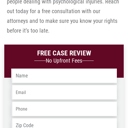
people dealing with psychological injuries. Reach
out today for a free consultation with our
attorneys and to make sure you know your rights
before it’s too late.
FREE CASE REVIEW
No Upfront Fees
Name
*
Email
*
Phone
*
Address
*
ZIP