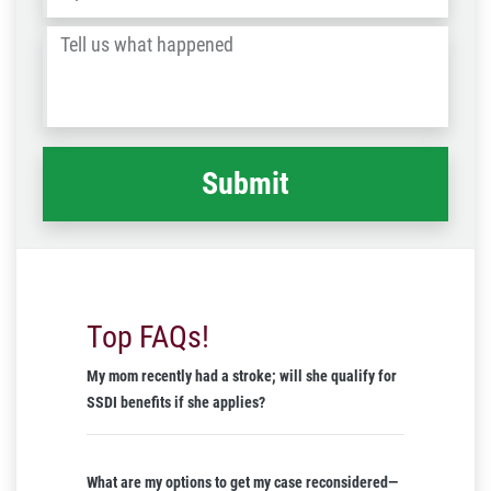
/
Tell
Post
us
Code
what
happened
*
Top FAQs!
My mom recently had a stroke; will she qualify for
SSDI benefits if she applies?
What are my options to get my case reconsidered—