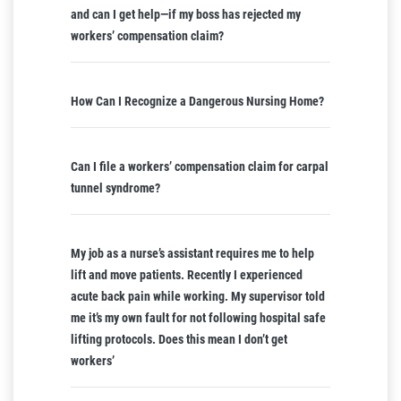
and can I get help—if my boss has rejected my
workers’ compensation claim?
How Can I Recognize a Dangerous Nursing Home?
Can I file a workers’ compensation claim for carpal
tunnel syndrome?
My job as a nurse’s assistant requires me to help
lift and move patients. Recently I experienced
acute back pain while working. My supervisor told
me it’s my own fault for not following hospital safe
lifting protocols. Does this mean I don’t get
workers’