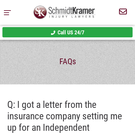
Call US 24/7
FAQs
Q: I got a letter from the
insurance company setting me
up for an Independent