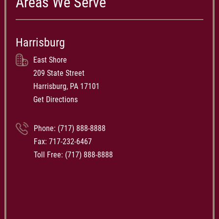
Areas We Serve
Harrisburg
East Shore
209 State Street
Harrisburg, PA 17101
Get Directions
Phone:
(717) 888-8888
Fax: 717-232-6467
Toll Free:
(717) 888-8888