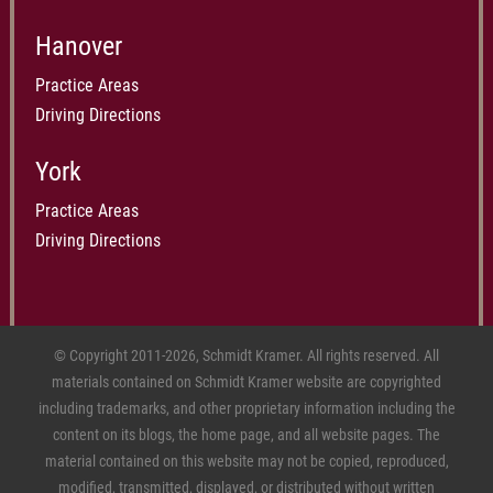
Hanover
Practice Areas
Driving Directions
York
Practice Areas
Driving Directions
© Copyright 2011-2026, Schmidt Kramer. All rights reserved. All
materials contained on Schmidt Kramer website are copyrighted
including trademarks, and other proprietary information including the
content on its blogs, the home page, and all website pages. The
material contained on this website may not be copied, reproduced,
modified, transmitted, displayed, or distributed without written