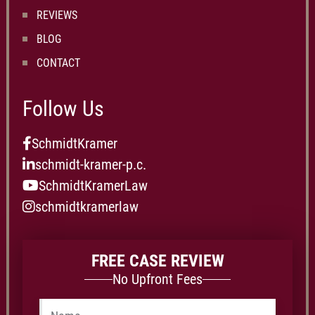
REVIEWS
BLOG
CONTACT
Follow Us
SchmidtKramer
schmidt-kramer-p.c.
SchmidtKramerLaw
schmidtkramerlaw
FREE CASE REVIEW
No Upfront Fees
Name
*