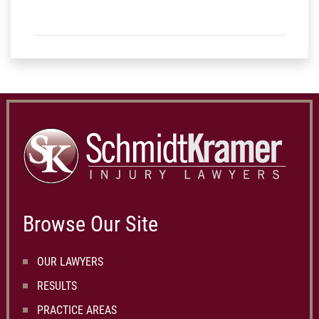
Browse Our Site
OUR LAWYERS
RESULTS
PRACTICE AREAS