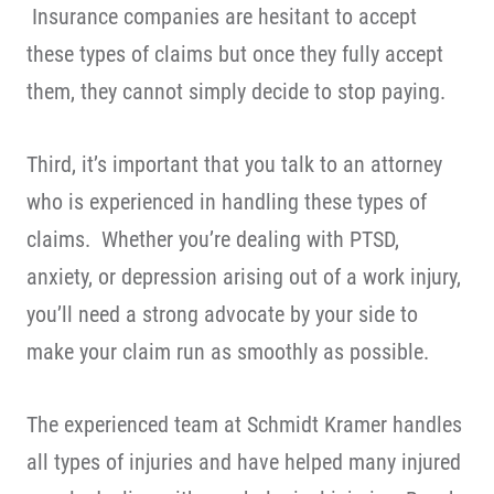
Insurance companies are hesitant to accept
these types of claims but once they fully accept
them, they cannot simply decide to stop paying.
Third, it’s important that you talk to an attorney
who is experienced in handling these types of
claims. Whether you’re dealing with PTSD,
anxiety, or depression arising out of a work injury,
you’ll need a strong advocate by your side to
make your claim run as smoothly as possible.
The experienced team at Schmidt Kramer handles
all types of injuries and have helped many injured