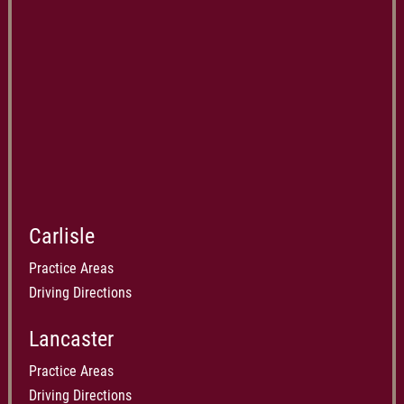
Carlisle
Practice Areas
Driving Directions
Lancaster
Practice Areas
Driving Directions