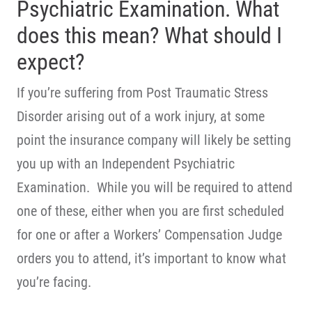
Psychiatric Examination. What
does this mean? What should I
expect?
If you’re suffering from Post Traumatic Stress
Disorder arising out of a work injury, at some
point the insurance company will likely be setting
you up with an Independent Psychiatric
Examination. While you will be required to attend
one of these, either when you are first scheduled
for one or after a Workers’ Compensation Judge
orders you to attend, it’s important to know what
you’re facing.