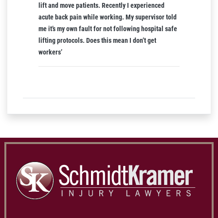
lift and move patients. Recently I experienced
acute back pain while working. My supervisor told
me it’s my own fault for not following hospital safe
lifting protocols. Does this mean I don’t get
workers’