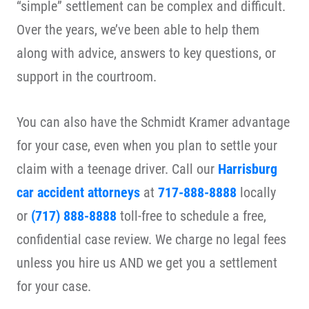
“simple” settlement can be complex and difficult.
Over the years, we’ve been able to help them
along with advice, answers to key questions, or
support in the courtroom.
You can also have the Schmidt Kramer advantage
for your case, even when you plan to settle your
claim with a teenage driver. Call our
Harrisburg
car accident attorneys
at
717-888-8888
locally
or
(717) 888-8888
toll-free to schedule a free,
confidential case review. We charge no legal fees
unless you hire us AND we get you a settlement
for your case.