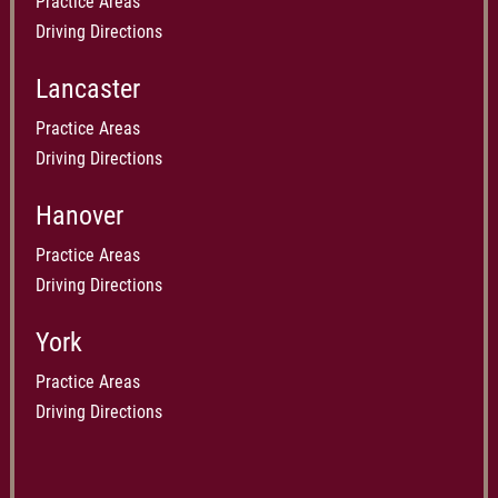
Practice Areas
Driving Directions
Lancaster
Practice Areas
Driving Directions
Hanover
Practice Areas
Driving Directions
York
Practice Areas
Driving Directions