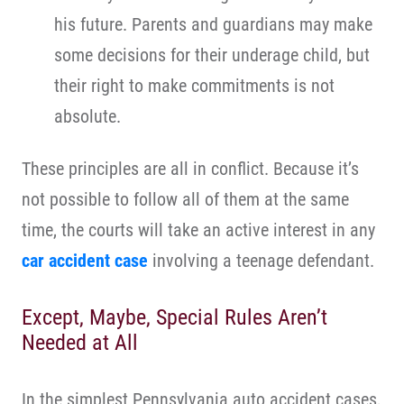
his future. Parents and guardians may make
some decisions for their underage child, but
their right to make commitments is not
absolute.
These principles are all in conflict. Because it’s
not possible to follow all of them at the same
time, the courts will take an active interest in any
car accident case
involving a teenage defendant.
Except, Maybe, Special Rules Aren’t
Needed at All
In the simplest Pennsylvania auto accident cases,