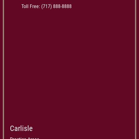
Toll Free:
(717) 888-8888
Carlisle