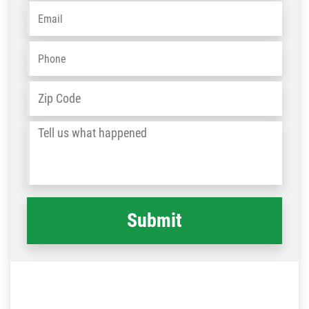
Email
*
Phone
*
Address
*
ZIP
/
Tell
Post
us
Code
what
happened
*