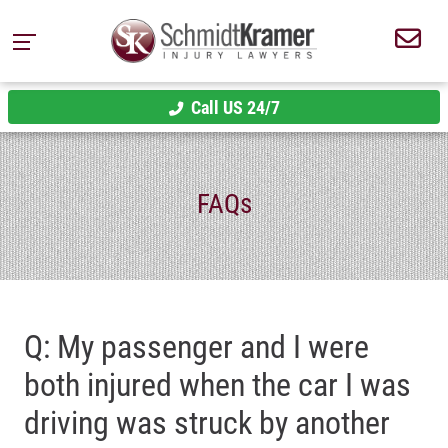
Call US 24/7
FAQs
Q: My passenger and I were
both injured when the car I was
driving was struck by another