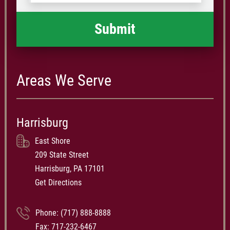
happened
*
Areas We Serve
Harrisburg
East Shore
209 State Street
Harrisburg, PA 17101
Get Directions
Phone:
(717) 888-8888
Fax: 717-232-6467