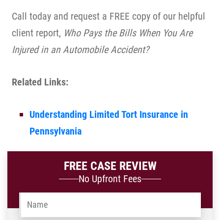
Call today and request a FREE copy of our helpful
client report,
Who Pays the Bills When You Are
Injured in an Automobile Accident?
Related Links:
Understanding Limited Tort Insurance in
Pennsylvania
FREE CASE REVIEW
No Upfront Fees
Name
*