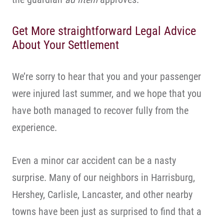
Get More straightforward Legal Advice
About Your Settlement
We’re sorry to hear that you and your passenger
were injured last summer, and we hope that you
have both managed to recover fully from the
experience.
Even a minor car accident can be a nasty
surprise. Many of our neighbors in Harrisburg,
Hershey, Carlisle, Lancaster, and other nearby
towns have been just as surprised to find that a