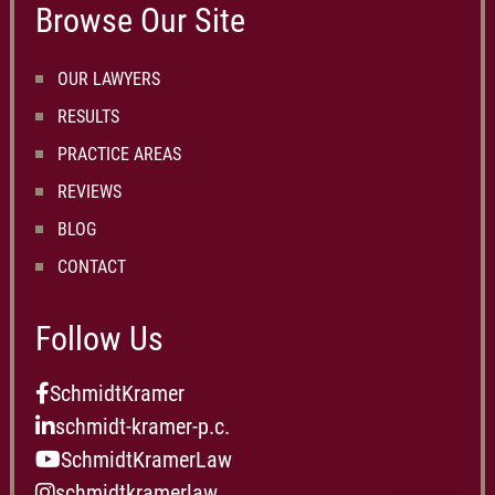
Browse Our Site
OUR LAWYERS
RESULTS
PRACTICE AREAS
REVIEWS
BLOG
CONTACT
Follow Us
SchmidtKramer
schmidt-kramer-p.c.
SchmidtKramerLaw
schmidtkramerlaw