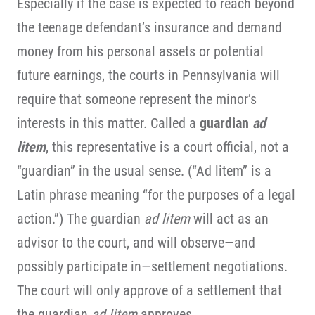
Especially if the case is expected to reach beyond
the teenage defendant’s insurance and demand
money from his personal assets or potential
future earnings, the courts in Pennsylvania will
require that someone represent the minor’s
interests in this matter. Called a
guardian
ad
litem
, this representative is a court official, not a
“guardian” in the usual sense. (“Ad litem” is a
Latin phrase meaning “for the purposes of a legal
action.”) The guardian
ad litem
will act as an
advisor to the court, and will observe—and
possibly participate in—settlement negotiations.
The court will only approve of a settlement that
the guardian
ad litem
approves.