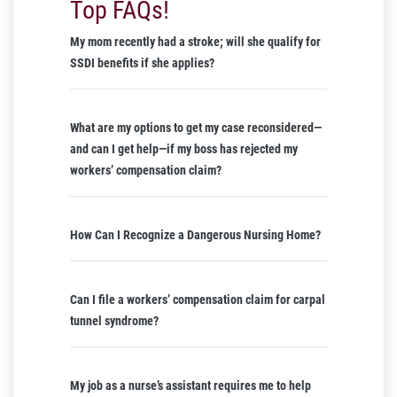
Top FAQs!
My mom recently had a stroke; will she qualify for
SSDI benefits if she applies?
What are my options to get my case reconsidered—
and can I get help—if my boss has rejected my
workers’ compensation claim?
How Can I Recognize a Dangerous Nursing Home?
Can I file a workers’ compensation claim for carpal
tunnel syndrome?
My job as a nurse’s assistant requires me to help