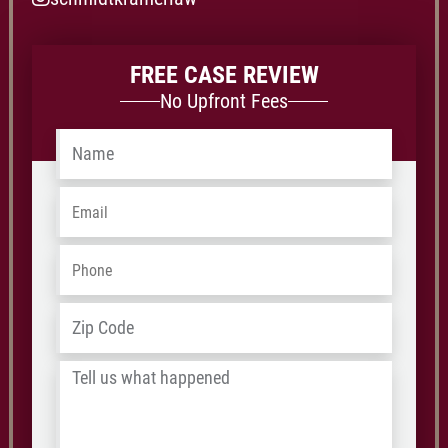
FREE CASE REVIEW
No Upfront Fees
Name
*
Email
*
Phone
*
Address
*
ZIP
/
Tell
Postal
us
Code
what