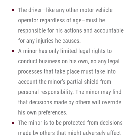
The driver—like any other motor vehicle
operator regardless of age—must be
responsible for his actions and accountable
for any injuries he causes.
A minor has only limited legal rights to
conduct business on his own, so any legal
processes that take place must take into
account the minor’s partial shield from
personal responsibility. The minor may find
that decisions made by others will override
his own preferences.
The minor is to be protected from decisions
made by others that might adversely affect