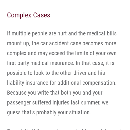
Complex Cases
If multiple people are hurt and the medical bills
mount up, the car accident case becomes more
complex and may exceed the limits of your own
first party medical insurance. In that case, it is
possible to look to the other driver and his
liability insurance for additional compensation.
Because you write that both you and your
passenger suffered injuries last summer, we
guess that’s probably your situation.