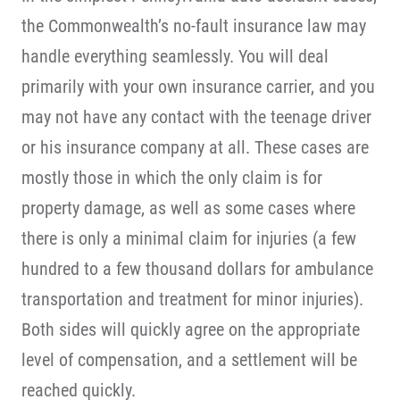
the Commonwealth’s no-fault insurance law may
handle everything seamlessly. You will deal
primarily with your own insurance carrier, and you
may not have any contact with the teenage driver
or his insurance company at all. These cases are
mostly those in which the only claim is for
property damage, as well as some cases where
there is only a minimal claim for injuries (a few
hundred to a few thousand dollars for ambulance
transportation and treatment for minor injuries).
Both sides will quickly agree on the appropriate
level of compensation, and a settlement will be
reached quickly.