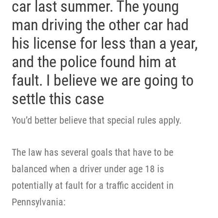
car last summer. The young
man driving the other car had
his license for less than a year,
and the police found him at
fault. I believe we are going to
settle this case
You’d better believe that special rules apply.
The law has several goals that have to be
balanced when a driver under age 18 is
potentially at fault for a traffic accident in
Pennsylvania: