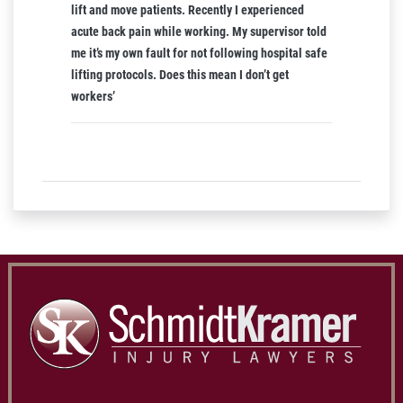
lift and move patients. Recently I experienced
acute back pain while working. My supervisor told
me it’s my own fault for not following hospital safe
lifting protocols. Does this mean I don’t get
workers’