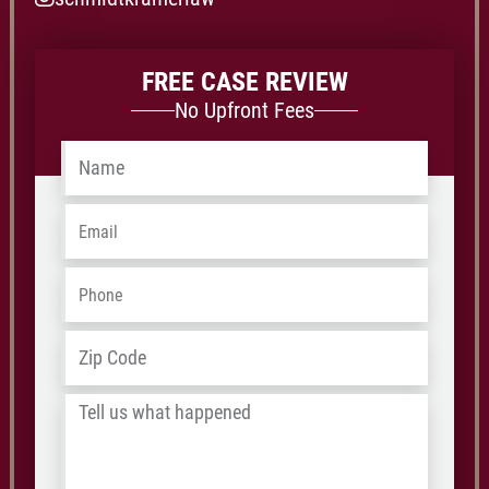
FREE CASE REVIEW
No Upfront Fees
Name
*
Email
*
Phone
*
Address
*
ZIP
/
Tell
Postal
us
Code
what