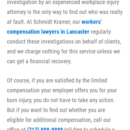
investigation by an experienced workplace injury
attorney is the only way to find out who was really
at fault. At Schmidt Kramer, our
workers’
compensation lawyers in Lancaster
regularly
conduct these investigations on behalf of clients,
and we charge nothing for this service unless we
can get a financial recovery.
Of course, if you are satisfied by the limited
compensation your employer offers you for your
burn injury, you do not have to take any action.
But if you want to find out whether you are
eligible for additional compensation, call our
office at
(717) 888-8888
toll-free to schedule a