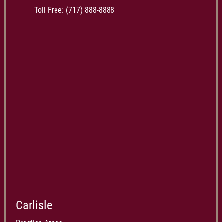
Toll Free:
(717) 888-8888
Carlisle