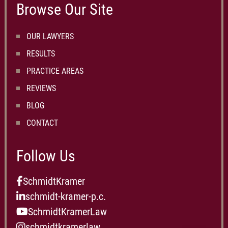
Browse Our Site
OUR LAWYERS
RESULTS
PRACTICE AREAS
REVIEWS
BLOG
CONTACT
Follow Us
SchmidtKramer
schmidt-kramer-p.c.
SchmidtKramerLaw
schmidtkramerlaw