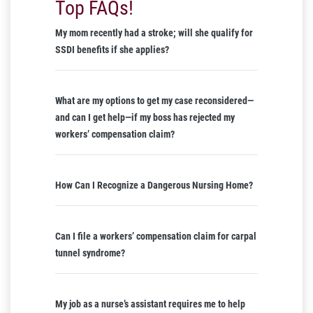
Top FAQs!
My mom recently had a stroke; will she qualify for
SSDI benefits if she applies?
What are my options to get my case reconsidered—
and can I get help—if my boss has rejected my
workers’ compensation claim?
How Can I Recognize a Dangerous Nursing Home?
Can I file a workers’ compensation claim for carpal
tunnel syndrome?
My job as a nurse’s assistant requires me to help