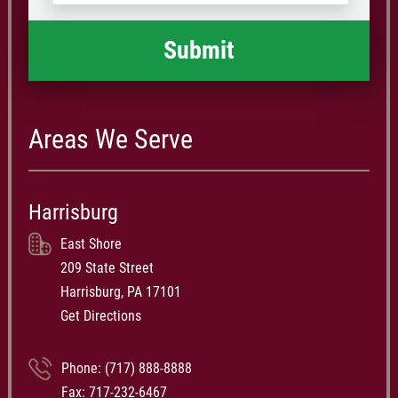
happened
*
Areas We Serve
Harrisburg
East Shore
209 State Street
Harrisburg, PA 17101
Get Directions
Phone:
(717) 888-8888
Fax: 717-232-6467