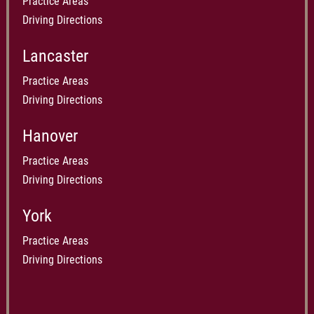
Practice Areas
Driving Directions
Lancaster
Practice Areas
Driving Directions
Hanover
Practice Areas
Driving Directions
York
Practice Areas
Driving Directions