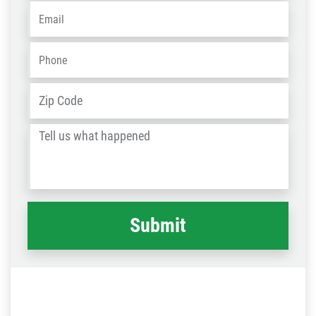
Email
*
Phone
*
Address
*
ZIP
/
Tell
Post
us
Code
what
happened
*