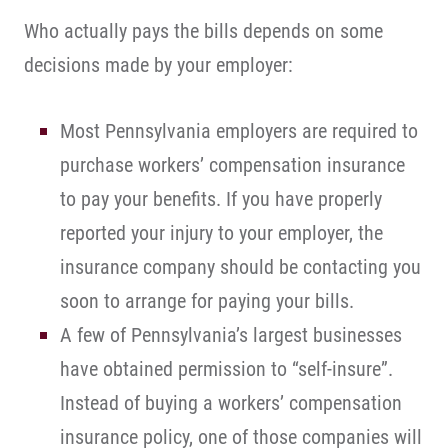
Who actually pays the bills depends on some
decisions made by your employer:
Most Pennsylvania employers are required to
purchase workers’ compensation insurance
to pay your benefits. If you have properly
reported your injury to your employer, the
insurance company should be contacting you
soon to arrange for paying your bills.
A few of Pennsylvania’s largest businesses
have obtained permission to “self-insure”.
Instead of buying a workers’ compensation
insurance policy, one of those companies will