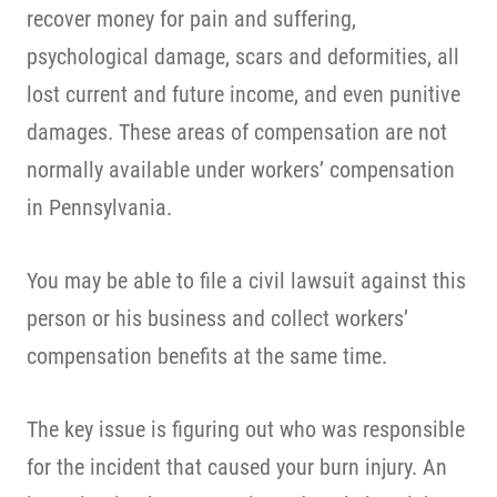
recover money for pain and suffering,
psychological damage, scars and deformities, all
lost current and future income, and even punitive
damages. These areas of compensation are not
normally available under workers’ compensation
in Pennsylvania.
You may be able to file a civil lawsuit against this
person or his business and collect workers’
compensation benefits at the same time.
The key issue is figuring out who was responsible
for the incident that caused your burn injury. An