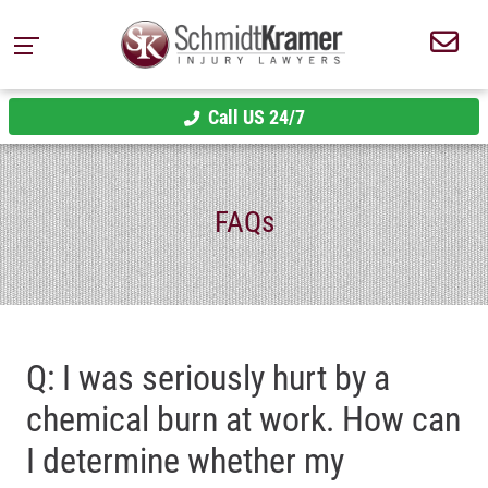
Call US 24/7
FAQs
Q: I was seriously hurt by a
chemical burn at work. How can
I determine whether my