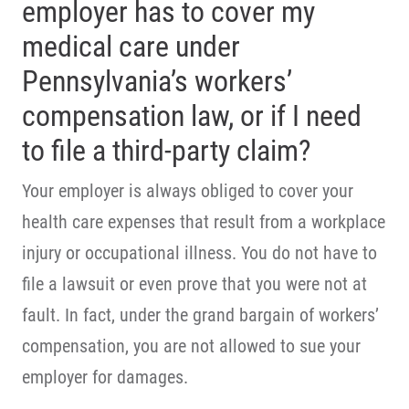
employer has to cover my
medical care under
Pennsylvania’s workers’
compensation law, or if I need
to file a third-party claim?
Your employer is always obliged to cover your
health care expenses that result from a workplace
injury or occupational illness. You do not have to
file a lawsuit or even prove that you were not at
fault. In fact, under the grand bargain of workers’
compensation, you are not allowed to sue your
employer for damages.