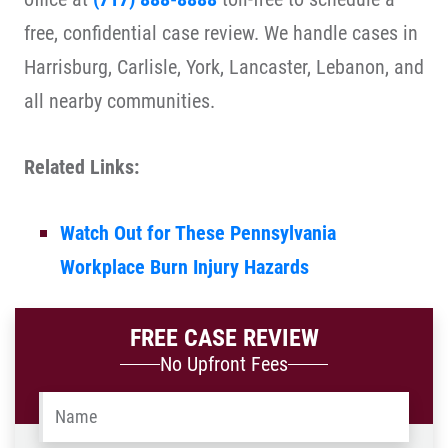
free, confidential case review. We handle cases in
Harrisburg, Carlisle, York, Lancaster, Lebanon, and
all nearby communities.
Related Links:
Watch Out for These Pennsylvania
Workplace Burn Injury Hazards
FREE CASE REVIEW
No Upfront Fees
Name
*