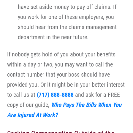
have set aside money to pay off claims. If
you work for one of these employers, you
should hear from the claims management
department in the near future.
If nobody gets hold of you about your benefits
within a day or two, you may want to call the
contact number that your boss should have
provided you. Or it might be in your better interest
to call us at
(717) 888-8888
and ask for a FREE
copy of our guide,
Who Pays The Bills When You
Are Injured At Work?