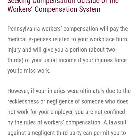
Seeking Compensation Outside of the
Workers’ Compensation System
Pennsylvania workers’ compensation will pay the
medical expenses related to your workplace burn
injury and will give you a portion (about two-
thirds) of your usual income if your injuries force
you to miss work.
However, if your injuries were ultimately due to the
recklessness or negligence of someone who does
not work for your employer, you are not confined
by the rules of workers’ compensation. A lawsuit
against a negligent third party can permit you to