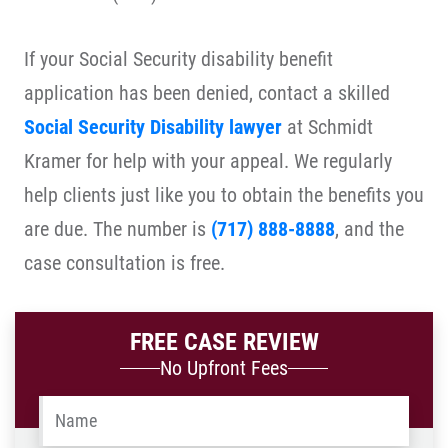
If your Social Security disability benefit
application has been denied, contact a skilled
Social Security Disability lawyer
at Schmidt
Kramer for help with your appeal. We regularly
help clients just like you to obtain the benefits you
are due. The number is
(717) 888-8888
, and the
case consultation is free.
FREE CASE REVIEW
No Upfront Fees
Name
*