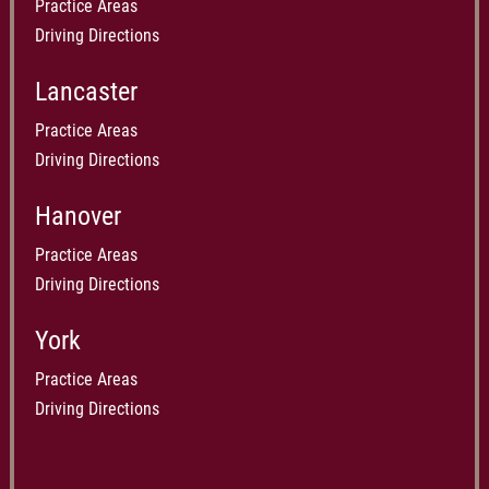
Practice Areas
Driving Directions
Lancaster
Practice Areas
Driving Directions
Hanover
Practice Areas
Driving Directions
York
Practice Areas
Driving Directions