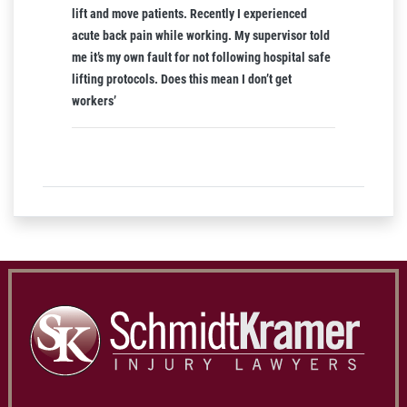
lift and move patients. Recently I experienced
acute back pain while working. My supervisor told
me it’s my own fault for not following hospital safe
lifting protocols. Does this mean I don’t get
workers’