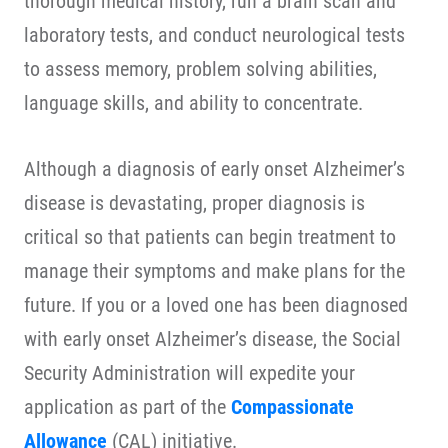
thorough medical history, run a brain scan and
laboratory tests, and conduct neurological tests
to assess memory, problem solving abilities,
language skills, and ability to concentrate.
Although a diagnosis of early onset Alzheimer’s
disease is devastating, proper diagnosis is
critical so that patients can begin treatment to
manage their symptoms and make plans for the
future. If you or a loved one has been diagnosed
with early onset Alzheimer’s disease, the Social
Security Administration will expedite your
application as part of the
Compassionate
Allowance
(CAL) initiative.