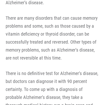
Alzheimer’s disease.
There are many disorders that can cause memory
problems and some, such as those caused by a
vitamin deficiency or thyroid disorder, can be
successfully treated and reversed. Other types of
memory problems, such as Alzheimer’s disease,
are not reversible at this time.
There is no definitive test for Alzheimer’s disease,
but doctors can diagnose it with 90 percent
certainty. To come up with a diagnosis of
probable Alzheimer’s disease, they take a