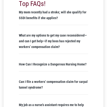
Top FAQs!
My mom recently had a stroke; will she qualify for
SSDI benefits if she applies?
What are my options to get my case reconsidered—
and can I get help—if my boss has rejected my
workers’ compensation claim?
How Can I Recognize a Dangerous Nursing Home?
Can I file a workers’ compensation claim for carpal
tunnel syndrome?
My job as a nurse’s assistant requires me to help