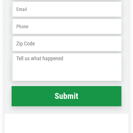
Email
*
Phone
*
Address
*
ZIP
/
Tell
Post
us
Code
what
happened
*