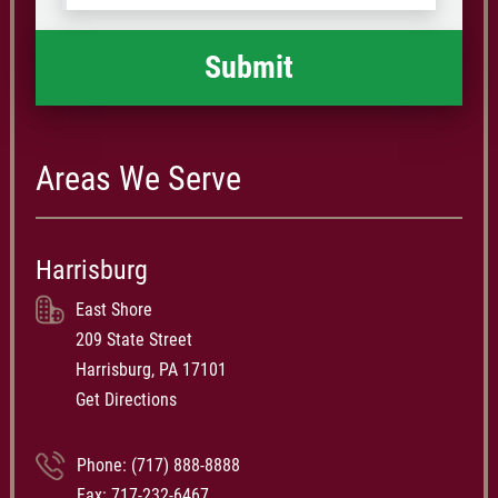
happened
*
Areas We Serve
Harrisburg
East Shore
209 State Street
Harrisburg, PA 17101
Get Directions
Phone:
(717) 888-8888
Fax: 717-232-6467