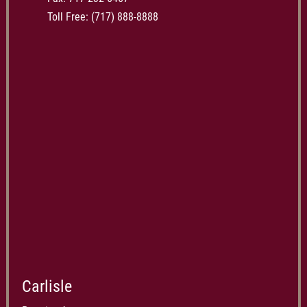
Toll Free:
(717) 888-8888
Carlisle