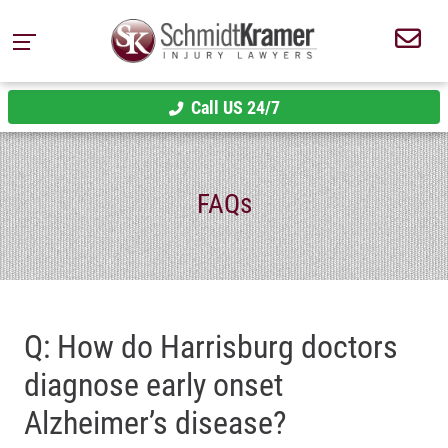
Call US 24/7
FAQs
Q: How do Harrisburg doctors
diagnose early onset
Alzheimer’s disease?