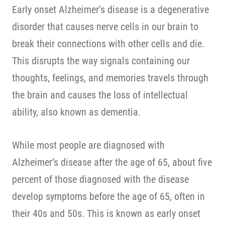
Early onset Alzheimer’s disease is a degenerative
disorder that causes nerve cells in our brain to
break their connections with other cells and die.
This disrupts the way signals containing our
thoughts, feelings, and memories travels through
the brain and causes the loss of intellectual
ability, also known as dementia.
While most people are diagnosed with
Alzheimer’s disease after the age of 65, about five
percent of those diagnosed with the disease
develop symptoms before the age of 65, often in
their 40s and 50s. This is known as early onset