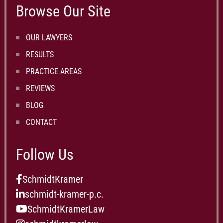
Browse Our Site
OUR LAWYERS
RESULTS
PRACTICE AREAS
REVIEWS
BLOG
CONTACT
Follow Us
SchmidtKramer
schmidt-kramer-p.c.
SchmidtKramerLaw