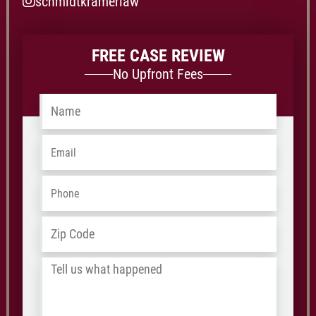
schmidtkramerlaw
FREE CASE REVIEW
No Upfront Fees
Name
*
Email
*
Phone
*
Address
*
ZIP
/
Tell
Postal
us
Code
what