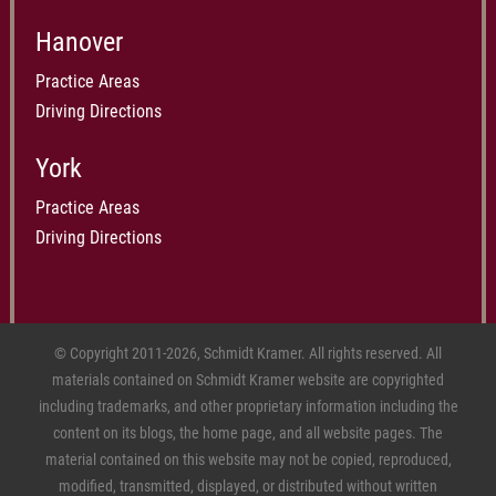
Hanover
Practice Areas
Driving Directions
York
Practice Areas
Driving Directions
© Copyright 2011-2026, Schmidt Kramer. All rights reserved. All
materials contained on Schmidt Kramer website are copyrighted
including trademarks, and other proprietary information including the
content on its blogs, the home page, and all website pages. The
material contained on this website may not be copied, reproduced,
modified, transmitted, displayed, or distributed without written