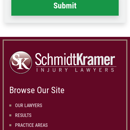
Browse Our Site
OUR LAWYERS
RESULTS
PRACTICE AREAS