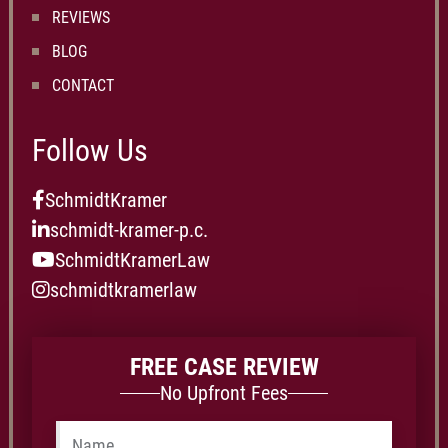
REVIEWS
BLOG
CONTACT
Follow Us
SchmidtKramer
schmidt-kramer-p.c.
SchmidtKramerLaw
schmidtkramerlaw
FREE CASE REVIEW
No Upfront Fees
Name
*