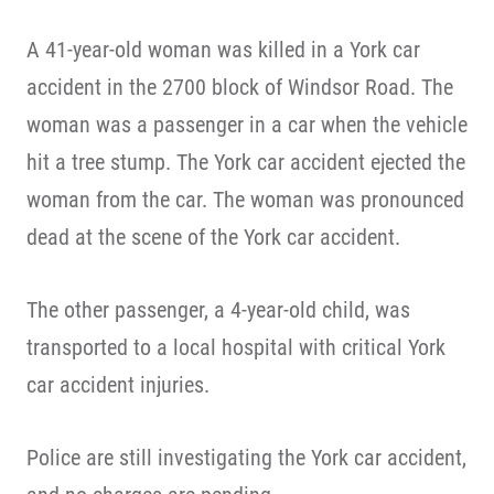
A 41-year-old woman was killed in a York car
accident in the 2700 block of Windsor Road. The
woman was a passenger in a car when the vehicle
hit a tree stump. The York car accident ejected the
woman from the car. The woman was pronounced
dead at the scene of the York car accident.
The other passenger, a 4-year-old child, was
transported to a local hospital with critical York
car accident injuries.
Police are still investigating the York car accident,