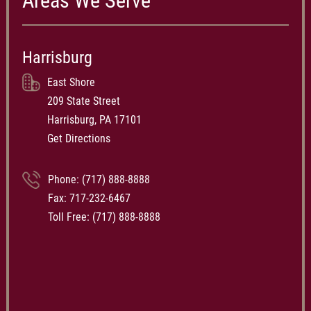
Areas We Serve
Harrisburg
East Shore
209 State Street
Harrisburg, PA 17101
Get Directions
Phone:
(717) 888-8888
Fax: 717-232-6467
Toll Free:
(717) 888-8888