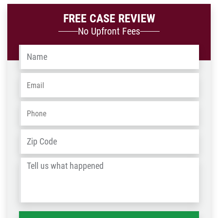
FREE CASE REVIEW
No Upfront Fees
Name
*
Email
*
Phone
*
Address
*
ZIP
/
Tell
Post
us
Code
what
happened
*