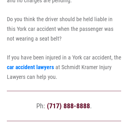
and no charges are pending.
Do you think the driver should be held liable in
this York car accident when the passenger was
not wearing a seat belt?
If you have been injured in a York car accident, the
car accident lawyers
at Schmidt Kramer Injury
Lawyers can help you.
Ph:
(717) 888-8888
.