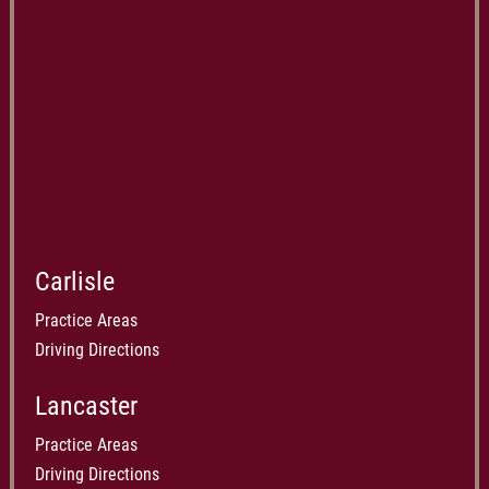
Carlisle
Practice Areas
Driving Directions
Lancaster
Practice Areas
Driving Directions