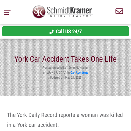
Call US 24/7
York Car Accident Takes One Life
Posted on behalf of Schmidt Kramer
on
May 17, 2012
in
Car Accidents
Updated on May 21, 2025
The York Daily Record reports a woman was killed
in a York car accident.