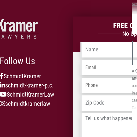
oc
ami
add
FREE C
neg
No Up
the
the
Name
*
Follow Us
Email
*
A 
SchmidtKramer
att
Phone
*
schmidt-kramer-p.c.
con
in
SchmidtKramerLaw
Address
*
ca
schmidtkramerlaw
Car
Dan
Tell
Pla
us
car
what