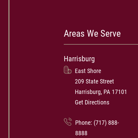
Areas We Serve
Harrisburg
East Shore
209 State Street
Harrisburg, PA 17101
Get Directions
Phone:
(717) 888-
8888