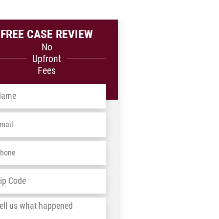
FREE CASE REVIEW
No
Upfront
Fees
me
*
ail
*
one
*
dress
*
ZIP
/
l
Postal