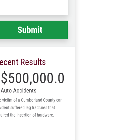
Code
at
ppened
*
ecent Results
$500,000.00
Auto Accidents
e victim of a Cumberland County car
ident suffered leg fractures that
uired the insertion of hardware.