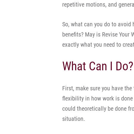
repetitive motions, and genera
So, what can you do to avoid 
benefits? May is Revise Your
exactly what you need to crea
What Can I Do?
First, make sure you have the t
flexibility in how work is done
could theoretically be done f
situation.