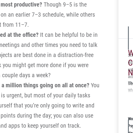
 most productive?
Though 9–5 is the
on an earlier 7–3 schedule, while others
rt from 11–7.
ed at the office?
It can be helpful to be in
meetings and other times you need to talk
W
jects are best done in a distraction-free
Sco
C
cla
k you might get more done if you were
est
N
 couple days a week?
acc
Th
was
 a million things going on all at once?
You
Wh
ava
 is urgent, but most of your daily tasks
Kn
the
ourself that you’re only going to write and
mot
abl
 points during the day; you can also use
Wo
int
and apps to keep yourself on track.
Ps
ca