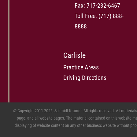
Fax: 717-232-6467
Toll Free:
(717) 888-
8888
Carlisle
Practice Areas
Driving Directions
© Copyright 2011-2026, Schmidt Kramer. All rights reserved. All material
page, and all website pages. The material contained on this website may
displaying of website content on any other business website without prior w