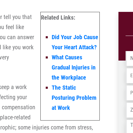
 tell you that
Related Links:
u feel like
 you can answer
Did Your Job Cause
l like you work
Your Heart Attack?
Na
very
What Causes
Gradual Injuries in
Em
the Workplace
 keep a work
The Static
Ph
fecting your
Posturing Problem
Ad
s’ compensation
at Work
place-related
Tel
trophic; some injuries come from stress,
us