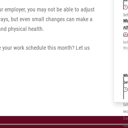
Ne
for
full
r employer, you may not be able to adjust
Sc
 ways, but even small changes can make a
Wh
Kra
Af
and physical health.
La
Kra
be
se your work schedule this month? Let us
Wo
a p
PA
was
La
sto
Wh
veh
Ge
mul
on
rep
ava
Sc
rec
Da
inj