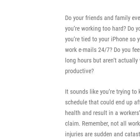
Do your friends and family ever
you’re working too hard? Do yo
you’re tied to your iPhone so
work e-mails 24/7? Do you fee
long hours but aren’t actually 
productive?
It sounds like you’re trying to
schedule that could end up af
health and result in a worker
claim. Remember, not all work
injuries are sudden and catas