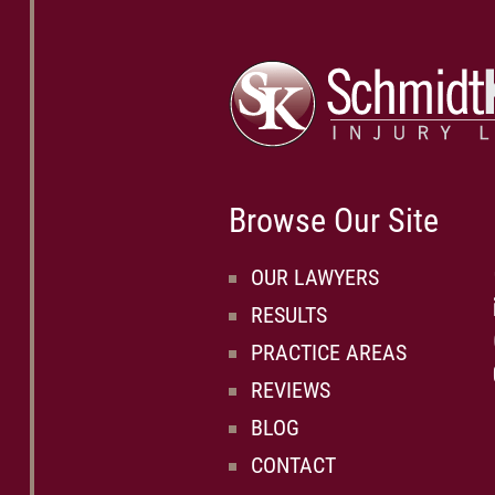
Browse Our Site
OUR LAWYERS
RESULTS
PRACTICE AREAS
REVIEWS
BLOG
CONTACT