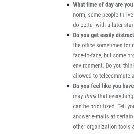
What time of day are you
norm, some people thrive 
do better with a later sta
Do you get easily distract
the office sometimes for 
face-to-face, but some pro
environment. Do you thin
allowed to telecommute a
Do you feel like you have
may
think
that everything
can be prioritized. Tell y
answer e-mails at certain
other organization tools 