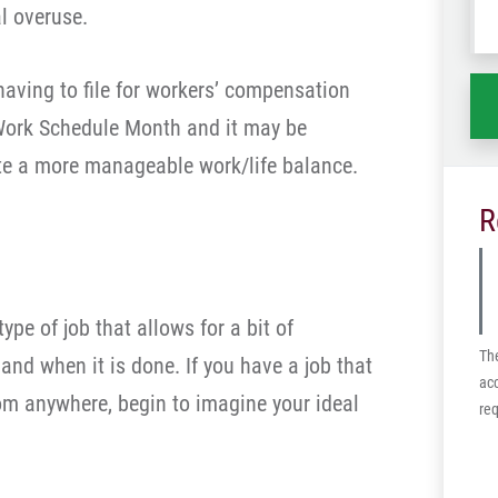
l overuse.
wh
ha
having to file for workers’ compensation
 Work Schedule Month and it may be
te a more manageable work/life balance.
R
ype of job that allows for a bit of
Th
 and when it is done. If you have a job that
acc
rom anywhere, begin to imagine your ideal
req