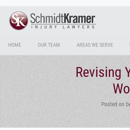
HOME
OUR TEAM
AREAS WE SERVE
Revising 
Wo
Posted on b