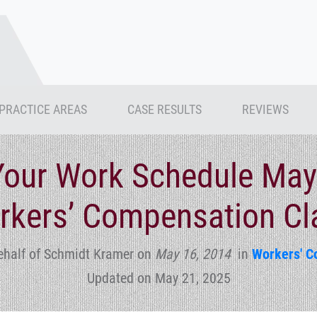
PRACTICE AREAS
CASE RESULTS
REVIEWS
Your Work Schedule May
rkers’ Compensation Cl
ehalf of Schmidt Kramer
on
May 16, 2014
in
Workers' C
Updated on May 21, 2025