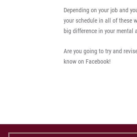
Depending on your job and you
your schedule in all of these
big difference in your mental 
Are you going to try and revi
know on Facebook!