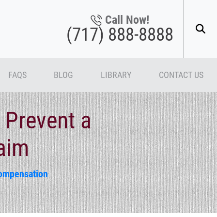
Call Now!
(717) 888-8888
FAQS
BLOG
LIBRARY
CONTACT US
 Prevent a
aim
ompensation