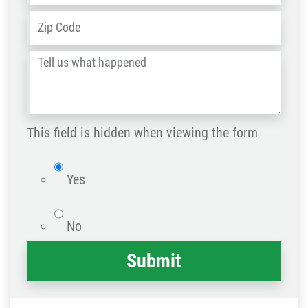
ZIP
Address
*
/
Tell
Post
us
Code
what
happened
This field is hidden when viewing the form
*
isWebsite
Yes
No