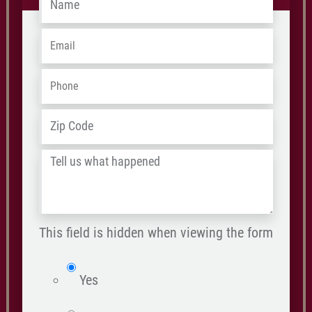
Name
*
Email
*
Phone
*
ZIP
Address
*
/
Tell
Postal
us
Code
what
happened
This field is hidden when viewing the form
*
isWebsite
Yes