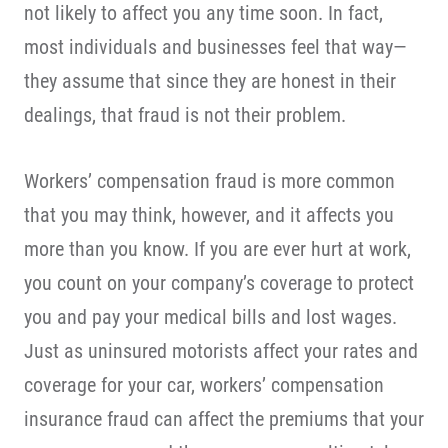
not likely to affect you any time soon. In fact,
most individuals and businesses feel that way—
they assume that since they are honest in their
dealings, that fraud is not their problem.
Workers’ compensation fraud is more common
that you may think, however, and it affects you
more than you know. If you are ever hurt at work,
you count on your company’s coverage to protect
you and pay your medical bills and lost wages.
Just as uninsured motorists affect your rates and
coverage for your car, workers’ compensation
insurance fraud can affect the premiums that your