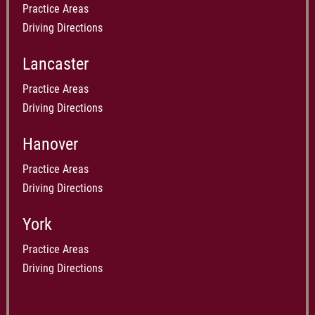
Practice Areas
Driving Directions
Lancaster
Practice Areas
Driving Directions
Hanover
Practice Areas
Driving Directions
York
Practice Areas
Driving Directions