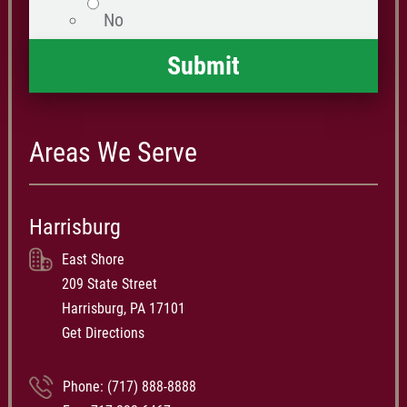
No
Areas We Serve
Harrisburg
East Shore
209 State Street
Harrisburg, PA 17101
Get Directions
Phone:
(717) 888-8888