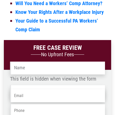
Will You Need a Workers’ Comp Attorney?
Know Your Rights After a Workplace Injury
Your Guide to a Successful PA Workers’
Comp Claim
FREE CASE REVIEW
No Upfront Fees
Name
*
This field is hidden when viewing the form
Name
Email
*
-
OLD
Phone
*