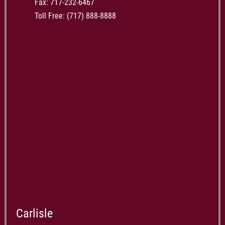
Fax: 717-232-6467
Toll Free:
(717) 888-8888
Carlisle