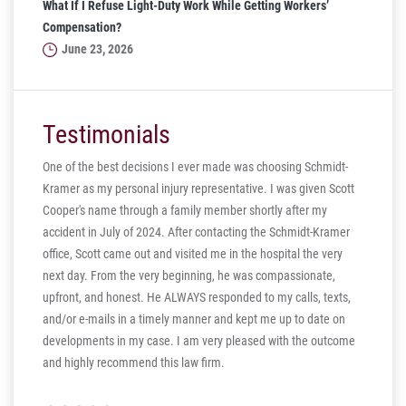
What If I Refuse Light-Duty Work While Getting Workers’
Compensation?
June 23, 2026
Testimonials
One of the best decisions I ever made was choosing Schmidt-
Kramer as my personal injury representative. I was given Scott
ill
Cooper's name through a family member shortly after my
ng in
accident in July of 2024. After contacting the Schmidt-Kramer
ere are
office, Scott came out and visited me in the hospital the very
hear my
next day. From the very beginning, he was compassionate,
s truly
upfront, and honest. He ALWAYS responded to my calls, texts,
 the more
and/or e-mails in a timely manner and kept me up to date on
thank you
developments in my case. I am very pleased with the outcome
and highly recommend this law firm.