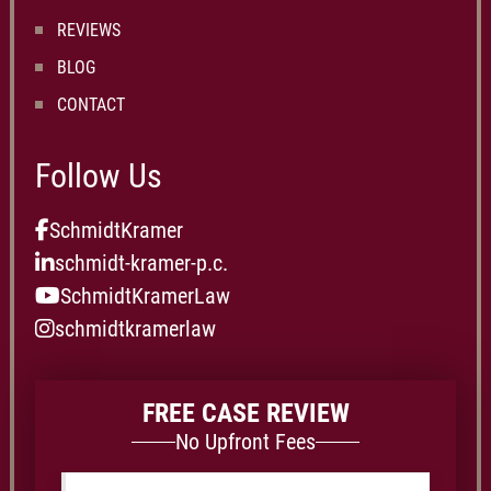
REVIEWS
BLOG
CONTACT
Follow Us
SchmidtKramer
schmidt-kramer-p.c.
SchmidtKramerLaw
schmidtkramerlaw
FREE CASE REVIEW
No Upfront Fees