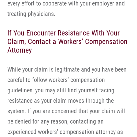
every effort to cooperate with your employer and
treating physicians.
If You Encounter Resistance With Your
Claim, Contact a Workers’ Compensation
Attorney
While your claim is legitimate and you have been
careful to follow workers’ compensation
guidelines, you may still find yourself facing
resistance as your claim moves through the
system. If you are concerned that your claim will
be denied for any reason, contacting an
experienced workers’ compensation attorney as