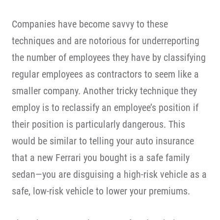
Companies have become savvy to these
techniques and are notorious for underreporting
the number of employees they have by classifying
regular employees as contractors to seem like a
smaller company. Another tricky technique they
employ is to reclassify an employee’s position if
their position is particularly dangerous. This
would be similar to telling your auto insurance
that a new Ferrari you bought is a safe family
sedan—you are disguising a high-risk vehicle as a
safe, low-risk vehicle to lower your premiums.