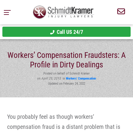
Call US 24/7
Workers’ Compensation Fraudsters: A
Profile in Dirty Dealings
Posted on behalf of Schmidt Kramer
on
April 25, 2015
in
Workers' Compensation
Updated on February 24, 2022
You probably feel as though workers’
compensation fraud is a distant problem that is