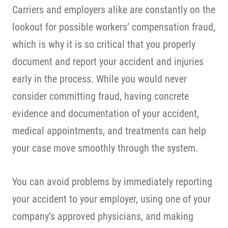
Carriers and employers alike are constantly on the
lookout for possible workers’ compensation fraud,
which is why it is so critical that you properly
document and report your accident and injuries
early in the process. While you would never
consider committing fraud, having concrete
evidence and documentation of your accident,
medical appointments, and treatments can help
your case move smoothly through the system.
You can avoid problems by immediately reporting
your accident to your employer, using one of your
company’s approved physicians, and making