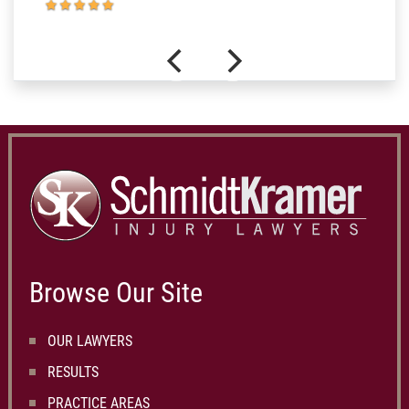
Browse Our Site
OUR LAWYERS
RESULTS
PRACTICE AREAS