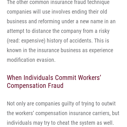
The other common insurance fraud technique
companies will use involves ending their old
business and reforming under a new name in an
attempt to distance the company from a risky
(read: expensive) history of accidents. This is
known in the insurance business as experience
modification evasion.
When Individuals Commit Workers’
Compensation Fraud
Not only are companies guilty of trying to outwit
the workers’ compensation insurance carriers, but
individuals may try to cheat the system as well.