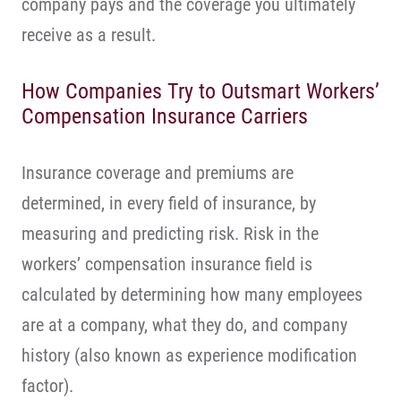
company pays and the coverage you ultimately
receive as a result.
How Companies Try to Outsmart Workers’
Compensation Insurance Carriers
Insurance coverage and premiums are
determined, in every field of insurance, by
measuring and predicting risk. Risk in the
workers’ compensation insurance field is
calculated by determining how many employees
are at a company, what they do, and company
history (also known as experience modification
factor).