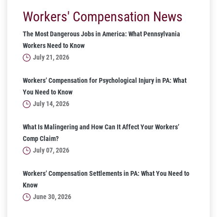
Workers' Compensation News
The Most Dangerous Jobs in America: What Pennsylvania
Workers Need to Know
July 21, 2026
Workers’ Compensation for Psychological Injury in PA: What
You Need to Know
July 14, 2026
What Is Malingering and How Can It Affect Your Workers’
Comp Claim?
July 07, 2026
Workers’ Compensation Settlements in PA: What You Need to
Know
June 30, 2026