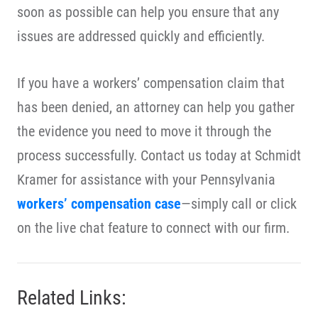
soon as possible can help you ensure that any
issues are addressed quickly and efficiently.
If you have a workers’ compensation claim that
has been denied, an attorney can help you gather
the evidence you need to move it through the
process successfully. Contact us today at Schmidt
Kramer for assistance with your Pennsylvania
workers’ compensation case
—simply call or click
on the live chat feature to connect with our firm.
Related Links: