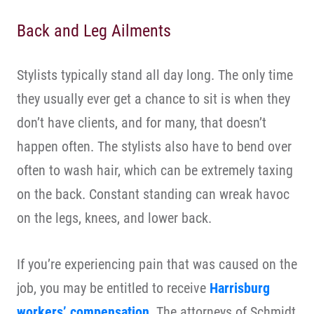
Back and Leg Ailments
Stylists typically stand all day long. The only time
they usually ever get a chance to sit is when they
don’t have clients, and for many, that doesn’t
happen often. The stylists also have to bend over
often to wash hair, which can be extremely taxing
on the back. Constant standing can wreak havoc
on the legs, knees, and lower back.
If you’re experiencing pain that was caused on the
job, you may be entitled to receive
Harrisburg
workers’ compensation
. The attorneys of Schmidt