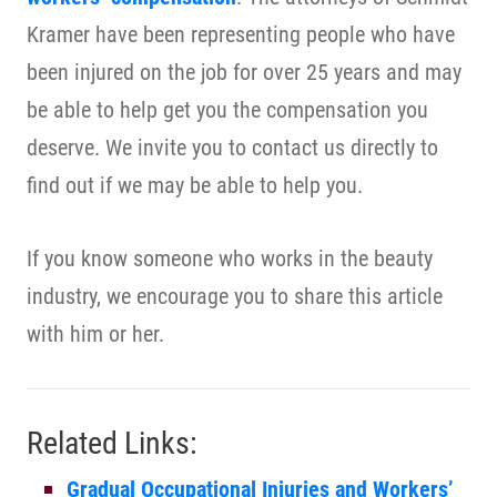
Kramer have been representing people who have
been injured on the job for over 25 years and may
be able to help get you the compensation you
deserve. We invite you to contact us directly to
find out if we may be able to help you.
If you know someone who works in the beauty
industry, we encourage you to share this article
with him or her.
Related Links:
Gradual Occupational Injuries and Workers’