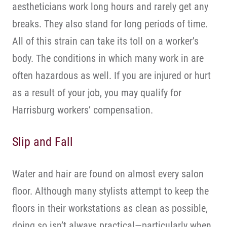
aestheticians work long hours and rarely get any
breaks. They also stand for long periods of time.
All of this strain can take its toll on a worker’s
body. The conditions in which many work in are
often hazardous as well. If you are injured or hurt
as a result of your job, you may qualify for
Harrisburg workers’ compensation.
Slip and Fall
Water and hair are found on almost every salon
floor. Although many stylists attempt to keep the
floors in their workstations as clean as possible,
doing so isn’t always practical—particularly when