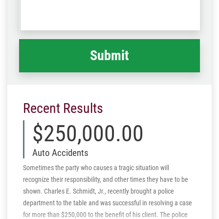
us
Code
what
happened
*
Recent Results
$250,000.00
Auto Accidents
Sometimes the party who causes a tragic situation will
recognize their responsibility, and other times they have to be
shown. Charles E. Schmidt, Jr., recently brought a police
department to the table and was successful in resolving a case
for more than $250,000 to the benefit of his client. The police