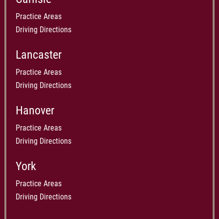
Practice Areas
Driving Directions
Lancaster
Practice Areas
Driving Directions
Hanover
Practice Areas
Driving Directions
York
Practice Areas
Driving Directions