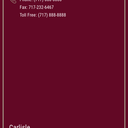
Fax: 717-232-6467
Toll Free:
(717) 888-8888
Carlisle