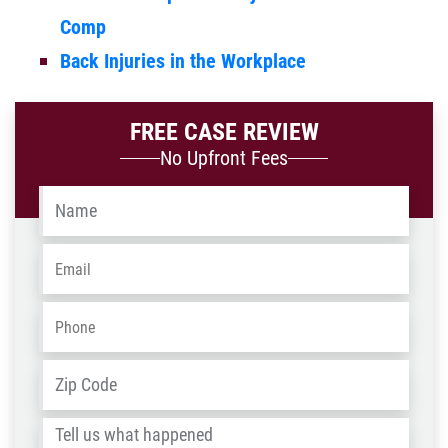
Comp
Back Injuries in the Workplace
FREE CASE REVIEW
No Upfront Fees
Name
*
Email
*
Phone
*
Address
*
ZIP
/
Tell
Post