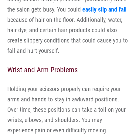
the salon gets busy. You could
easily slip and fall
because of hair on the floor. Additionally, water,
hair dye, and certain hair products could also
create slippery conditions that could cause you to
fall and hurt yourself.
Wrist and Arm Problems
Holding your scissors properly can require your
arms and hands to stay in awkward positions.
Over time, these positions can take a toll on your
wrists, elbows, and shoulders. You may
experience pain or even difficulty moving.