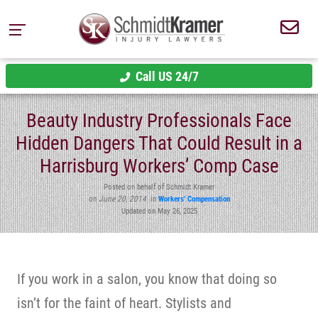
Call US 24/7
Beauty Industry Professionals Face
Hidden Dangers That Could Result in a
Harrisburg Workers’ Comp Case
Posted on behalf of Schmidt Kramer
on
June 20, 2014
in
Workers' Compensation
Updated on May 26, 2025
If you work in a salon, you know that doing so
isn’t for the faint of heart. Stylists and