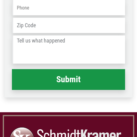
Phone
*
Address
*
ZIP
/
Tell
Post
us
Code
what
happened
*