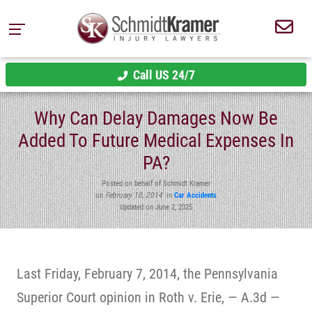
Call US 24/7
Why Can Delay Damages Now Be
Added To Future Medical Expenses In
PA?
Posted on behalf of Schmidt Kramer
on
February 10, 2014
in
Car Accidents
Updated on June 2, 2025
Last Friday, February 7, 2014, the Pennsylvania
Superior Court opinion in Roth v. Erie, — A.3d —