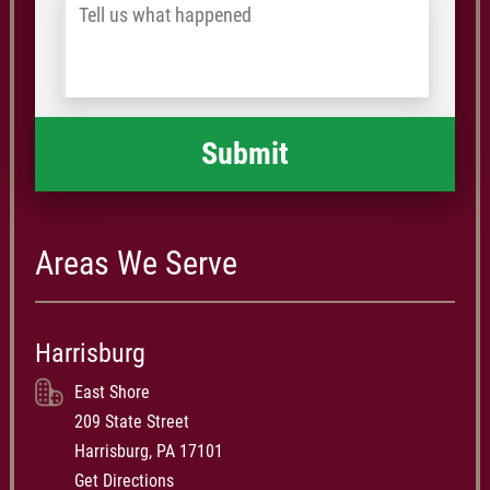
Tell
Postal
us
Code
what
happened
*
Areas We Serve
Harrisburg
East Shore
209 State Street
Harrisburg, PA 17101
Get Directions