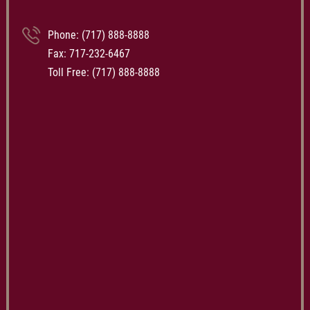
Phone:
(717) 888-8888
Fax: 717-232-6467
Toll Free:
(717) 888-8888