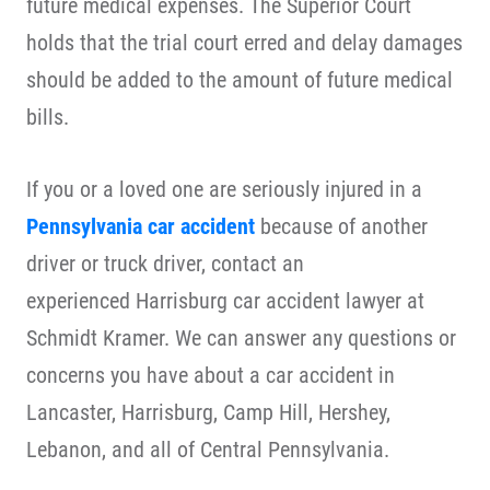
future medical expenses. The Superior Court
holds that the trial court erred and delay damages
should be added to the amount of future medical
bills.
If you or a loved one are seriously injured in a
Pennsylvania car accident
because of another
driver or truck driver, contact an
experienced Harrisburg car accident lawyer at
Schmidt Kramer. We can answer any questions or
concerns you have about a
car accident
in
Lancaster, Harrisburg, Camp Hill, Hershey,
Lebanon, and all of Central Pennsylvania.