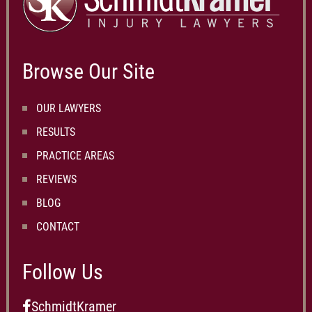
Browse Our Site
OUR LAWYERS
RESULTS
PRACTICE AREAS
REVIEWS
BLOG
CONTACT
Follow Us
SchmidtKramer