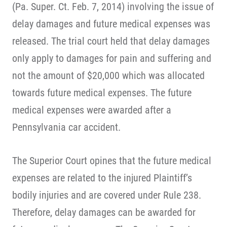
(Pa. Super. Ct. Feb. 7, 2014) involving the issue of
delay damages and future medical expenses was
released. The trial court held that delay damages
only apply to damages for pain and suffering and
not the amount of $20,000 which was allocated
towards future medical expenses. The future
medical expenses were awarded after a
Pennsylvania car accident.
The Superior Court opines that the future medical
expenses are related to the injured Plaintiff’s
bodily injuries and are covered under Rule 238.
Therefore, delay damages can be awarded for