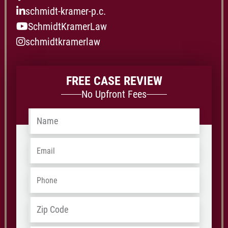
schmidt-kramer-p.c.
SchmidtKramerLaw
schmidtkramerlaw
FREE CASE REVIEW
No Upfront Fees
Name
*
Email
*
Phone
*
Address
*
ZIP
/