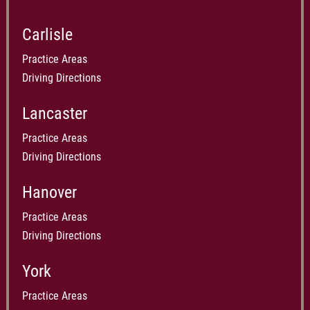
Carlisle
Practice Areas
Driving Directions
Lancaster
Practice Areas
Driving Directions
Hanover
Practice Areas
Driving Directions
York
Practice Areas