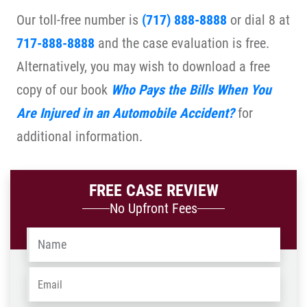
Our toll-free number is
(717) 888-8888
or dial 8 at
717-888-8888
and the case evaluation is free.
Alternatively, you may wish to download a free
copy of our book
Who Pays the Bills When You
Are Injured in an Automobile Accident?
for
additional information.
FREE CASE REVIEW
No Upfront Fees
Name
*
Email
*