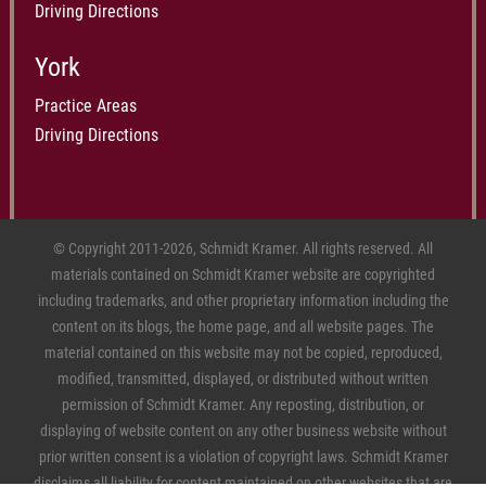
Driving Directions
York
Practice Areas
Driving Directions
© Copyright 2011-2026, Schmidt Kramer. All rights reserved. All
materials contained on Schmidt Kramer website are copyrighted
including trademarks, and other proprietary information including the
content on its blogs, the home page, and all website pages. The
material contained on this website may not be copied, reproduced,
modified, transmitted, displayed, or distributed without written
permission of Schmidt Kramer. Any reposting, distribution, or
displaying of website content on any other business website without
prior written consent is a violation of copyright laws. Schmidt Kramer
disclaims all liability for content maintained on other websites that are