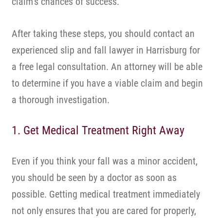
claim’s chances of success.
After taking these steps, you should contact an
experienced slip and fall lawyer in Harrisburg for
a free legal consultation. An attorney will be able
to determine if you have a viable claim and begin
a thorough investigation.
1. Get Medical Treatment Right Away
Even if you think your fall was a minor accident,
you should be seen by a doctor as soon as
possible. Getting medical treatment immediately
not only ensures that you are cared for properly,