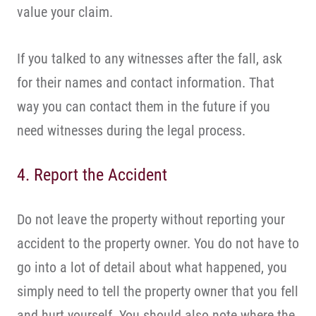
value your claim.
If you talked to any witnesses after the fall, ask
for their names and contact information. That
way you can contact them in the future if you
need witnesses during the legal process.
4. Report the Accident
Do not leave the property without reporting your
accident to the property owner. You do not have to
go into a lot of detail about what happened, you
simply need to tell the property owner that you fell
and hurt yourself. You should also note where the