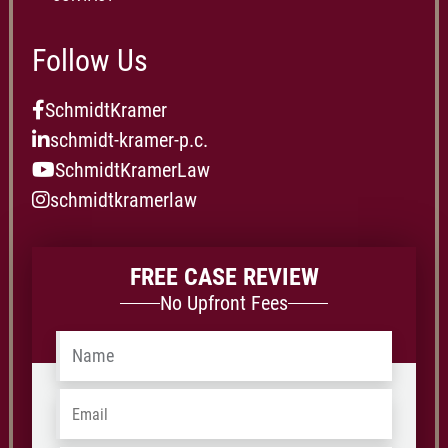
Follow Us
SchmidtKramer
schmidt-kramer-p.c.
SchmidtKramerLaw
schmidtkramerlaw
FREE CASE REVIEW
No Upfront Fees
Name
*
Email
*