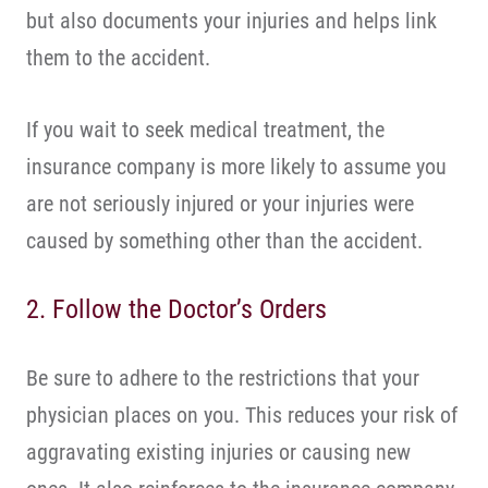
but also documents your injuries and helps link
them to the accident.
If you wait to seek medical treatment, the
insurance company is more likely to assume you
are not seriously injured or your injuries were
caused by something other than the accident.
2. Follow the Doctor’s Orders
Be sure to adhere to the restrictions that your
physician places on you. This reduces your risk of
aggravating existing injuries or causing new