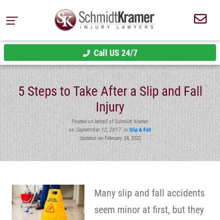
Call US 24/7
5 Steps to Take After a Slip and Fall
Injury
Posted on behalf of Schmidt Kramer
on
September 12, 2017
in
Slip & Fall
Updated on February 24, 2022
Many slip and fall accidents
seem minor at first, but they