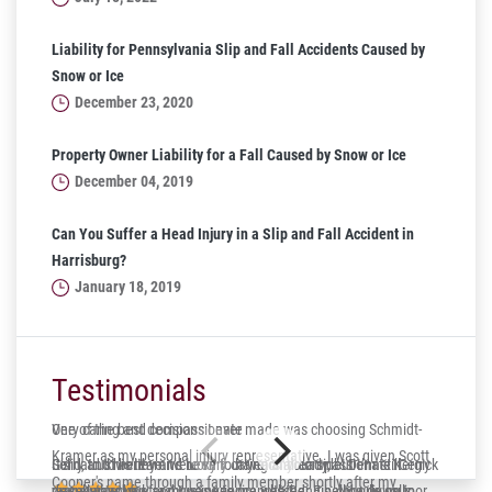
Liability for Pennsylvania Slip and Fall Accidents Caused by
Snow or Ice
December 23, 2020
Property Owner Liability for a Fall Caused by Snow or Ice
December 04, 2019
Can You Suffer a Head Injury in a Slip and Fall Accident in
Harrisburg?
January 18, 2019
Testimonials
One of the best decisions I ever made was choosing Schmidt-
Very caring and compassionate
Kramer as my personal injury representative. I was given Scott
Gerry and his team were very caring and compassionate. Gerry
Solid, trustworthy and lucky to have on your side! Dennis Kergick
It’s hard to believe it’s been four years already, but I’m still
Cooper's name through a family member shortly after my
was always very responsive to me whether it be phone calls or
represented me and I was very impressed. Finally a down to
deeply thankful for my experience with Dennis. Now living in