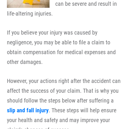
can be severe and result in
life-altering injuries.
If you believe your injury was caused by
negligence, you may be able to file a claim to
obtain compensation for medical expenses and
other damages.
However, your actions right after the accident can
affect the success of your claim. That is why you
should follow the steps below after suffering a
slip and fall injury
. These steps will help ensure
your health and safety and may improve your