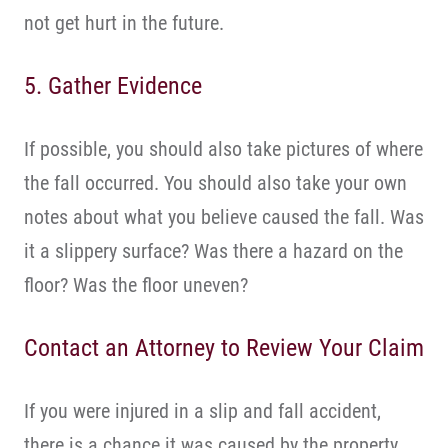
not get hurt in the future.
5. Gather Evidence
If possible, you should also take pictures of where
the fall occurred. You should also take your own
notes about what you believe caused the fall. Was
it a slippery surface? Was there a hazard on the
floor? Was the floor uneven?
Contact an Attorney to Review Your Claim
If you were injured in a slip and fall accident,
there is a chance it was caused by the property