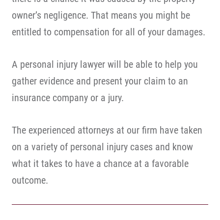
owner’s negligence. That means you might be
entitled to compensation for all of your damages.
A personal injury lawyer will be able to help you
gather evidence and present your claim to an
insurance company or a jury.
The experienced attorneys at our firm have taken
on a variety of personal injury cases and know
what it takes to have a chance at a favorable
outcome.