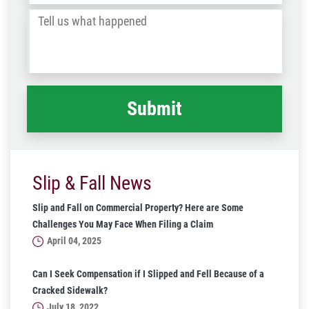
/
Tell
Post
us
Code
what
happened
*
Slip & Fall News
Slip and Fall on Commercial Property? Here are Some
Challenges You May Face When Filing a Claim
April 04, 2025
Can I Seek Compensation if I Slipped and Fell Because of a
Cracked Sidewalk?
July 18, 2022