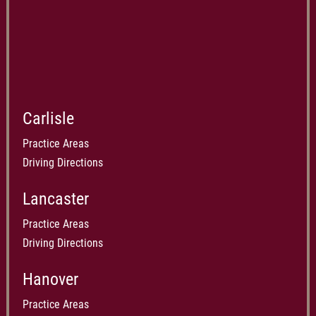
Carlisle
Practice Areas
Driving Directions
Lancaster
Practice Areas
Driving Directions
Hanover
Practice Areas