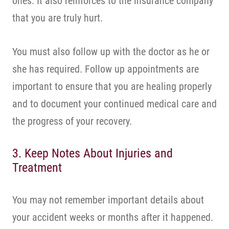
ones. It also reinforces to the insurance company
that you are truly hurt.
You must also follow up with the doctor as he or
she has required. Follow up appointments are
important to ensure that you are healing properly
and to document your continued medical care and
the progress of your recovery.
3. Keep Notes About Injuries and
Treatment
You may not remember important details about
your accident weeks or months after it happened.