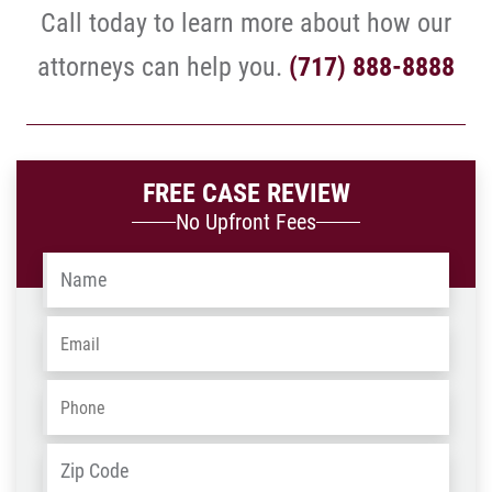
Call today to learn more about how our
attorneys can help you.
(717) 888-8888
FREE CASE REVIEW
No Upfront Fees
Name
*
Email
*
Phone
*
Address
*
ZIP