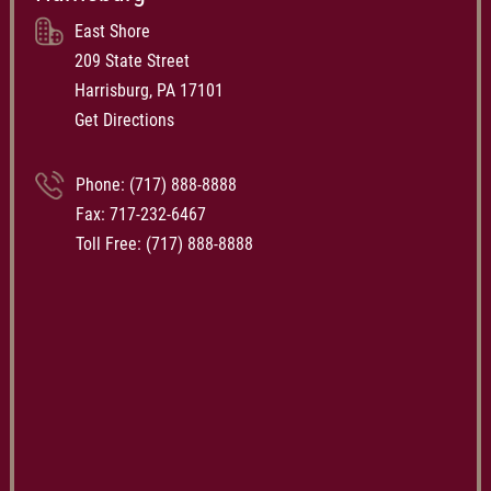
East Shore
209 State Street
Harrisburg, PA 17101
Get Directions
Phone:
(717) 888-8888
Fax: 717-232-6467
Toll Free:
(717) 888-8888