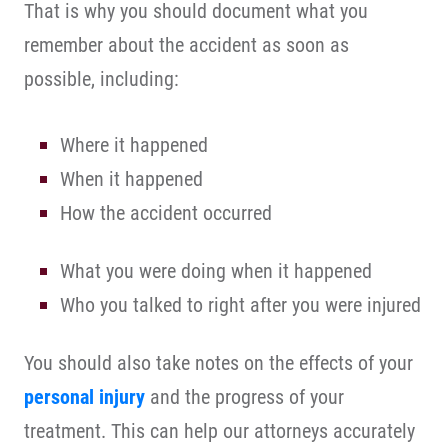
That is why you should document what you
remember about the accident as soon as
possible, including:
Where it happened
When it happened
How the accident occurred
What you were doing when it happened
Who you talked to right after you were injured
You should also take notes on the effects of your
personal injury
and the progress of your
treatment. This can help our attorneys accurately