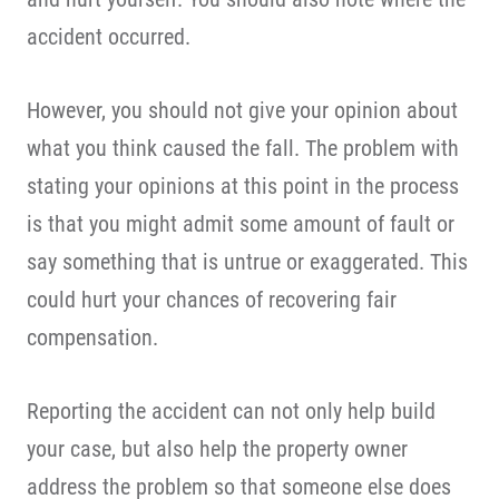
accident occurred.
However, you should not give your opinion about
what you think caused the fall. The problem with
stating your opinions at this point in the process
is that you might admit some amount of fault or
say something that is untrue or exaggerated. This
could hurt your chances of recovering fair
compensation.
Reporting the accident can not only help build
your case, but also help the property owner
address the problem so that someone else does