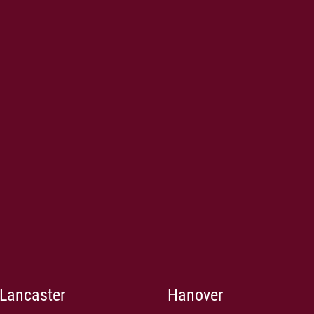
Lancaster
Hanover