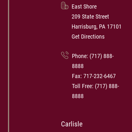
East Shore
209 State Street
Harrisburg, PA 17101
Get Directions
Phone:
(717) 888-
8888
Fax: 717-232-6467
Toll Free:
(717) 888-
8888
Carlisle