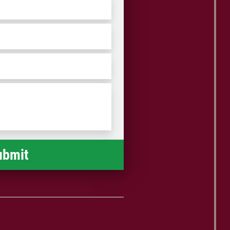
ZIP
/
Postal
Code