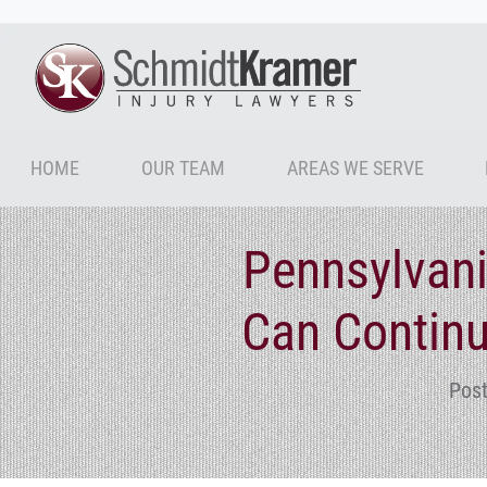
HOME
OUR TEAM
AREAS WE SERVE
Pennsylvani
Can Continu
Post