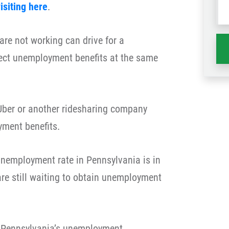
isiting here
.
wh
ha
re not working can drive for a
ect unemployment benefits at the same
r Uber or another ridesharing company
ment benefits.
 unemployment rate in Pennsylvania is in
re still waiting to obtain unemployment
o Pennsylvania’s unemployment