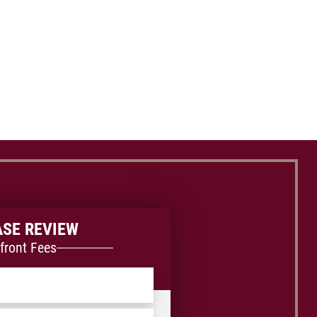
ASE REVIEW
front Fees