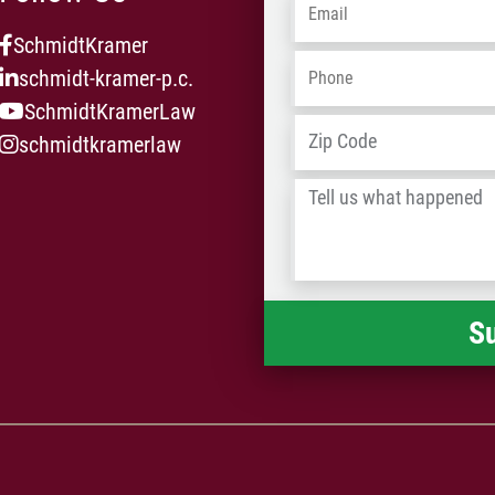
Email
*
SchmidtKramer
Phone
*
schmidt-kramer-p.c.
SchmidtKramerLaw
Address
*
schmidtkramerlaw
Tell
us
what
happened
*