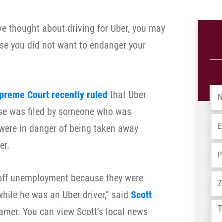
e thought about driving for Uber, you may
se you did not want to endanger your
Na
preme Court recently ruled
that Uber
ase was filed by someone who was
Em
were in danger of being taken away
er.
Ph
 off unemployment because they were
Ad
hile he was an Uber driver,” said
Scott
Tel
ramer. You can view Scott’s local news
us