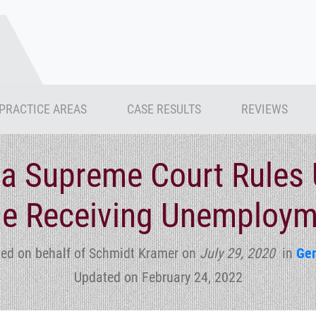
PRACTICE AREAS
CASE RESULTS
REVIEWS
a Supreme Court Rules 
e Receiving Unemploym
ed on behalf of Schmidt Kramer
on
July 29, 2020
in
Gen
Updated on February 24, 2022