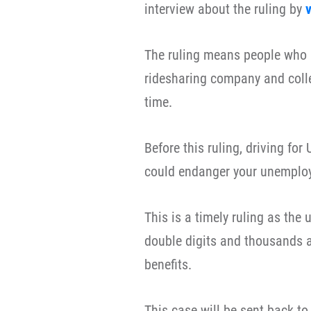
interview about the ruling by
v
The ruling means people who a
ridesharing company and coll
time.
Before this ruling, driving fo
could endanger your unemploy
This is a timely ruling as the
double digits and thousands a
benefits.
This case will be sent back t