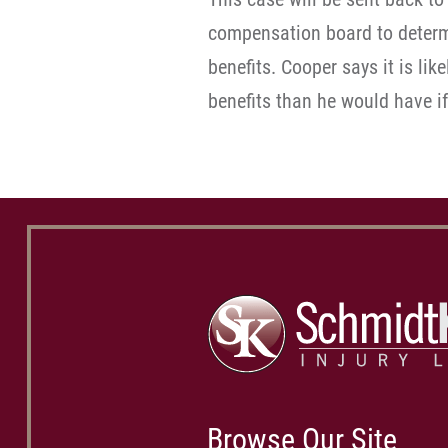
compensation board to determi
benefits. Cooper says it is lik
benefits than he would have if
Browse Our Site