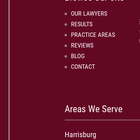
OUR LAWYERS
RESULTS
PRACTICE AREAS
REVIEWS
BLOG
CONTACT
Areas We Serve
Harrisburg