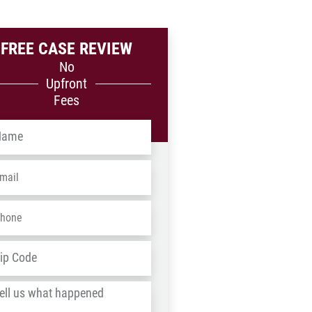
FREE CASE REVIEW
No
Upfront
Fees
me
*
ail
*
one
*
dress
*
ZIP
/
l
Postal