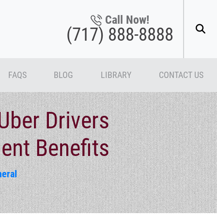
Call Now!
(717) 888-8888
FAQS
BLOG
LIBRARY
CONTACT US
Uber Drivers
ent Benefits
eral