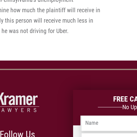
ne how much the plaintiff will receive in
ely this person will receive much less in
 he was not driving for Uber.
FREE C
No Up
Name
*
Follow Us