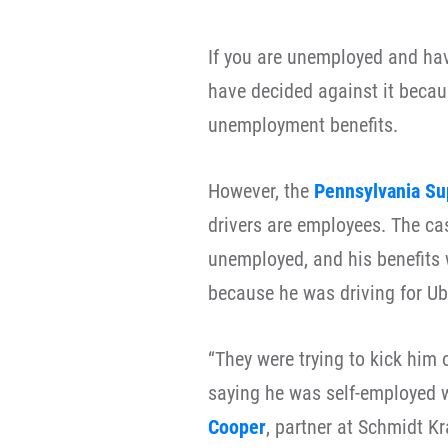
If you are unemployed and hav
have decided against it becau
unemployment benefits.
However, the
Pennsylvania Su
drivers are employees. The c
unemployed, and his benefits 
because he was driving for Ub
“They were trying to kick him
saying he was self-employed w
Cooper
, partner at Schmidt K