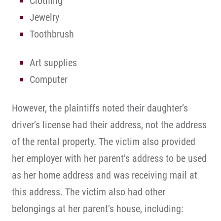
Clothing
Jewelry
Toothbrush
Art supplies
Computer
However, the plaintiffs noted their daughter’s
driver’s license had their address, not the address
of the rental property. The victim also provided
her employer with her parent’s address to be used
as her home address and was receiving mail at
this address. The victim also had other
belongings at her parent’s house, including: