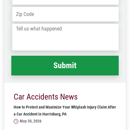
Address
*
ZIP
/
Tell
Post
us
Code
what
happened
*
Car Accidents News
How to Protect and Maximize Your Whiplash Injury Claim After
a Car Accident in Harrisburg, PA
May 30, 2026