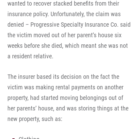
wanted to recover stacked benefits from their
insurance policy. Unfortunately, the claim was
denied – Progressive Specialty Insurance Co. said
the victim moved out of her parent’s house six
weeks before she died, which meant she was not
a resident relative.
The insurer based its decision on the fact the
victim was making rental payments on another
property, had started moving belongings out of
her parents’ house, and was storing things at the
new property, such as: