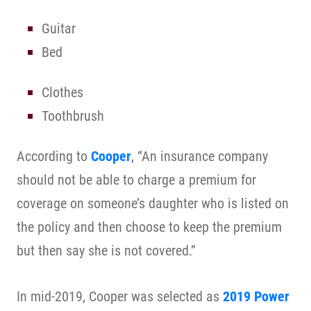
Guitar
Bed
Clothes
Toothbrush
According to
Cooper
, “An insurance company
should not be able to charge a premium for
coverage on someone’s daughter who is listed on
the policy and then choose to keep the premium
but then say she is not covered.”
In mid-2019, Cooper was selected as
2019 Power