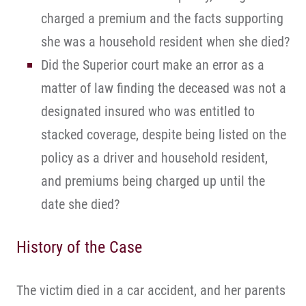
charged a premium and the facts supporting
she was a household resident when she died?
Did the Superior court make an error as a
matter of law finding the deceased was not a
designated insured who was entitled to
stacked coverage, despite being listed on the
policy as a driver and household resident,
and premiums being charged up until the
date she died?
History of the Case
The victim died in a car accident, and her parents