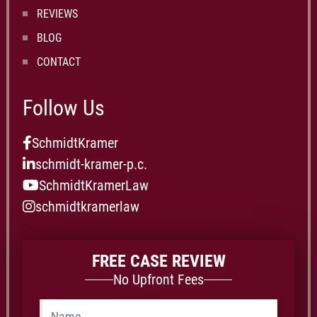
REVIEWS
BLOG
CONTACT
Follow Us
SchmidtKramer
schmidt-kramer-p.c.
SchmidtKramerLaw
schmidtkramerlaw
FREE CASE REVIEW
No Upfront Fees
Name
*