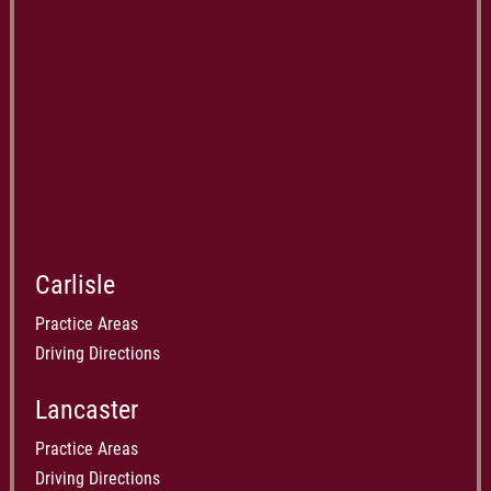
Carlisle
Practice Areas
Driving Directions
Lancaster
Practice Areas
Driving Directions