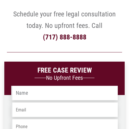
Schedule your free legal consultation
today. No upfront fees. Call
(717) 888-8888
FREE CASE REVIEW
No Upfront Fees
Name
*
Email
*
Phone
*