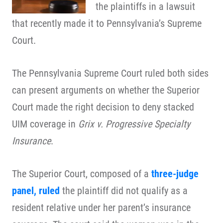
the plaintiffs in a lawsuit
that recently made it to Pennsylvania’s Supreme
Court.
The Pennsylvania Supreme Court ruled both sides
can present arguments on whether the Superior
Court made the right decision to deny stacked
UIM coverage in
Grix v. Progressive Specialty
Insurance
.
The Superior Court, composed of a
three-judge
panel, ruled
the plaintiff did not qualify as a
resident relative under her parent’s insurance