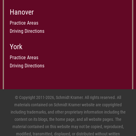
Hanover
Practice Areas
Driving Directions
York
Practice Areas
Driving Directions
© Copyright 2011-2026, Schmidt Kramer. All rights reserved. All
materials contained on Schmidt Kramer website are copyrighted
including trademarks, and other proprietary information including the
content on its blogs, the home page, and all website pages. The
material contained on this website may not be copied, reproduced,
modified, transmitted, displayed, or distributed without written