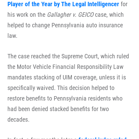
Player of the Year by The Legal Intelligencer
for
his work on the
Gallagher v. GEICO
case, which
helped to change Pennsylvania auto insurance
law.
The case reached the Supreme Court, which ruled
the Motor Vehicle Financial Responsibility Law
mandates stacking of UIM coverage, unless it is
specifically waived. This decision helped to
restore benefits to Pennsylvania residents who
had been denied stacked benefits for two
decades.