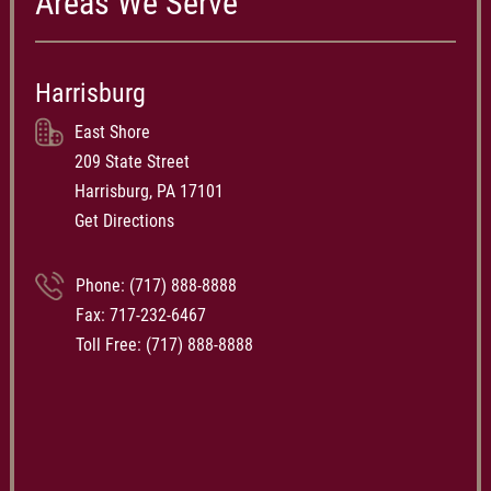
Areas We Serve
Harrisburg
East Shore
209 State Street
Harrisburg, PA 17101
Get Directions
Phone:
(717) 888-8888
Fax: 717-232-6467
Toll Free:
(717) 888-8888