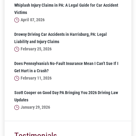
Whiplash Injury Claims in PA: A Legal Guide for Car Accident
Victims
April 07, 2026
Drowsy Driving Car Accidents in Harrisburg, PA: Legal
Liability and Injury Claims
February 25, 2026
Does Pennsylvania’s No-Fault Insurance Mean I Can’t Sue If I
Get Hurt in a Crash?
February 11, 2026
Scott Cooper on Good Day PA Bringing You 2026 Driving Law
Updates
January 29, 2026
Testimonials