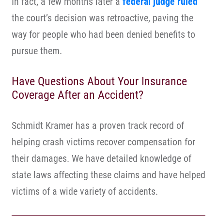
In fact, a few months later a
federal judge ruled
the court’s decision was retroactive, paving the
way for people who had been denied benefits to
pursue them.
Have Questions About Your Insurance
Coverage After an Accident?
Schmidt Kramer has a proven track record of
helping crash victims recover compensation for
their damages. We have detailed knowledge of
state laws affecting these claims and have helped
victims of a wide variety of accidents.