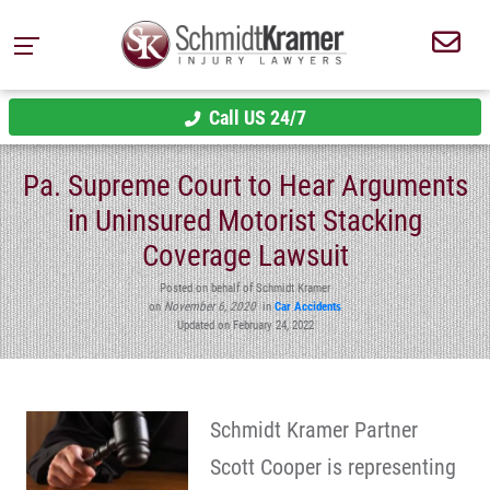
Call US 24/7
Pa. Supreme Court to Hear Arguments
in Uninsured Motorist Stacking
Coverage Lawsuit
Posted on behalf of Schmidt Kramer
on
November 6, 2020
in
Car Accidents
Updated on February 24, 2022
Schmidt Kramer Partner
Scott Cooper is representing