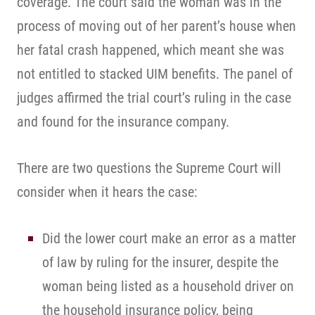
coverage. The court said the woman was in the
process of moving out of her parent’s house when
her fatal crash happened, which meant she was
not entitled to stacked UIM benefits. The panel of
judges affirmed the trial court’s ruling in the case
and found for the insurance company.
There are two questions the Supreme Court will
consider when it hears the case:
Did the lower court make an error as a matter
of law by ruling for the insurer, despite the
woman being listed as a household driver on
the household insurance policy, being