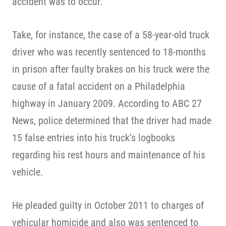
accident was to occur.
Take, for instance, the case of a 58-year-old truck
driver who was recently sentenced to 18-months
in prison after faulty brakes on his truck were the
cause of a fatal accident on a Philadelphia
highway in January 2009. According to ABC 27
News, police determined that the driver had made
15 false entries into his truck’s logbooks
regarding his rest hours and maintenance of his
vehicle.
He pleaded guilty in October 2011 to charges of
vehicular homicide and also was sentenced to