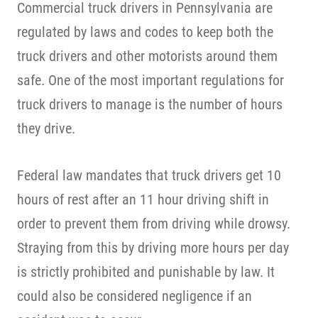
Commercial truck drivers in Pennsylvania are
regulated by laws and codes to keep both the
truck drivers and other motorists around them
safe. One of the most important regulations for
truck drivers to manage is the number of hours
they drive.
Federal law mandates that truck drivers get 10
hours of rest after an 11 hour driving shift in
order to prevent them from driving while drowsy.
Straying from this by driving more hours per day
is strictly prohibited and punishable by law. It
could also be considered negligence if an