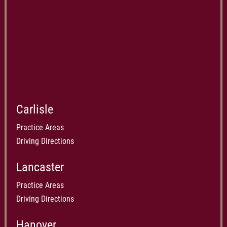
Carlisle
Practice Areas
Driving Directions
Lancaster
Practice Areas
Driving Directions
Hanover