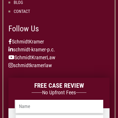
BLOG
CONTACT
Follow Us
SchmidtKramer
schmidt-kramer-p.c.
SchmidtKramerLaw
schmidtkramerlaw
FREE CASE REVIEW
No Upfront Fees
Name
*