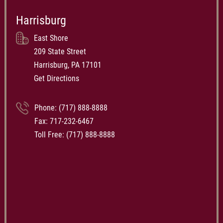
Harrisburg
East Shore
209 State Street
Harrisburg, PA 17101
Get Directions
Phone:
(717) 888-8888
Fax: 717-232-6467
Toll Free:
(717) 888-8888