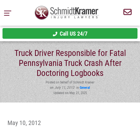
Call US 24/7
Truck Driver Responsible for Fatal
Pennsylvania Truck Crash After
Doctoring Logbooks
Posted on behalf of Schmidt Kramer
on
July 11, 2012
in
General
Updated on May 21, 2025
May 10, 2012