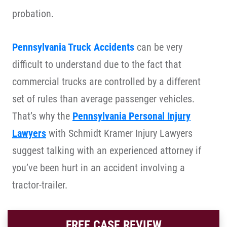
probation.
Pennsylvania Truck Accidents
can be very
difficult to understand due to the fact that
commercial trucks are controlled by a different
set of rules than average passenger vehicles.
That’s why the
Pennsylvania Personal Injury
Lawyers
with Schmidt Kramer Injury Lawyers
suggest talking with an experienced attorney if
you’ve been hurt in an accident involving a
tractor-trailer.
FREE CASE REVIEW