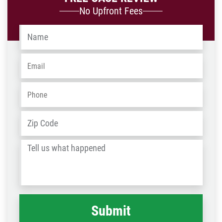
No Upfront Fees
Name
*
Email
*
Phone
*
Address
*
ZIP
/
Tell
Post
us
Code
what
happened
*