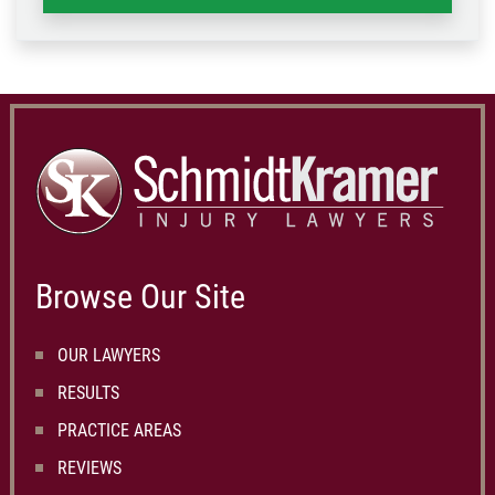
Browse Our Site
OUR LAWYERS
RESULTS
PRACTICE AREAS
REVIEWS