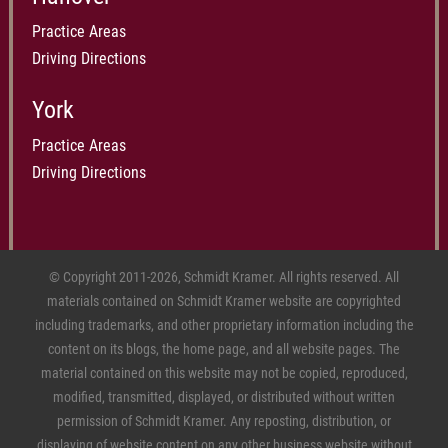
Practice Areas
Driving Directions
York
Practice Areas
Driving Directions
© Copyright 2011-2026, Schmidt Kramer. All rights reserved. All
materials contained on Schmidt Kramer website are copyrighted
including trademarks, and other proprietary information including the
content on its blogs, the home page, and all website pages. The
material contained on this website may not be copied, reproduced,
modified, transmitted, displayed, or distributed without written
permission of Schmidt Kramer. Any reposting, distribution, or
displaying of website content on any other business website without