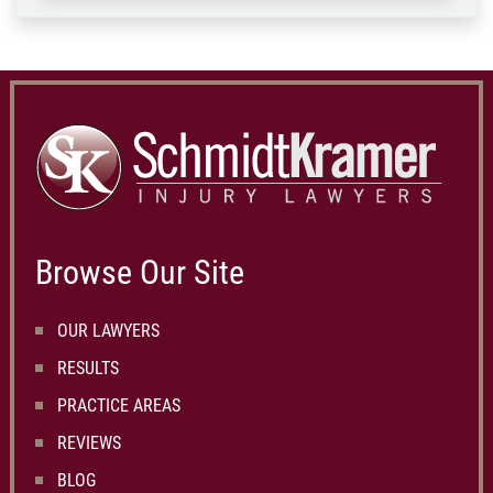
Browse Our Site
OUR LAWYERS
RESULTS
PRACTICE AREAS
REVIEWS
BLOG