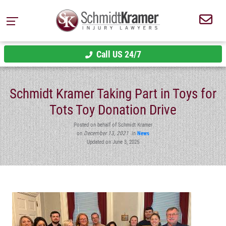
Call US 24/7
Schmidt Kramer Taking Part in Toys for
Tots Toy Donation Drive
Posted on behalf of Schmidt Kramer
on
December 13, 2021
in
News
Updated on June 3, 2025