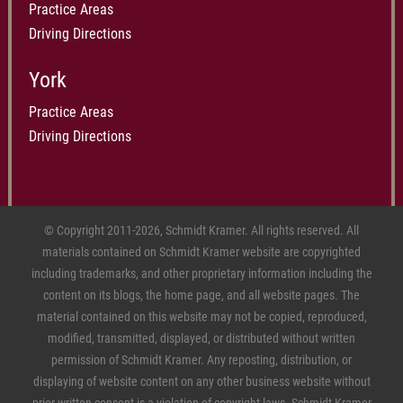
Practice Areas
Driving Directions
York
Practice Areas
Driving Directions
© Copyright 2011-2026, Schmidt Kramer. All rights reserved. All
materials contained on Schmidt Kramer website are copyrighted
including trademarks, and other proprietary information including the
content on its blogs, the home page, and all website pages. The
material contained on this website may not be copied, reproduced,
modified, transmitted, displayed, or distributed without written
permission of Schmidt Kramer. Any reposting, distribution, or
displaying of website content on any other business website without