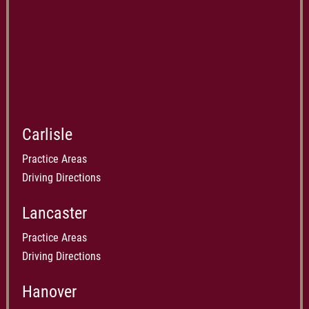
Carlisle
Practice Areas
Driving Directions
Lancaster
Practice Areas
Driving Directions
Hanover