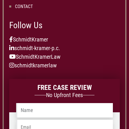
CONTACT
Follow Us
SchmidtKramer
schmidt-kramer-p.c.
SchmidtKramerLaw
schmidtkramerlaw
FREE CASE REVIEW
No Upfront Fees
Name
*
Email
*