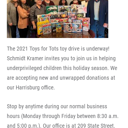
The 2021 Toys for Tots toy drive is underway!
Schmidt Kramer invites you to join us in helping
underprivileged children this holiday season. We
are accepting new and unwrapped donations at
our Harrisburg office.
Stop by anytime during our normal business
hours (Monday through Friday between 8:30 a.m.
and 5:00 p.m.). Our office is at 209 State Street.