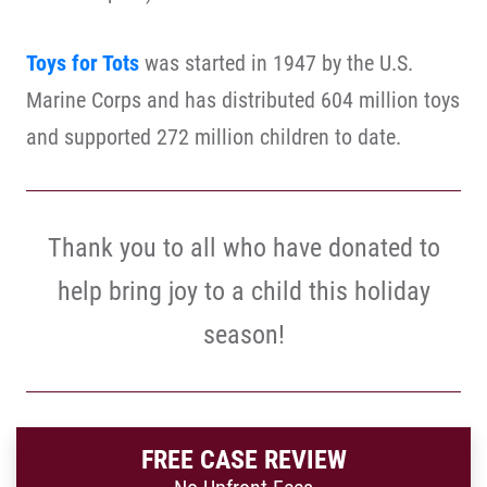
Toys for Tots
was started in 1947 by the U.S.
Marine Corps and has distributed 604 million toys
and supported 272 million children to date.
Thank you to all who have donated to
help bring joy to a child this holiday
season!
FREE CASE REVIEW