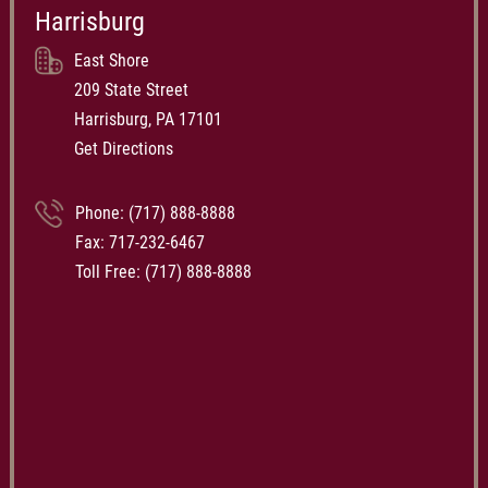
Harrisburg
East Shore
209 State Street
Harrisburg, PA 17101
Get Directions
Phone:
(717) 888-8888
Fax: 717-232-6467
Toll Free:
(717) 888-8888