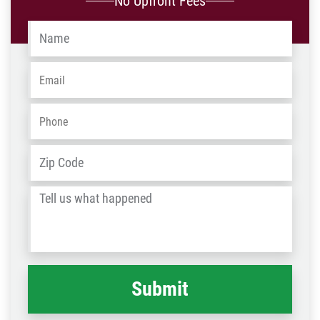
No Upfront Fees
Name
*
Email
*
Phone
*
Address
*
ZIP
/
Tell
Post
us
Code
what
happened
*