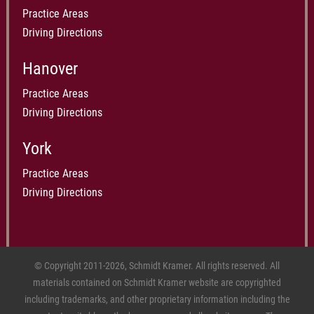
Practice Areas
Driving Directions
Hanover
Practice Areas
Driving Directions
York
Practice Areas
Driving Directions
© Copyright 2011-2026, Schmidt Kramer. All rights reserved. All
materials contained on Schmidt Kramer website are copyrighted
including trademarks, and other proprietary information including the