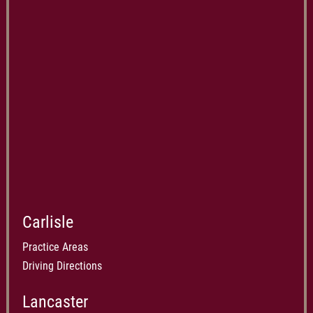
Carlisle
Practice Areas
Driving Directions
Lancaster