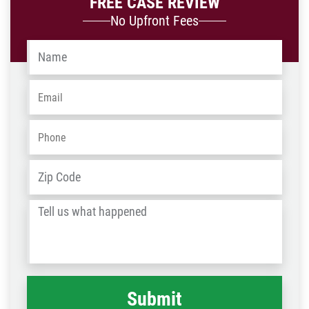
FREE CASE REVIEW
No Upfront Fees
Name
*
Email
*
Phone
*
Address
*
ZIP
/
Tell
Post
us
Code
what
happened
*