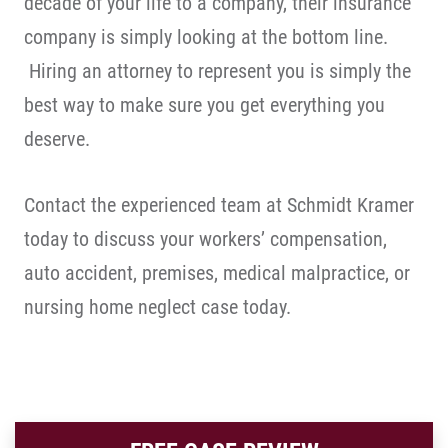
decade of your life to a company, their insurance
company is simply looking at the bottom line.
Hiring an attorney to represent you is simply the
best way to make sure you get everything you
deserve.
Contact the experienced team at Schmidt Kramer
today to discuss your workers’ compensation,
auto accident, premises, medical malpractice, or
nursing home neglect case today.