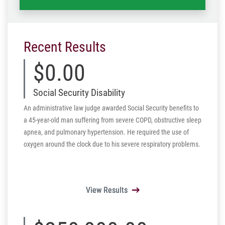
Recent Results
$0.00
Social Security Disability
An administrative law judge awarded Social Security benefits to
a 45-year-old man suffering from severe COPD, obstructive sleep
apnea, and pulmonary hypertension. He required the use of
oxygen around the clock due to his severe respiratory problems.
View Results
View Results
View Results
View Results
View Results