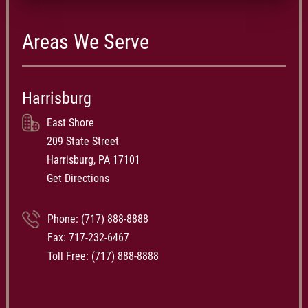
Areas We Serve
Harrisburg
East Shore
209 State Street
Harrisburg, PA 17101
Get Directions
Phone:
(717) 888-8888
Fax: 717-232-6467
Toll Free:
(717) 888-8888