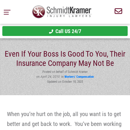
Call US 24/7
Even If Your Boss Is Good To You, Their
Insurance Company May Not Be
Posted on behalf of Schmidt Kramer
on
April 24, 2015
in
Workers' Compensation
Updated on October 10, 2025
When you’re hurt on the job, all you want is to get
better and get back to work. You’ve been working