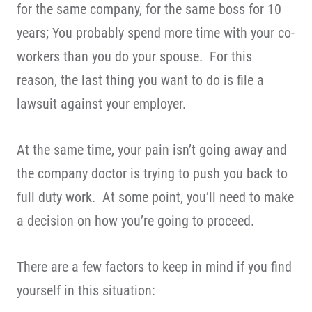
for the same company, for the same boss for 10
years; You probably spend more time with your co-
workers than you do your spouse. For this
reason, the last thing you want to do is file a
lawsuit against your employer.
At the same time, your pain isn’t going away and
the company doctor is trying to push you back to
full duty work. At some point, you’ll need to make
a decision on how you’re going to proceed.
There are a few factors to keep in mind if you find
yourself in this situation: