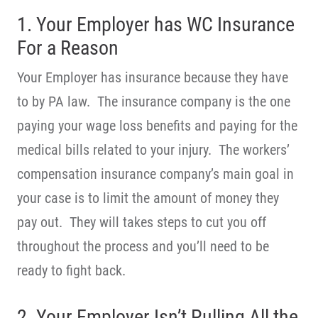
1. Your Employer has WC Insurance
For a Reason
Your Employer has insurance because they have
to by PA law. The insurance company is the one
paying your wage loss benefits and paying for the
medical bills related to your injury. The workers’
compensation insurance company’s main goal in
your case is to limit the amount of money they
pay out. They will takes steps to cut you off
throughout the process and you’ll need to be
ready to fight back.
2. Your Employer Isn’t Pulling All the