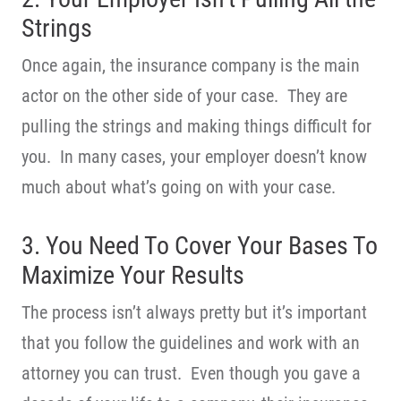
Strings
Once again, the insurance company is the main
actor on the other side of your case. They are
pulling the strings and making things difficult for
you. In many cases, your employer doesn’t know
much about what’s going on with your case.
3. You Need To Cover Your Bases To
Maximize Your Results
The process isn’t always pretty but it’s important
that you follow the guidelines and work with an
attorney you can trust. Even though you gave a