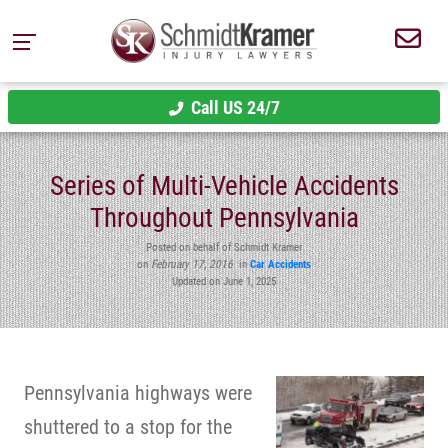
Call US 24/7
Series of Multi-Vehicle Accidents
Throughout Pennsylvania
Posted on behalf of Schmidt Kramer
on
February 17, 2016
in
Car Accidents
Updated on June 1, 2025
Pennsylvania highways were
shuttered to a stop for the