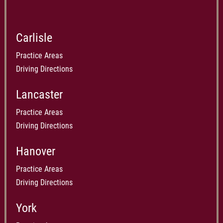
Carlisle
Practice Areas
Driving Directions
Lancaster
Practice Areas
Driving Directions
Hanover
Practice Areas
Driving Directions
York