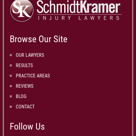
Browse Our Site
OUR LAWYERS
RESULTS
PRACTICE AREAS
REVIEWS
BLOG
CONTACT
Follow Us