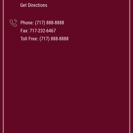
Get Directions
Phone:
(717) 888-8888
Fax: 717-232-6467
Toll Free:
(717) 888-8888