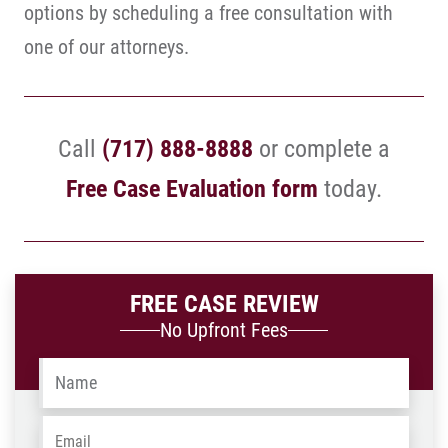
options by scheduling a free consultation with
one of our attorneys.
Call
(717) 888-8888
or complete a
Free Case Evaluation form
today.
FREE CASE REVIEW
No Upfront Fees
Name
*
Email
*