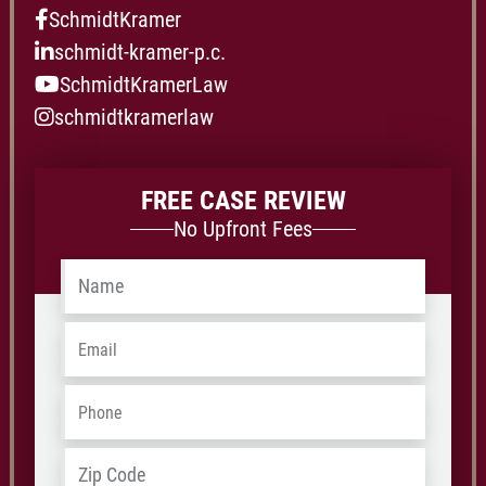
SchmidtKramer
schmidt-kramer-p.c.
SchmidtKramerLaw
schmidtkramerlaw
FREE CASE REVIEW
No Upfront Fees
Name
*
Email
*
Phone
*
Address
*
ZIP