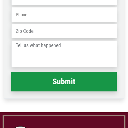
Phone
*
Address
*
ZIP
/
Tell
Post
us
Code
what
happened
*