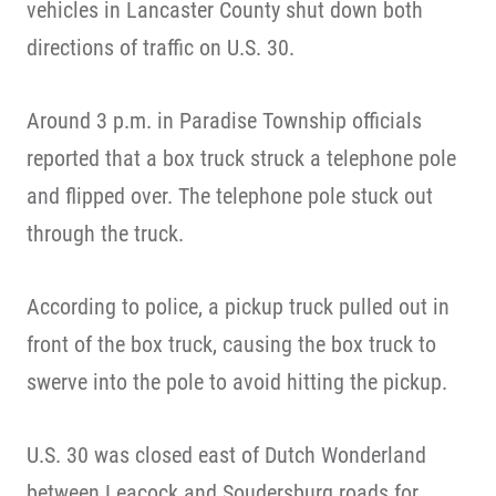
vehicles in Lancaster County shut down both
directions of traffic on U.S. 30.
Around 3 p.m. in Paradise Township officials
reported that a box truck struck a telephone pole
and flipped over. The telephone pole stuck out
through the truck.
According to police, a pickup truck pulled out in
front of the box truck, causing the box truck to
swerve into the pole to avoid hitting the pickup.
U.S. 30 was closed east of Dutch Wonderland
between Leacock and Soudersburg roads for