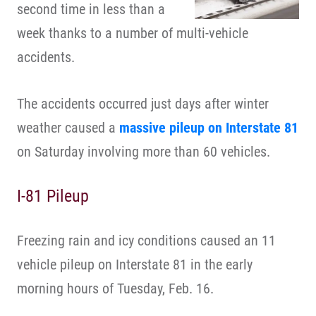
second time in less than a
week thanks to a number of multi-vehicle
accidents.
The accidents occurred just days after winter
weather caused a
massive pileup on Interstate 81
on Saturday involving more than 60 vehicles.
I-81 Pileup
Freezing rain and icy conditions caused an 11
vehicle pileup on Interstate 81 in the early
morning hours of Tuesday, Feb. 16.