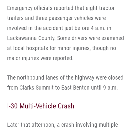
Emergency officials reported that eight tractor
trailers and three passenger vehicles were
involved in the accident just before 4 a.m. in
Lackawanna County. Some drivers were examined
at local hospitals for minor injuries, though no
major injuries were reported.
The northbound lanes of the highway were closed
from Clarks Summit to East Benton until 9 a.m.
I-30 Multi-Vehicle Crash
Later that afternoon, a crash involving multiple