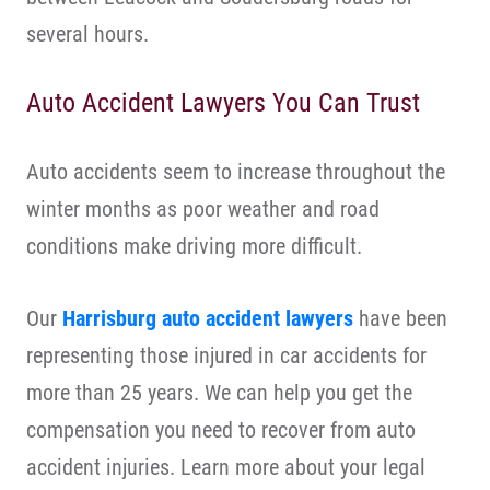
several hours.
Auto Accident Lawyers You Can Trust
Auto accidents seem to increase throughout the
winter months as poor weather and road
conditions make driving more difficult.
Our
Harrisburg auto accident lawyers
have been
representing those injured in car accidents for
more than 25 years. We can help you get the
compensation you need to recover from auto
accident injuries. Learn more about your legal