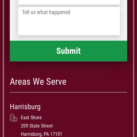
/
Tell
Postal
us
Code
what
happened
*
Areas We Serve
Harrisburg
East Shore
209 State Street
Harrisburg, PA 17101