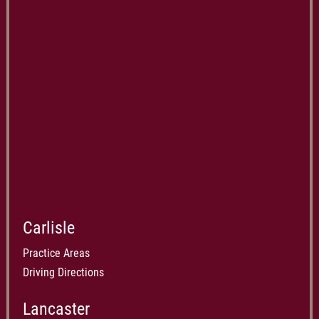
Carlisle
Practice Areas
Driving Directions
Lancaster