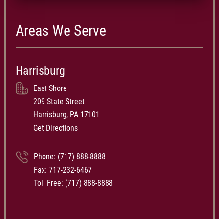
Areas We Serve
Harrisburg
East Shore
209 State Street
Harrisburg, PA 17101
Get Directions
Phone:
(717) 888-8888
Fax: 717-232-6467
Toll Free:
(717) 888-8888