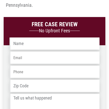
Pennsylvania.
FREE CASE REVIEW
No Upfront Fees
Name
*
Email
*
Phone
*
Address
*
ZIP
/
Tell
Post
us
Code