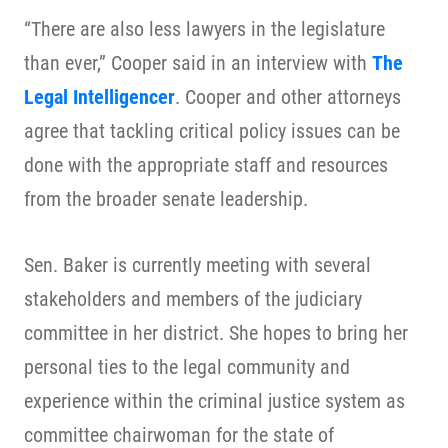
“There are also less lawyers in the legislature
than ever,” Cooper said in an interview with
The
Legal Intelligencer
. Cooper and other attorneys
agree that tackling critical policy issues can be
done with the appropriate staff and resources
from the broader senate leadership.
Sen. Baker is currently meeting with several
stakeholders and members of the judiciary
committee in her district. She hopes to bring her
personal ties to the legal community and
experience within the criminal justice system as
committee chairwoman for the state of