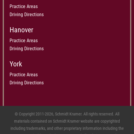
Practice Areas
Driving Directions
Hanover
Practice Areas
Driving Directions
York
Practice Areas
Driving Directions
© Copyright 2011-2026, Schmidt Kramer. All rights reserved. All
materials contained on Schmidt Kramer website are copyrighted
including trademarks, and other proprietary information including the