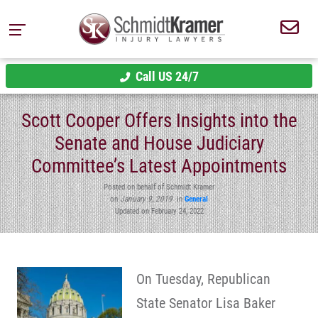
Call US 24/7
Scott Cooper Offers Insights into the
Senate and House Judiciary
Committee’s Latest Appointments
Posted on behalf of Schmidt Kramer
on
January 9, 2019
in
General
Updated on February 24, 2022
On Tuesday, Republican
State Senator Lisa Baker