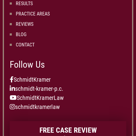
RESULTS
PRACTICE AREAS
REVIEWS
BLOG
CONTACT
Follow Us
SchmidtKramer
schmidt-kramer-p.c.
SchmidtKramerLaw
schmidtkramerlaw
FREE CASE REVIEW