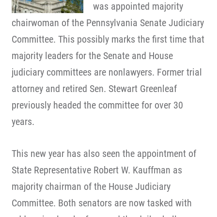
was appointed majority
chairwoman of the Pennsylvania Senate Judiciary
Committee. This possibly marks the first time that
majority leaders for the Senate and House
judiciary committees are nonlawyers. Former trial
attorney and retired Sen. Stewart Greenleaf
previously headed the committee for over 30
years.
This new year has also seen the appointment of
State Representative Robert W. Kauffman as
majority chairman of the House Judiciary
Committee. Both senators are now tasked with