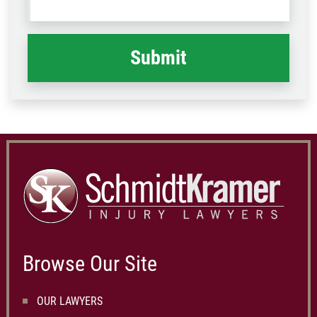
what
happened
*
Browse Our Site
OUR LAWYERS