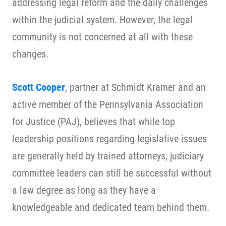
addressing legal reform and the daily challenges
within the judicial system. However, the legal
community is not concerned at all with these
changes.
Scott Cooper
, partner at Schmidt Kramer and an
active member of the Pennsylvania Association
for Justice (PAJ), believes that while top
leadership positions regarding legislative issues
are generally held by trained attorneys, judiciary
committee leaders can still be successful without
a law degree as long as they have a
knowledgeable and dedicated team behind them.