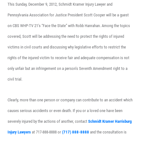
This Sunday, December 9, 2012, Schmidt Kramer Injury Lawyer and
Pennsylvania Association for Justice President Scott Cooper will be a guest
on CBS WHP-TV 21’s “Face the State” with Robb Hanrahan. Among the topics
covered, Scott will be addressing the need to protect the rights of injured
victims in civil courts and discussing why legislative efforts to restrict the
rights of the injured victim to receive fair and adequate compensation is not
only unfair but an infringement on a person’s Seventh Amendment right to a
civil trial.
Clearly, more than one person or company can contribute to an accident which
causes serious accidents or even death. If you or a loved one have been
severely injured by the actions of another, contact
Schmidt Kramer Harrisburg
Injury Lawyers
at 717-888-8888 or
(717) 888-8888
and the consultation is