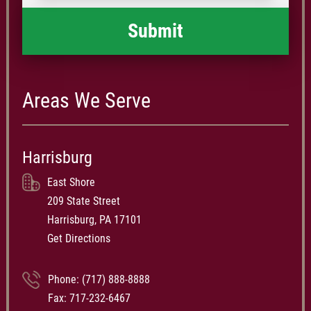
Areas We Serve
Harrisburg
East Shore
209 State Street
Harrisburg, PA 17101
Get Directions
Phone:
(717) 888-8888
Fax: 717-232-6467