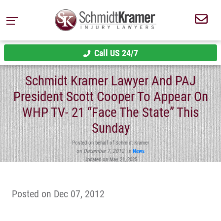
Call US 24/7
Schmidt Kramer Lawyer And PAJ
President Scott Cooper To Appear On
WHP TV- 21 “Face The State” This
Sunday
Posted on behalf of Schmidt Kramer
on
December 7, 2012
in
News
Updated on May 21, 2025
Posted on Dec 07, 2012