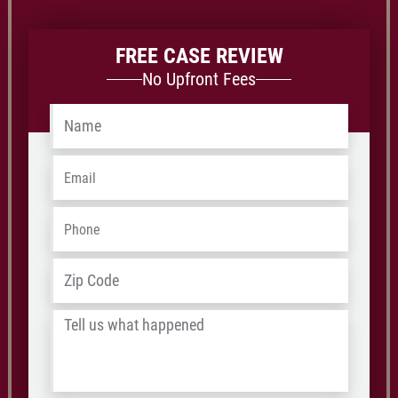
FREE CASE REVIEW
No Upfront Fees
Name
*
Email
*
Phone
*
Address
*
ZIP
/
Tell
Postal
us
Code
what
happened
*