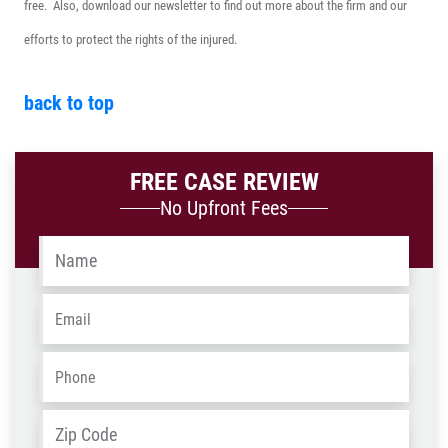
free. Also, download our newsletter to find out more about the firm and our
efforts to protect the rights of the injured.
back to top
FREE CASE REVIEW
No Upfront Fees
Name
*
Email
*
Phone
*
Address
*
ZIP