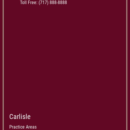
Toll Free:
(717) 888-8888
Carlisle
Practice Areas