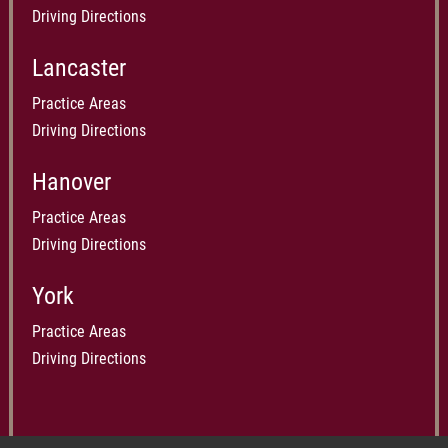
Driving Directions
Lancaster
Practice Areas
Driving Directions
Hanover
Practice Areas
Driving Directions
York
Practice Areas
Driving Directions