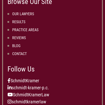
Browse Our Site
OUR LAWYERS
RESULTS
PRACTICE AREAS
REVIEWS
BLOG
CONTACT
Follow Us
SchmidtKramer
schmidt-kramer-p.c.
SchmidtKramerLaw
schmidtkramerlaw