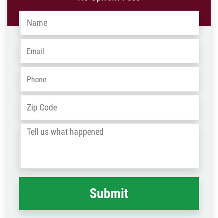
Name
*
Email
*
Phone
*
Address
*
ZIP
/
Tell
Post
us
Code
what
happened
*