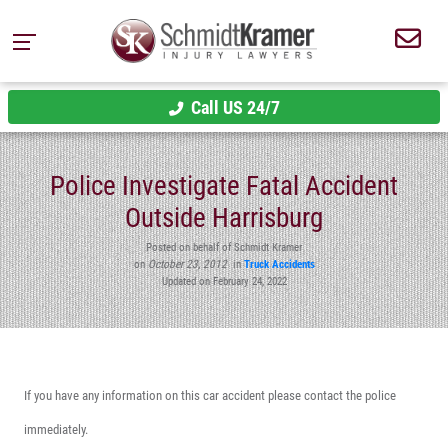
Call US 24/7
Police Investigate Fatal Accident
Outside Harrisburg
Posted on behalf of Schmidt Kramer
on
October 23, 2012
in
Truck Accidents
Updated on February 24, 2022
If you have any information on this car accident please contact the police
immediately.