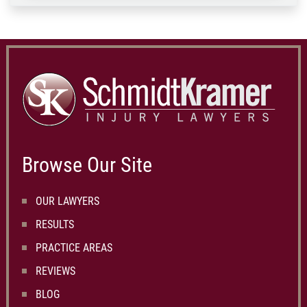
Browse Our Site
OUR LAWYERS
RESULTS
PRACTICE AREAS
REVIEWS
BLOG