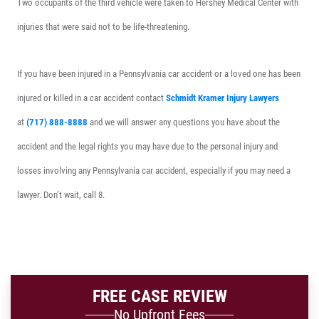
Two occupants of the third vehicle were taken to Hershey Medical Center with
injuries that were said not to be life-threatening.
If you have been injured in a Pennsylvania car accident or a loved one has been
injured or killed in a car accident contact
Schmidt Kramer Injury Lawyers
at
(717) 888-8888
and we will answer any questions you have about the
accident and the legal rights you may have due to the personal injury and
losses involving any Pennsylvania car accident, especially if you may need a
lawyer. Don’t wait, call 8.
FREE CASE REVIEW
No Upfront Fees