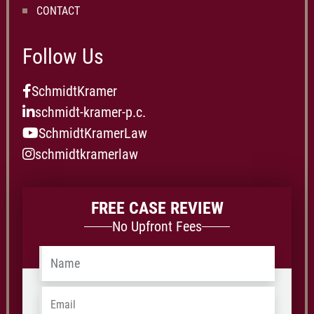
CONTACT
Follow Us
SchmidtKramer
schmidt-kramer-p.c.
SchmidtKramerLaw
schmidtkramerlaw
FREE CASE REVIEW
No Upfront Fees
Name
*
Email
*