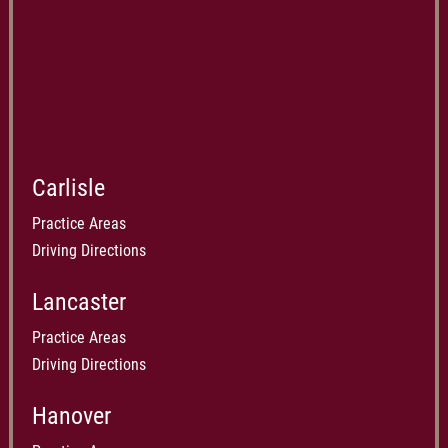
Carlisle
Practice Areas
Driving Directions
Lancaster
Practice Areas
Driving Directions
Hanover