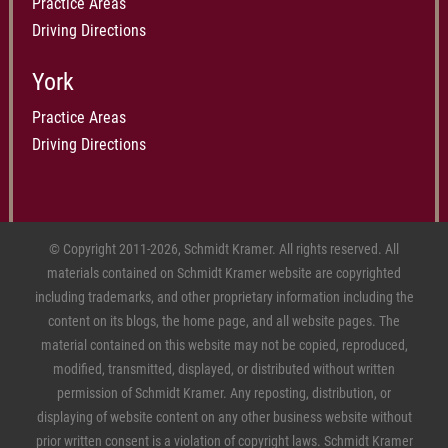
Practice Areas
Driving Directions
York
Practice Areas
Driving Directions
© Copyright 2011-2026, Schmidt Kramer. All rights reserved. All
materials contained on Schmidt Kramer website are copyrighted
including trademarks, and other proprietary information including the
content on its blogs, the home page, and all website pages. The
material contained on this website may not be copied, reproduced,
modified, transmitted, displayed, or distributed without written
permission of Schmidt Kramer. Any reposting, distribution, or
displaying of website content on any other business website without
prior written consent is a violation of copyright laws. Schmidt Kramer