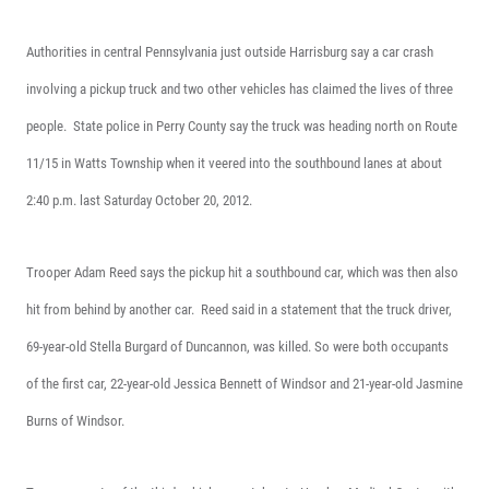
Authorities in central Pennsylvania just outside Harrisburg say a car crash
involving a pickup truck and two other vehicles has claimed the lives of three
people.
State police in Perry County say the truck was heading north on Route
11/15 in Watts Township when it veered into the southbound lanes at about
2:40 p.m. last Saturday October 20, 2012.
Trooper Adam Reed says the pickup hit a southbound car, which was then also
hit from behind by another car.
Reed said in a statement that the truck driver,
69-year-old Stella Burgard of Duncannon, was killed. So were both occupants
of the first car, 22-year-old Jessica Bennett of Windsor and 21-year-old Jasmine
Burns of Windsor.