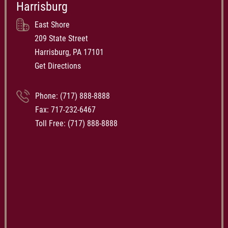
Harrisburg
East Shore
209 State Street
Harrisburg, PA 17101
Get Directions
Phone:
(717) 888-8888
Fax: 717-232-6467
Toll Free:
(717) 888-8888