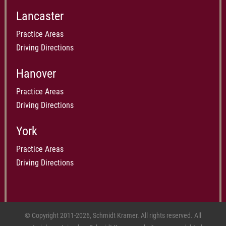
Lancaster
Practice Areas
Driving Directions
Hanover
Practice Areas
Driving Directions
York
Practice Areas
Driving Directions
© Copyright 2011-2026, Schmidt Kramer. All rights reserved. All