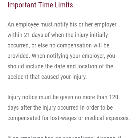
Important Time Limits
An employee must notify his or her employer
within 21 days of when the injury initially
occurred, or else no compensation will be
provided. When notifying your employer, you
should include the date and location of the
accident that caused your injury.
Injury notice must be given no more than 120
days after the injury occurred in order to be
compensated for lost-wages or medical expenses.