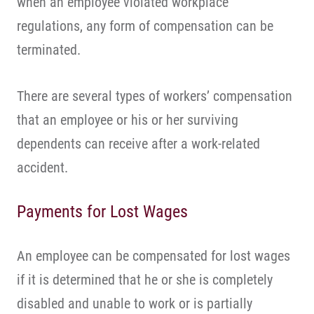
when an employee violated workplace
regulations, any form of compensation can be
terminated.
There are several types of workers’ compensation
that an employee or his or her surviving
dependents can receive after a work-related
accident.
Payments for Lost Wages
An employee can be compensated for lost wages
if it is determined that he or she is completely
disabled and unable to work or is partially