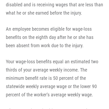
disabled and is receiving wages that are less than
what he or she earned before the injury.
An employee becomes eligible for wage-loss
benefits on the eighth day after he or she has
been absent from work due to the injury.
Your wage-loss benefits equal an estimated two
thirds of your average weekly income. The
minimum benefit rate is 50 percent of the
statewide weekly average wage or the lower 90
percent of the worker’s average weekly wage.