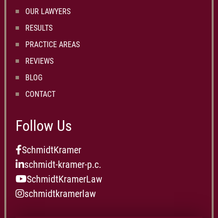
OUR LAWYERS
RESULTS
PRACTICE AREAS
REVIEWS
BLOG
CONTACT
Follow Us
SchmidtKramer
schmidt-kramer-p.c.
SchmidtKramerLaw
schmidtkramerlaw