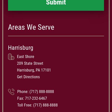
Areas We Serve
Harrisburg
East Shore
209 State Street
Harrisburg, PA 17101
Get Directions
Phone:
(717) 888-8888
Fax: 717-232-6467
Toll Free:
(717) 888-8888