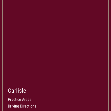
Carlisle
Practice Areas
Driving Directions