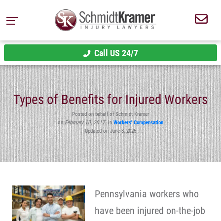
Call US 24/7
Types of Benefits for Injured Workers
Posted on behalf of Schmidt Kramer
on
February 10, 2017
in
Workers' Compensation
Updated on June 3, 2025
Pennsylvania workers who
have been injured on-the-job