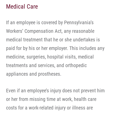
Medical Care
If an employee is covered by Pennsylvania’s
Workers’ Compensation Act, any reasonable
medical treatment that he or she undertakes is
paid for by his or her employer. This includes any
medicine, surgeries, hospital visits, medical
treatments and services, and orthopedic
appliances and prostheses.
Even if an employee’s injury does not prevent him
or her from missing time at work, health care
costs for a work-related injury or illness are