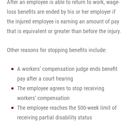
After an employee is able to return to work, wage-
loss benefits are ended by his or her employer if
the injured employee is earning an amount of pay
that is equivalent or greater than before the injury.
Other reasons for stopping benefits include:
A workers’ compensation judge ends benefit
pay after a court hearing
The employee agrees to stop receiving
workers’ compensation
The employee reaches the 500-week limit of
receiving partial disability status