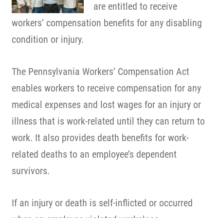
are entitled to receive
workers’ compensation benefits for any disabling
condition or injury.
The Pennsylvania Workers’ Compensation Act
enables workers to receive compensation for any
medical expenses and lost wages for an injury or
illness that is work-related until they can return to
work. It also provides death benefits for work-
related deaths to an employee’s dependent
survivors.
If an injury or death is self-inflicted or occurred