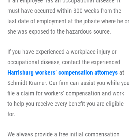
If an employee has an occupational disease, it
must have occurred within 300 weeks from the
last date of employment at the jobsite where he or
she was exposed to the hazardous source.
If you have experienced a workplace injury or
occupational disease, contact the experienced
Harrisburg workers’ compensation attorneys
at
Schmidt Kramer. Our firm can assist you while you
file a claim for workers’ compensation and work
to help you receive every benefit you are eligible
for.
We always provide a free initial compensation