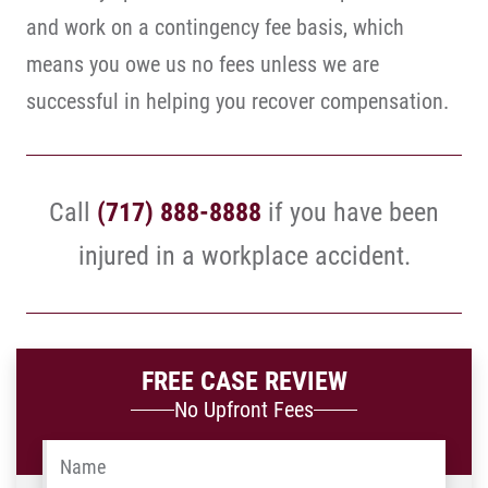
and work on a contingency fee basis, which
means you owe us no fees unless we are
successful in helping you recover compensation.
Call
(717) 888-8888
if you have been
injured in a workplace accident.
FREE CASE REVIEW
No Upfront Fees
Name
*