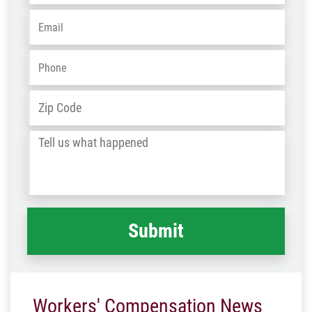
Email
*
Phone
*
Address
*
ZIP
/
Tell
Post
us
Code
what
happened
*
Workers' Compensation News