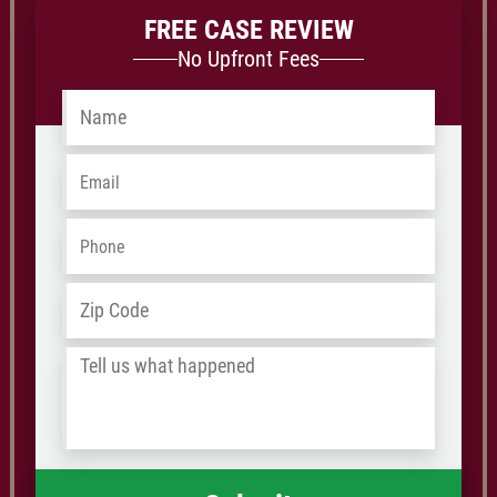
FREE CASE REVIEW
No Upfront Fees
Name
*
Email
*
Phone
*
Address
*
ZIP
/
Tell
Postal
us
Code
what
happened
*