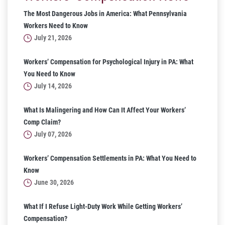
The Most Dangerous Jobs in America: What Pennsylvania
Workers Need to Know
July 21, 2026
Workers’ Compensation for Psychological Injury in PA: What
You Need to Know
July 14, 2026
What Is Malingering and How Can It Affect Your Workers’
Comp Claim?
July 07, 2026
Workers’ Compensation Settlements in PA: What You Need to
Know
June 30, 2026
What If I Refuse Light-Duty Work While Getting Workers’
Compensation?