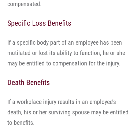
compensated.
Specific Loss Benefits
If a specific body part of an employee has been
mutilated or lost its ability to function, he or she
may be entitled to compensation for the injury.
Death Benefits
If a workplace injury results in an employee’s
death, his or her surviving spouse may be entitled
to benefits.