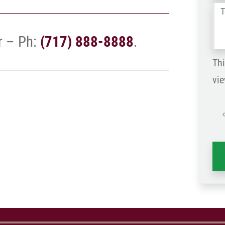
Tel
us
r – Ph:
(717) 888-8888
.
wh
ha
Thi
vie
is