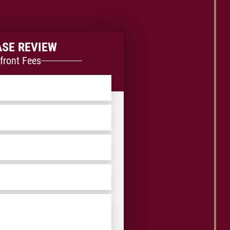
ASE REVIEW
front Fees
ZIP
/
Postal
Code