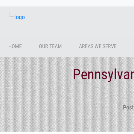
HOME
OUR TEAM
AREAS WE SERVE
Pennsylvan
Post