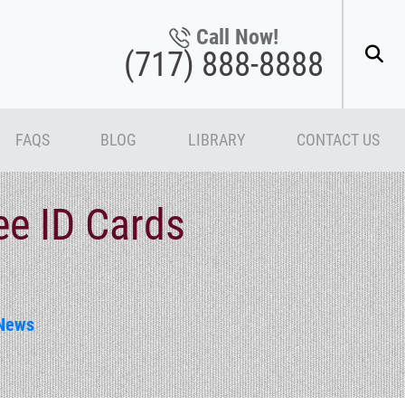
Call Now!
(717) 888-8888
FAQS
BLOG
LIBRARY
CONTACT US
ee ID Cards
News