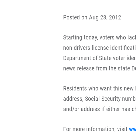
Posted on Aug 28, 2012
Starting today, voters who lac
non-drivers license identificat
Department of State voter ident
news release from the state D
Residents who want this new I
address, Social Security numb
and/or address if either has 
For more information, visit
ww