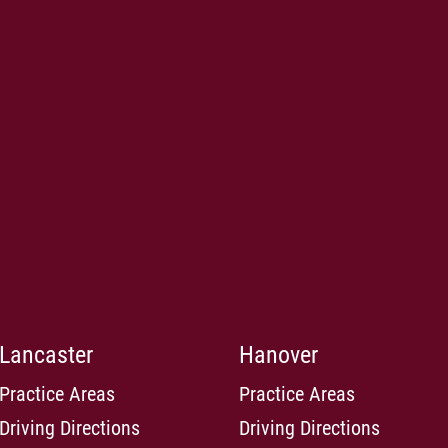
Lancaster
Hanover
Practice Areas
Practice Areas
Driving Directions
Driving Directions