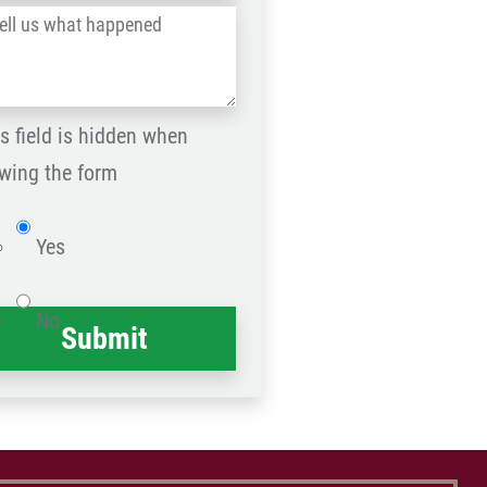
l
Postal
Code
at
ppened
s field is hidden when
*
wing the form
Website
Yes
No