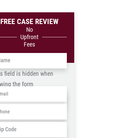
FREE CASE REVIEW
No
Upfront
Fees
me
*
s field is hidden when
wing the form
ail
*
me
one
*
D
ZIP
dress
*
/