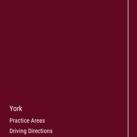
York
Practice Areas
Driving Directions