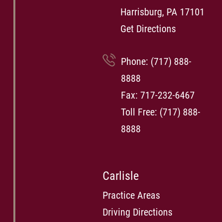
Harrisburg, PA 17101
Get Directions
Phone:
(717) 888-
8888
Fax: 717-232-6467
Toll Free:
(717) 888-
8888
Carlisle
Practice Areas
Driving Directions