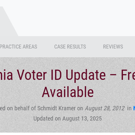
PRACTICE AREAS
CASE RESULTS
REVIEWS
ia Voter ID Update – Fr
Available
ed on behalf of Schmidt Kramer
on
August 28, 2012
in
Updated on August 13, 2025