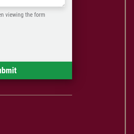
en viewing the form