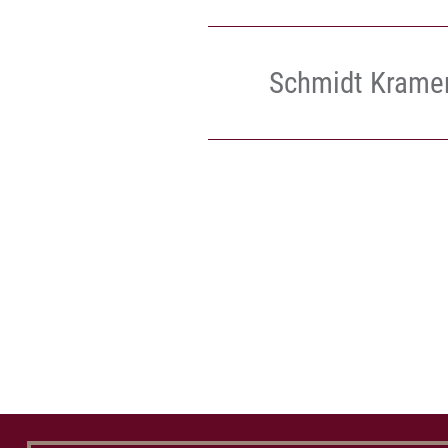
Schmidt Krame