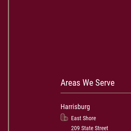
Areas We Serve
Harrisburg
East Shore
209 State Street