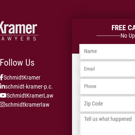
FREE C
No Up
Name
*
Follow Us
Email
*
SchmidtKramer
Phone
*
schmidt-kramer-p.c.
SchmidtKramerLaw
Address
*
schmidtkramerlaw
Tell
us