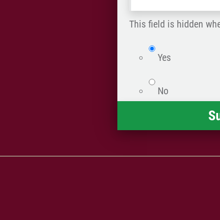
what
happened
This field is hidden wh
*
isWebsite
Yes
No