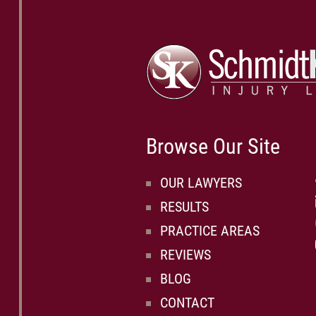
Browse Our Site
OUR LAWYERS
RESULTS
PRACTICE AREAS
REVIEWS
BLOG
CONTACT