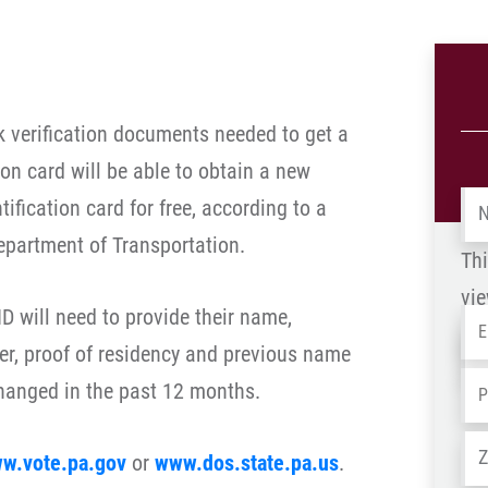
k verification documents needed to get a
ion card will be able to obtain a new
Na
ification card for free, according to a
epartment of Transportation.
Thi
vie
D will need to provide their name,
Em
Na
er, proof of residency and previous name
-
Ph
changed in the past 12 months.
OL
Ad
w.vote.pa.gov
or
www.dos.state.pa.us
.