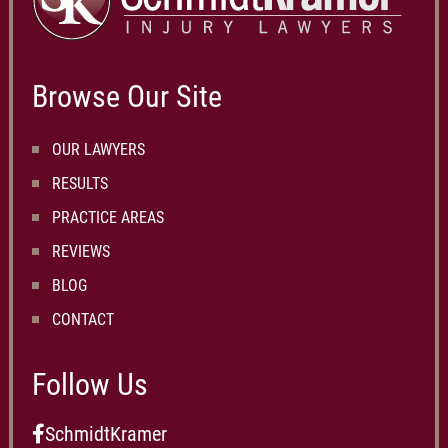
Browse Our Site
OUR LAWYERS
RESULTS
PRACTICE AREAS
REVIEWS
BLOG
CONTACT
Follow Us
SchmidtKramer