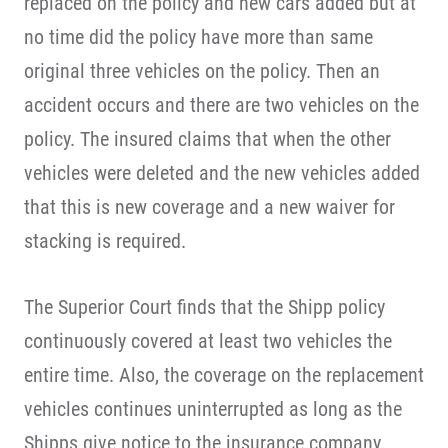
replaced on the policy and new cars added but at
no time did the policy have more than same
original three vehicles on the policy. Then an
accident occurs and there are two vehicles on the
policy. The insured claims that when the other
vehicles were deleted and the new vehicles added
that this is new coverage and a new waiver for
stacking is required.
The Superior Court finds that the Shipp policy
continuously covered at least two vehicles the
entire time. Also, the coverage on the replacement
vehicles continues uninterrupted as long as the
Shipps give notice to the insurance company.