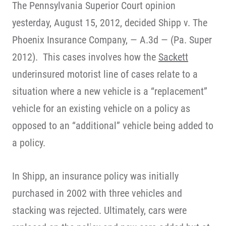
The Pennsylvania Superior Court opinion
yesterday, August 15, 2012, decided Shipp v. The
Phoenix Insurance Company, — A.3d — (Pa. Super
2012). This cases involves how the
Sackett
underinsured motorist line of cases relate to a
situation where a new vehicle is a “replacement”
vehicle for an existing vehicle on a policy as
opposed to an “additional” vehicle being added to
a policy.
In Shipp, an insurance policy was initially
purchased in 2002 with three vehicles and
stacking was rejected. Ultimately, cars were