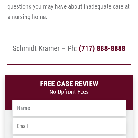
questions you may have about inadequate care at
a nursing home.
Schmidt Kramer – Ph:
(717) 888-8888
FREE CASE REVIEW
No Upfront Fees
Name
*
Email
*