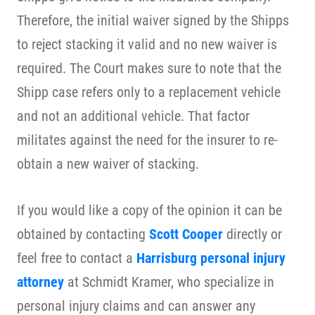
Therefore, the initial waiver signed by the Shipps
to reject stacking it valid and no new waiver is
required. The Court makes sure to note that the
Shipp case refers only to a replacement vehicle
and not an additional vehicle. That factor
militates against the need for the insurer to re-
obtain a new waiver of stacking.
If you would like a copy of the opinion it can be
obtained by contacting
Scott Cooper
directly or
feel free to contact a
Harrisburg personal injury
attorney
at Schmidt Kramer, who specialize in
personal injury claims and can answer any