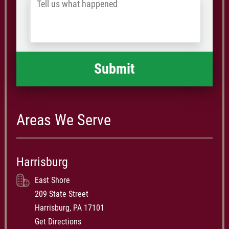
Tell
Postal
us
Code
what
happened
*
Areas We Serve
Harrisburg
East Shore
209 State Street
Harrisburg, PA 17101
Get Directions