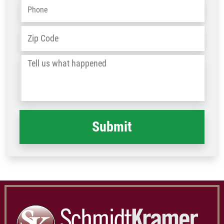
Phone
*
Address
*
ZIP
/
Tell
Post
us
Code
what
happened
*