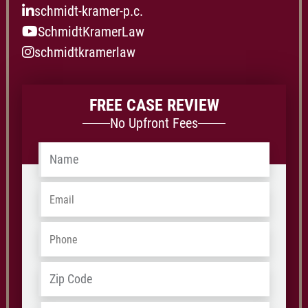
schmidt-kramer-p.c.
SchmidtKramerLaw
schmidtkramerlaw
FREE CASE REVIEW
No Upfront Fees
Name
*
Email
*
Phone
*
Address
*
ZIP
/