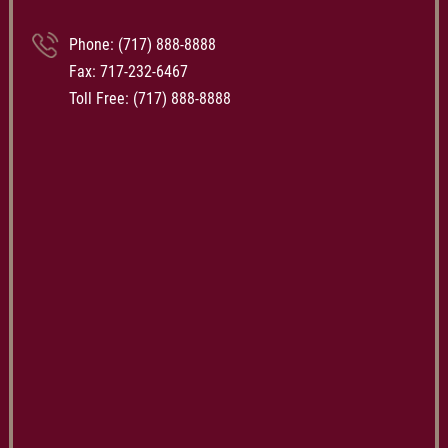
Phone:
(717) 888-8888
Fax: 717-232-6467
Toll Free:
(717) 888-8888