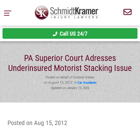
Call US 24/7
PA Superior Court Adresses
Underinsured Motorist Stacking Issue
Posted on behalf of Schmidt Kramer
on
August 15, 2012
in
Car Accidents
Updated on January 15, 2025
Posted on Aug 15, 2012