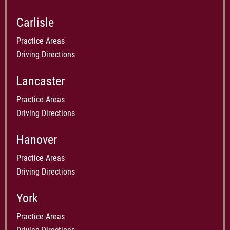
Carlisle
Practice Areas
Driving Directions
Lancaster
Practice Areas
Driving Directions
Hanover
Practice Areas
Driving Directions
York
Practice Areas