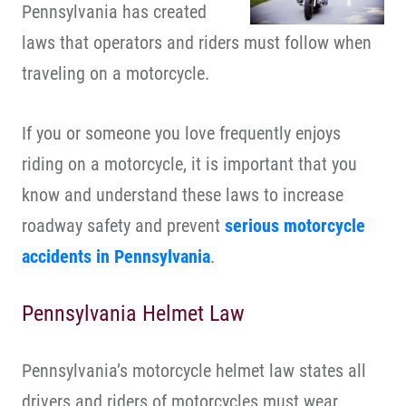
Pennsylvania has created
laws that operators and riders must follow when
traveling on a motorcycle.
If you or someone you love frequently enjoys
riding on a motorcycle, it is important that you
know and understand these laws to increase
roadway safety and prevent
serious motorcycle
accidents in Pennsylvania
.
Pennsylvania Helmet Law
Pennsylvania’s motorcycle helmet law states all
drivers and riders of motorcycles must wear