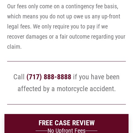
Our fees only come on a contingency fee basis,
which means you do not up owe us any up-front
legal fees. We only require you to pay if we
recover damages or a fair outcome regarding your
claim.
Call
(717) 888-8888
if you have been
affected by a motorcycle accident.
FREE CASE REVIEW
No Upfront Fees