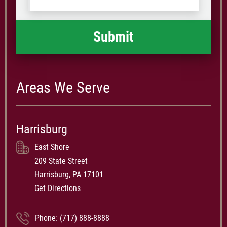
happened
*
Areas We Serve
Harrisburg
East Shore
209 State Street
Harrisburg, PA 17101
Get Directions
Phone:
(717) 888-8888