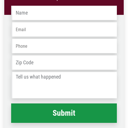
Name
*
Email
*
Phone
*
Address
*
ZIP
/
Tell
Post
us
Code
what
happened
*