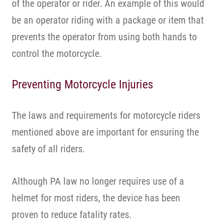
of the operator or rider. An example of this would
be an operator riding with a package or item that
prevents the operator from using both hands to
control the motorcycle.
Preventing Motorcycle Injuries
The laws and requirements for motorcycle riders
mentioned above are important for ensuring the
safety of all riders.
Although PA law no longer requires use of a
helmet for most riders, the device has been
proven to reduce fatality rates.