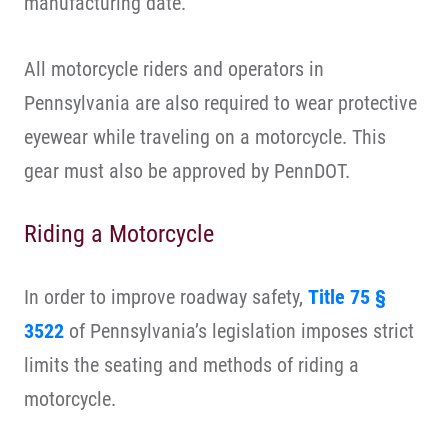
manufacturing date.
All motorcycle riders and operators in
Pennsylvania are also required to wear protective
eyewear while traveling on a motorcycle. This
gear must also be approved by PennDOT.
Riding a Motorcycle
In order to improve roadway safety,
Title 75 §
3522
of Pennsylvania’s legislation imposes strict
limits the seating and methods of riding a
motorcycle.