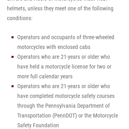
helmets, unless they meet one of the following
conditions:
Operators and occupants of three-wheeled
motorcycles with enclosed cabs
Operators who are 21-years or older who
have held a motorcycle license for two or
more full calendar years
Operators who are 21-years or older who
have completed motorcycle safety courses
through the Pennsylvania Department of
Transportation (PennDOT) or the Motorcycle
Safety Foundation