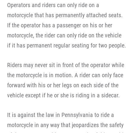
Operators and riders can only ride on a
motorcycle that has permanently attached seats.
If the operator has a passenger on his or her
motorcycle, the rider can only ride on the vehicle
if it has permanent regular seating for two people.
Riders may never sit in front of the operator while
the motorcycle is in motion. A rider can only face
forward with his or her legs on each side of the
vehicle except if he or she is riding in a sidecar.
It is against the law in Pennsylvania to ride a
motorcycle in any way that jeopardizes the safety