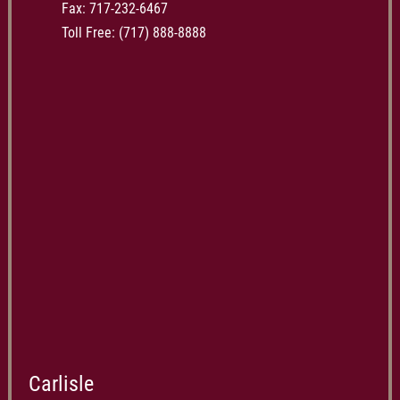
Fax: 717-232-6467
Toll Free:
(717) 888-8888
Carlisle