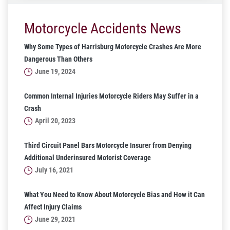
Motorcycle Accidents News
Why Some Types of Harrisburg Motorcycle Crashes Are More
Dangerous Than Others
June 19, 2024
Common Internal Injuries Motorcycle Riders May Suffer in a
Crash
April 20, 2023
Third Circuit Panel Bars Motorcycle Insurer from Denying
Additional Underinsured Motorist Coverage
July 16, 2021
What You Need to Know About Motorcycle Bias and How it Can
Affect Injury Claims
June 29, 2021