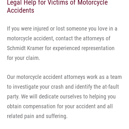
Legal Help for Victims of Motorcycle
Accidents
If you were injured or lost someone you love in a
motorcycle accident, contact the attorneys of
Schmidt Kramer for experienced representation
for your claim.
Our motorcycle accident attorneys work as a team
to investigate your crash and identify the at-fault
party. We will dedicate ourselves to helping you
obtain compensation for your accident and all
related pain and suffering.