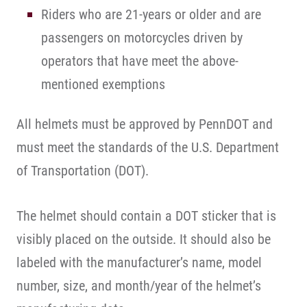
Riders who are 21-years or older and are
passengers on motorcycles driven by
operators that have meet the above-
mentioned exemptions
All helmets must be approved by PennDOT and
must meet the standards of the U.S. Department
of Transportation (DOT).
The helmet should contain a DOT sticker that is
visibly placed on the outside. It should also be
labeled with the manufacturer’s name, model
number, size, and month/year of the helmet’s