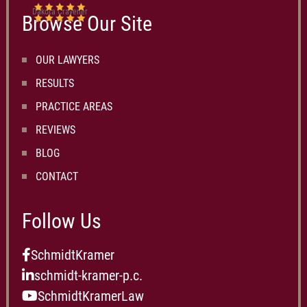
Dakota Cravener
Browse Our Site
OUR LAWYERS
RESULTS
PRACTICE AREAS
REVIEWS
BLOG
CONTACT
Follow Us
SchmidtKramer
schmidt-kramer-p.c.
SchmidtKramerLaw