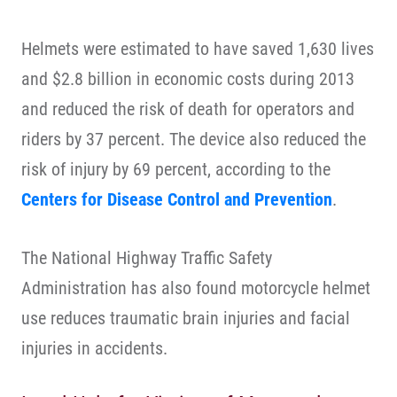
Helmets were estimated to have saved 1,630 lives
and $2.8 billion in economic costs during 2013
and reduced the risk of death for operators and
riders by 37 percent. The device also reduced the
risk of injury by 69 percent, according to the
Centers for Disease Control and Prevention
.
The National Highway Traffic Safety
Administration has also found motorcycle helmet
use reduces traumatic brain injuries and facial
injuries in accidents.