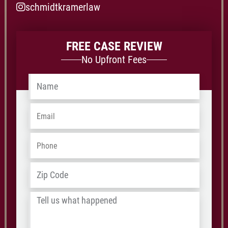
schmidtkramerlaw
FREE CASE REVIEW
No Upfront Fees
Name
*
Email
*
Phone
*
Address
*
ZIP
/
Tell
Postal
us
Code
what