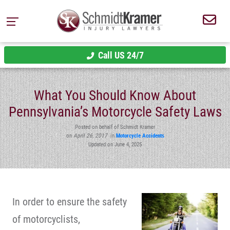
Call US 24/7
What You Should Know About
Pennsylvania’s Motorcycle Safety Laws
Posted on behalf of Schmidt Kramer
on
April 26, 2017
in
Motorcycle Accidents
Updated on June 4, 2025
In order to ensure the safety
of motorcyclists,