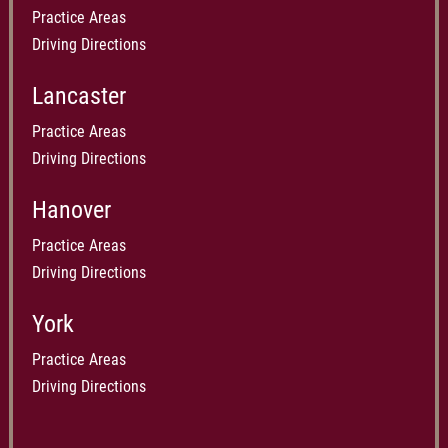
Practice Areas
Driving Directions
Lancaster
Practice Areas
Driving Directions
Hanover
Practice Areas
Driving Directions
York
Practice Areas
Driving Directions