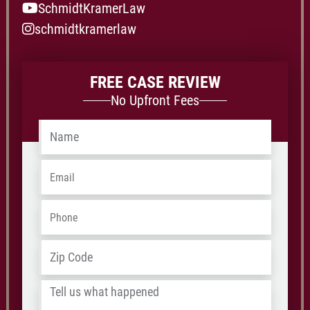
SchmidtKramerLaw
schmidtkramerlaw
FREE CASE REVIEW
No Upfront Fees
Name
*
Email
*
Phone
*
Address
*
ZIP
/
Tell
Postal
us