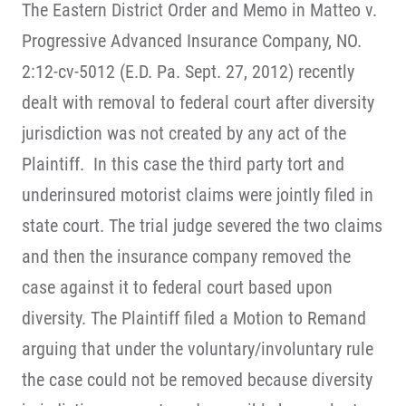
The Eastern District Order and Memo in Matteo v.
Progressive Advanced Insurance Company, NO.
2:12-cv-5012 (E.D. Pa. Sept. 27, 2012) recently
dealt with removal to federal court after diversity
jurisdiction was not created by any act of the
Plaintiff. In this case the third party tort and
underinsured motorist claims were jointly filed in
state court. The trial judge severed the two claims
and then the insurance company removed the
case against it to federal court based upon
diversity. The Plaintiff filed a Motion to Remand
arguing that under the voluntary/involuntary rule
the case could not be removed because diversity