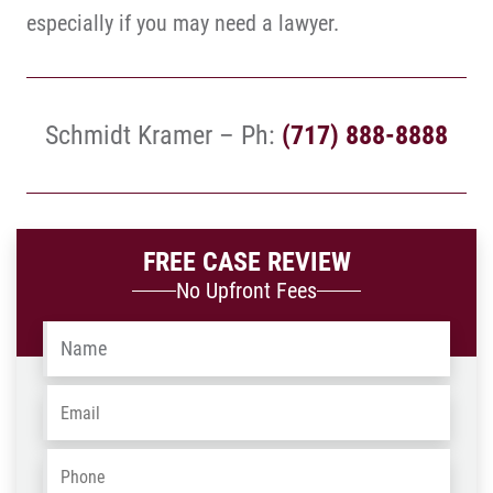
especially if you may need a lawyer.
Schmidt Kramer – Ph:
(717) 888-8888
FREE CASE REVIEW
No Upfront Fees
Name
*
Email
*
Phone
*