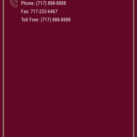
Phone:
(717) 888-8888
Fax: 717-232-6467
Toll Free:
(717) 888-8888