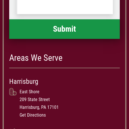
Code
what
happened
*
Areas We Serve
Harrisburg
East Shore
209 State Street
Harrisburg, PA 17101
Get Directions