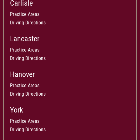
Carlisle
Practice Areas
Driving Directions
Lancaster
Practice Areas
Driving Directions
Hanover
Practice Areas
Driving Directions
York
Practice Areas
Driving Directions