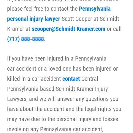
please feel free to contact the
Pennsylvania
personal injury lawyer
Scott Cooper at Schmidt
Kramer at
scooper@Schmidt Kramer.com
or call
(717) 888-8888
.
If you have been injured in a Pennsylvania
car accident or a loved one has been injured or
killed in a car accident
contact
Central
Pennsylvania based Schmidt Kramer Injury
Lawyers, and we will answer any questions you
have about the accident and the legal rights you
may have due to the personal injury and losses
involving any Pennsylvania car accident,