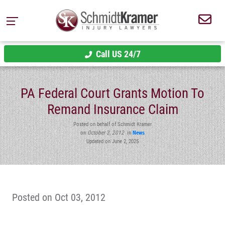
Call US 24/7
PA Federal Court Grants Motion To
Remand Insurance Claim
Posted on behalf of Schmidt Kramer
on
October 3, 2012
in
News
Updated on June 2, 2025
Posted on Oct 03, 2012