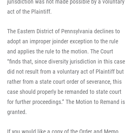
jurisdiction was not made possible by a voluntary
act of the Plaintiff.
The Eastern District of Pennsylvania declines to
adopt an improper joinder exception to the rule
and applies the rule to the motion. The Court
“finds that, since diversity jurisdiction in this case
did not result from a voluntary act of Plaintiff but
rather from a state court order of severance, this
case should properly be remanded to state court
for further proceedings.” The Motion to Remand is
granted.
If you would like a copy of the Order and Memo