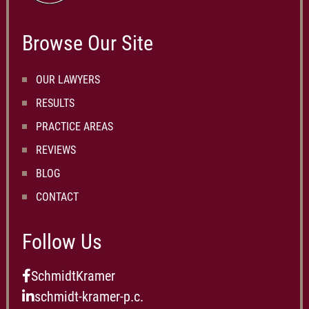
Browse Our Site
OUR LAWYERS
RESULTS
PRACTICE AREAS
REVIEWS
BLOG
CONTACT
Follow Us
SchmidtKramer
schmidt-kramer-p.c.